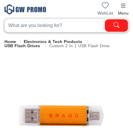
WishList
Menu
Home
Electronics & Tech Products
USB Flash Drives
Custom 2 In 1 USB Flash Drive