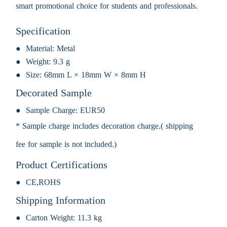
smart promotional choice for students and professionals.
Specification
Material:
Metal
Weight:
9.3 g
Size:
68mm L × 18mm W × 8mm H
Decorated Sample
Sample Charge:
EUR50
* Sample charge includes decoration charge.( shipping
fee for sample is not included.)
Product Certifications
CE,ROHS
Shipping Information
Carton Weight:
11.3 kg