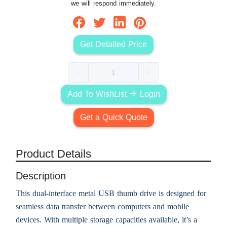
we will respond immediately.
Get Detailed Price
Add To WishList
Login
Get a Quick Quote
Product Details
Description
This dual-interface metal USB thumb drive is designed for
seamless data transfer between computers and mobile
devices. With multiple storage capacities available, it’s a