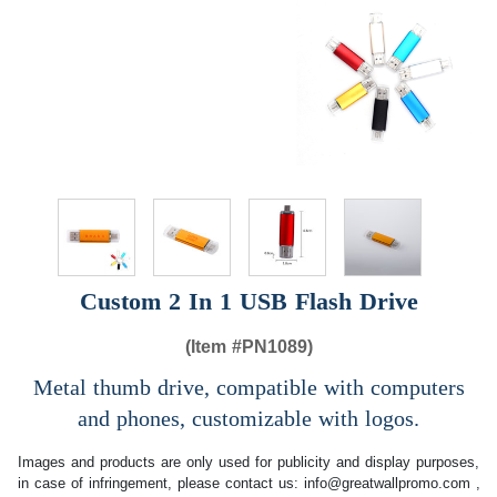
Custom 2 In 1 USB Flash Drive
(Item #
PN1089)
Metal thumb drive, compatible with computers
and phones, customizable with logos.
Images and products are only used for publicity and display purposes,
in case of infringement, please contact us:
info@greatwallpromo.com
,