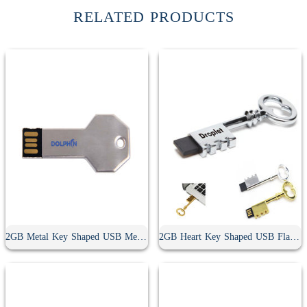
RELATED PRODUCTS
2GB Metal Key Shaped USB Memory Stick
2GB Heart Key Shaped USB Flash Drive