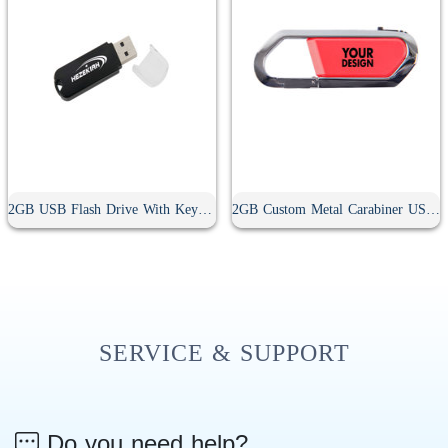
2GB USB Flash Drive With Keyring Hole
2GB Custom Metal Carabiner USB Flash Drive
SERVICE & SUPPORT
Do you need help?