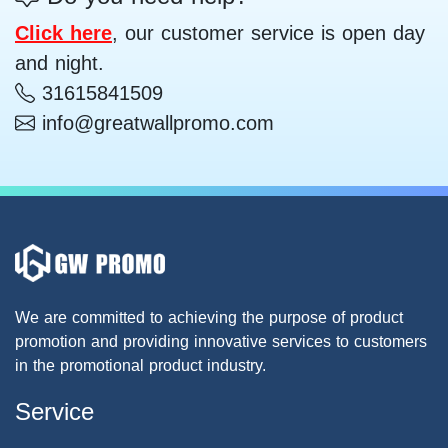
Click here
, our customer service is open day
and night.
31615841509
info@greatwallpromo.com
We are committed to achieving the purpose of product
promotion and providing innovative services to customers
in the promotional product industry.
Service