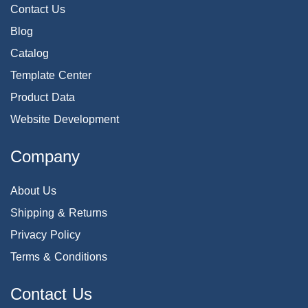
Contact Us
Blog
Catalog
Template Center
Product Data
Website Development
Company
About Us
Shipping & Returns
Privacy Policy
Terms & Conditions
Contact Us