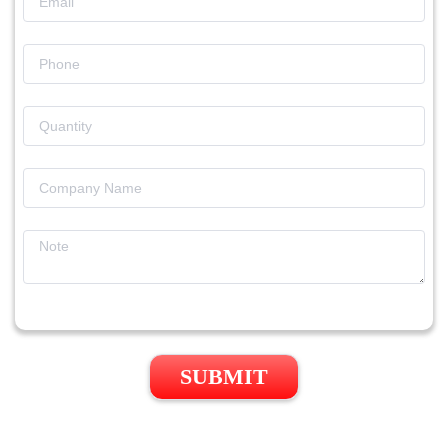
SUBMIT