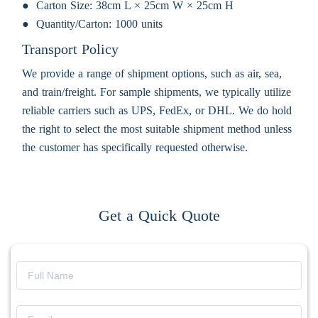
Carton Size:
38cm L × 25cm W × 25cm H
Quantity/Carton:
1000 units
Transport Policy
We provide a range of shipment options, such as air, sea,
and train/freight. For sample shipments, we typically utilize
reliable carriers such as UPS, FedEx, or DHL. We do hold
the right to select the most suitable shipment method unless
the customer has specifically requested otherwise.
Get a Quick Quote