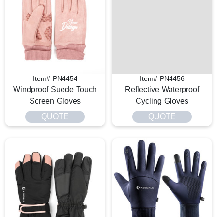
Item# PN4454
Item# PN4456
Windproof Suede Touch
Reflective Waterproof
Screen Gloves
Cycling Gloves
QUOTE
QUOTE