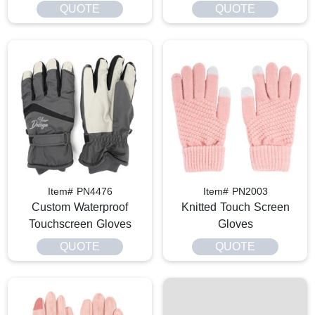
QUOTE
QUOTE
Item# PN4476
Item# PN2003
Custom Waterproof
Knitted Touch Screen
Touchscreen Gloves
Gloves
QUOTE
QUOTE