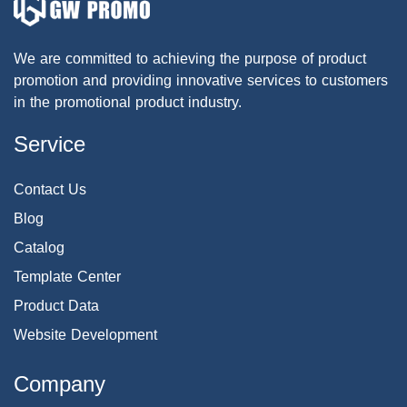
We are committed to achieving the purpose of product
promotion and providing innovative services to customers
in the promotional product industry.
Service
Contact Us
Blog
Catalog
Template Center
Product Data
Website Development
Company