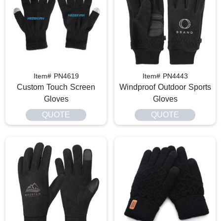
Item# PN4619
Item# PN4443
Custom Touch Screen
Windproof Outdoor Sports
Gloves
Gloves
QUOTE
QUOTE