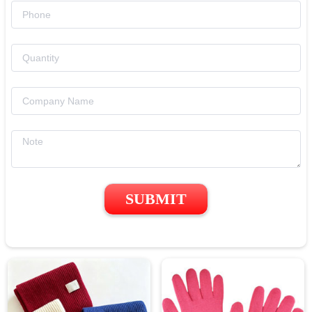
SUBMIT