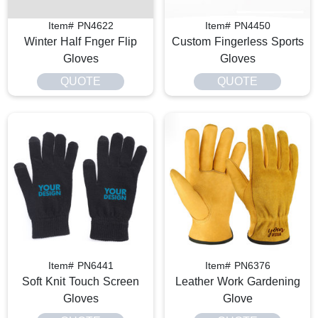
Item# PN4622
Item# PN4450
Winter Half Fnger Flip
Custom Fingerless Sports
Gloves
Gloves
QUOTE
QUOTE
Item# PN6441
Item# PN6376
Soft Knit Touch Screen
Leather Work Gardening
Gloves
Glove