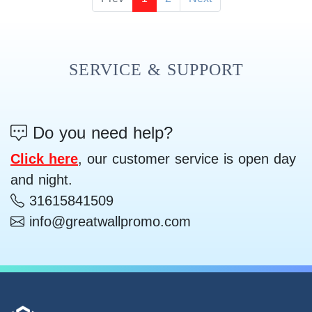
SERVICE & SUPPORT
Do you need help?
Click here
, our customer service is open day
and night.
31615841509
info@greatwallpromo.com