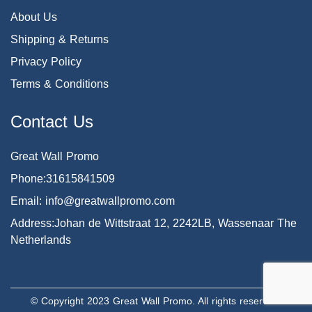
About Us
Shipping & Returns
Privacy Policy
Terms & Conditions
Contact Us
Great Wall Promo
Phone:31615841509
Email: info@greatwallpromo.com
Address:Johan de Wittstraat 12, 2242LB, Wassenaar The
Netherlands
© Copyright 2023 Great Wall Promo. All rights reserved.