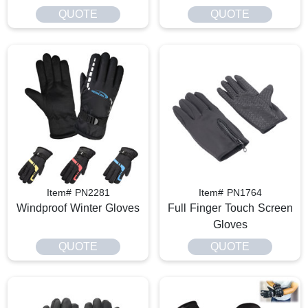
QUOTE
QUOTE
Item# PN2281
Item# PN1764
Windproof Winter Gloves
Full Finger Touch Screen
Gloves
QUOTE
QUOTE