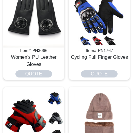
Item# PN3066
Item# PN1767
Women's PU Leather
Cycling Full Finger Gloves
Gloves
QUOTE
QUOTE