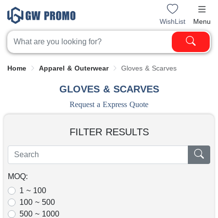
WishList
Menu
Home
Apparel & Outerwear
Gloves & Scarves
GLOVES & SCARVES
Request a Express Quote
FILTER RESULTS
MOQ:
1 ~ 100
100 ~ 500
500 ~ 1000