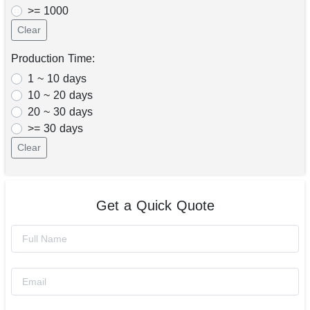
>= 1000
Clear
Production Time:
1 ~ 10 days
10 ~ 20 days
20 ~ 30 days
>= 30 days
Clear
Get a Quick Quote