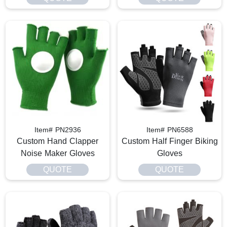
Item# PN2936
Item# PN6588
Custom Hand Clapper
Custom Half Finger Biking
Noise Maker Gloves
Gloves
QUOTE
QUOTE