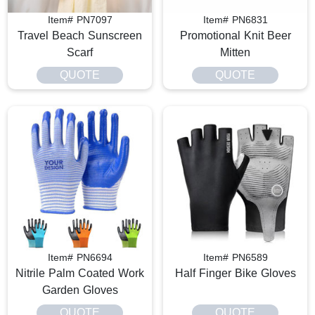
Item# PN7097
Item# PN6831
Travel Beach Sunscreen
Promotional Knit Beer
Scarf
Mitten
QUOTE
QUOTE
Item# PN6694
Item# PN6589
Nitrile Palm Coated Work
Half Finger Bike Gloves
Garden Gloves
QUOTE
QUOTE