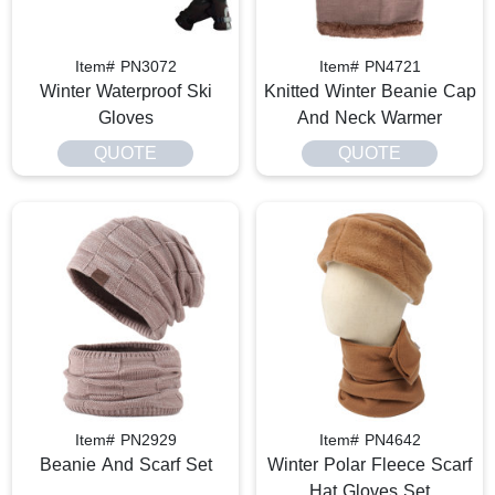
Item# PN3072
Item# PN4721
Winter Waterproof Ski
Knitted Winter Beanie Cap
Gloves
And Neck Warmer
QUOTE
QUOTE
Item# PN2929
Item# PN4642
Beanie And Scarf Set
Winter Polar Fleece Scarf
Hat Gloves Set