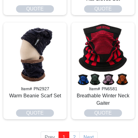
QUOTE
QUOTE
Item# PN2927
Item# PN6581
Warm Beanie Scarf Set
Breathable Winter Neck
Gaiter
QUOTE
QUOTE
Prev
1
2
Next