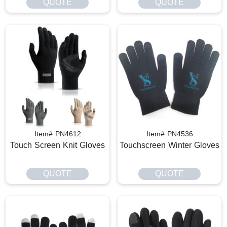
QUOTE
QUOTE
Item# PN4612
Item# PN4536
Touch Screen Knit Gloves
Touchscreen Winter Gloves
QUOTE
QUOTE