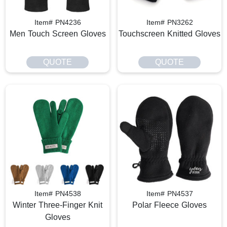
Item# PN4236
Item# PN3262
Men Touch Screen Gloves
Touchscreen Knitted Gloves
QUOTE
QUOTE
Item# PN4538
Item# PN4537
Winter Three-Finger Knit
Polar Fleece Gloves
Gloves