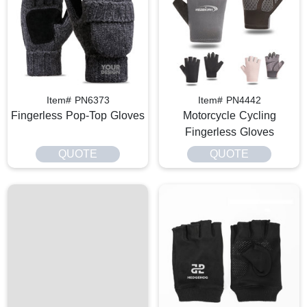
Item# PN6373
Item# PN4442
Fingerless Pop-Top Gloves
Motorcycle Cycling
Fingerless Gloves
QUOTE
QUOTE