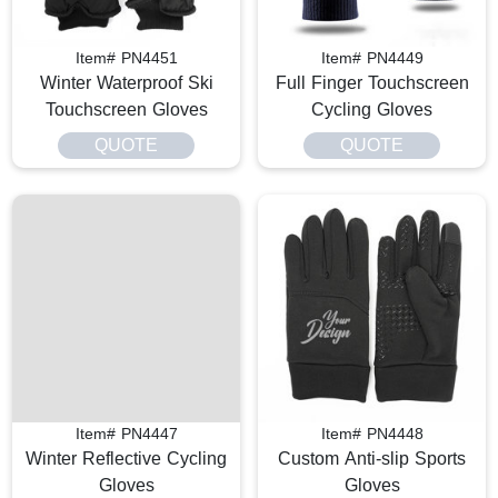
Item# PN4451
Item# PN4449
Winter Waterproof Ski
Full Finger Touchscreen
Touchscreen Gloves
Cycling Gloves
QUOTE
QUOTE
Item# PN4447
Item# PN4448
Winter Reflective Cycling
Custom Anti-slip Sports
Gloves
Gloves