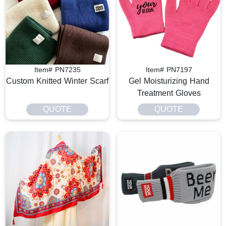
Item# PN7235
Item# PN7197
Custom Knitted Winter Scarf
Gel Moisturizing Hand
Treatment Gloves
QUOTE
QUOTE