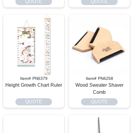
QUOTE
QUOTE
Item# PN6379
Item# PN6258
Height Growth Chart Ruler
Wood Sweater Shaver
Comb
QUOTE
QUOTE