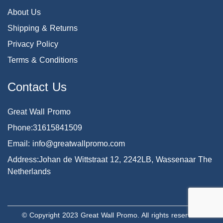
About Us
Shipping & Returns
Privacy Policy
Terms & Conditions
Contact Us
Great Wall Promo
Phone:31615841509
Email: info@greatwallpromo.com
Address:Johan de Wittstraat 12, 2242LB, Wassenaar The
Netherlands
© Copyright 2023 Great Wall Promo. All rights reserved.