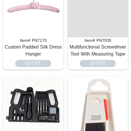
Item# PN7170
Item# PN7035
Custom Padded Silk Dress
Multifunctional Screwdriver
Hanger
Tool With Measuring Tape
QUOTE
QUOTE