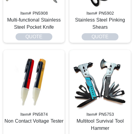
Item# PN5908
Item# PN5902
Multi-functional Stainless
Stainless Steel Pinking
Steel Pocket Knife
Shears
QUOTE
QUOTE
Item# PN5874
Item# PN5753
Non Contact Voltage Tester
Multitool Survival Tool
Hammer