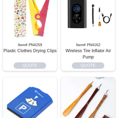
Item# PN4259
Item# PN4162
Plastic Clothes Drying Clips
Wireless Tire Inflator Air
Pump
QUOTE
QUOTE