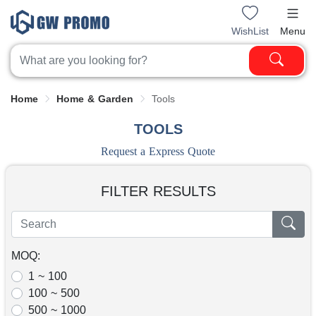
WishList
Menu
Home
Home & Garden
Tools
TOOLS
Request a Express Quote
FILTER RESULTS
MOQ:
1 ~ 100
100 ~ 500
500 ~ 1000