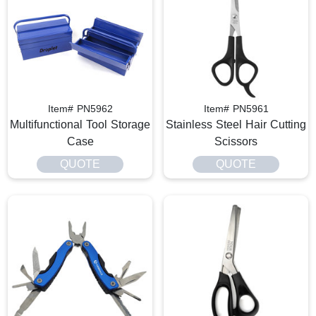
Item# PN5962
Item# PN5961
Multifunctional Tool Storage
Stainless Steel Hair Cutting
Case
Scissors
QUOTE
QUOTE