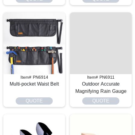
Item# PN6914
Item# PN6911
Multi-pocket Waist Belt
Outdoor Accurate
Magnifying Rain Gauge
QUOTE
QUOTE