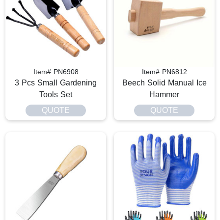
Item# PN6908
Item# PN6812
3 Pcs Small Gardening
Beech Solid Manual Ice
Tools Set​
Hammer
QUOTE
QUOTE