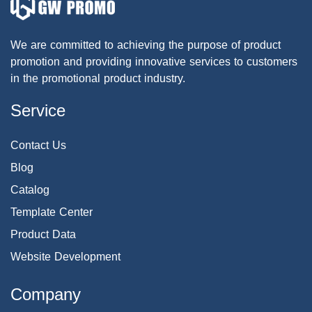
We are committed to achieving the purpose of product
promotion and providing innovative services to customers
in the promotional product industry.
Service
Contact Us
Blog
Catalog
Template Center
Product Data
Website Development
Company