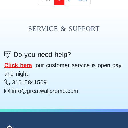
SERVICE & SUPPORT
Do you need help?
Click here
, our customer service is open day
and night.
31615841509
info@greatwallpromo.com