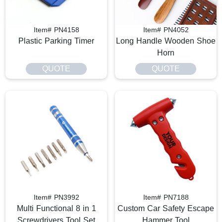
Item# PN4158
Item# PN4052
Plastic Parking Timer
Long Handle Wooden Shoe
Horn
QUOTE
QUOTE
Item# PN3992
Item# PN7188
Multi Functional 8 in 1
Custom Car Safety Escape
Screwdrivers Tool Set
Hammer Tool