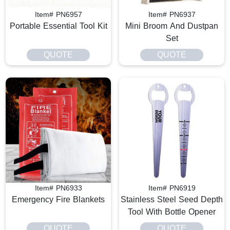
Item# PN6957
Item# PN6937
Portable Essential Tool Kit
Mini Broom And Dustpan
Set
QUOTE
QUOTE
Item# PN6933
Item# PN6919
Emergency Fire Blankets
Stainless Steel Seed Depth
Tool With Bottle Opener
QUOTE
QUOTE