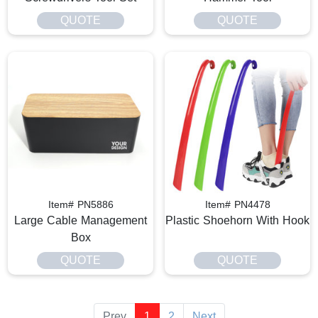
QUOTE
QUOTE
Item# PN5886
Item# PN4478
Large Cable Management
Plastic Shoehorn With Hook
Box
QUOTE
QUOTE
Prev
1
2
Next