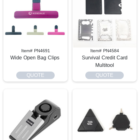
Item# PN4691
Item# PN4584
Wide Open Bag Clips
Survival Credit Card
Multitool
QUOTE
QUOTE