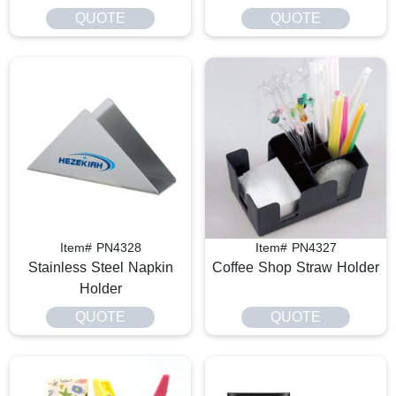
QUOTE
QUOTE
Item# PN4328
Item# PN4327
Stainless Steel Napkin
Coffee Shop Straw Holder
Holder
QUOTE
QUOTE