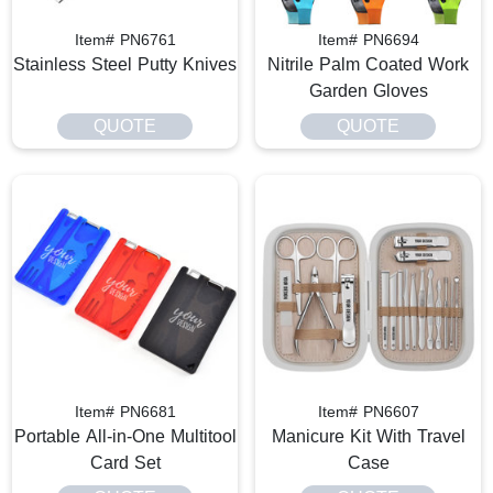
Item# PN6761
Item# PN6694
Stainless Steel Putty Knives
Nitrile Palm Coated Work
Garden Gloves
QUOTE
QUOTE
Item# PN6681
Item# PN6607
Portable All-in-One Multitool
Manicure Kit With Travel
Card Set
Case