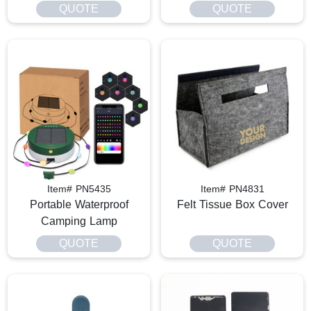
QUOTE
QUOTE
Item# PN5435
Item# PN4831
Portable Waterproof
Felt Tissue Box Cover
Camping Lamp
QUOTE
QUOTE