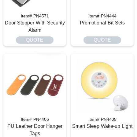
Item# PN4571
Item# PN4444
Door Stopper With Security
Promotional Bit Sets
Alarm
QUOTE
QUOTE
Item# PN4406
Item# PN4405
PU Leather Door Hanger
Smart Sleep Wake-up Light
Tags