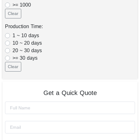
>= 1000
Clear
Production Time:
1 ~ 10 days
10 ~ 20 days
20 ~ 30 days
>= 30 days
Clear
Get a Quick Quote