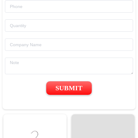
SUBMIT