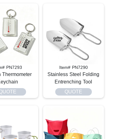
em# PN7293
Item# PN7290
 Thermometer
Stainless Steel Folding
eychain
Entrenching Tool
QUOTE
QUOTE