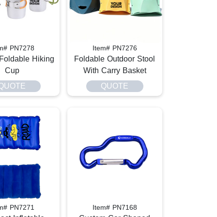
em# PN7278
Item# PN7276
Foldable Hiking
Foldable Outdoor Stool
Cup
With Carry Basket
QUOTE
QUOTE
em# PN7271
Item# PN7168