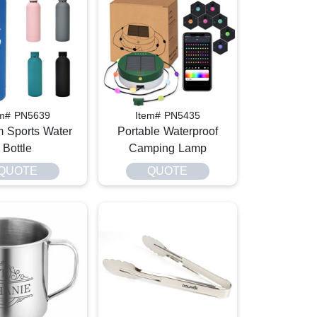
em# PN5639
Item# PN5435
 Sports Water
Portable Waterproof
Bottle
Camping Lamp
QUOTE
QUOTE