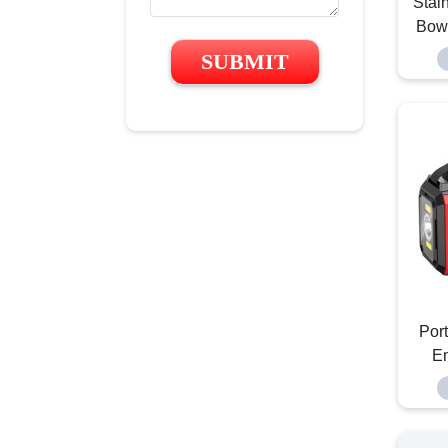
Stai
Bowl
SUBMIT
Por
E