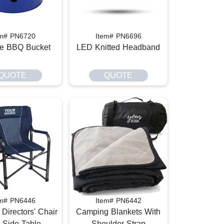
em# PN6720
Item# PN6696
le BBQ Bucket
LED Knitted Headband
QUOTE
QUOTE
em# PN6446
Item# PN6442
Directors' Chair
Camping Blankets With
 Side Table
Shoulder Strap