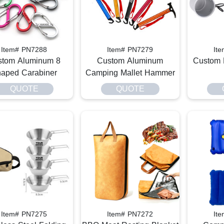
Item# PN7288
Item# PN7279
It
stom Aluminum 8
Custom Aluminum
Custom 
aped Carabiner
Camping Mallet Hammer
QUOTE
QUOTE
Item# PN7275
Item# PN7272
It