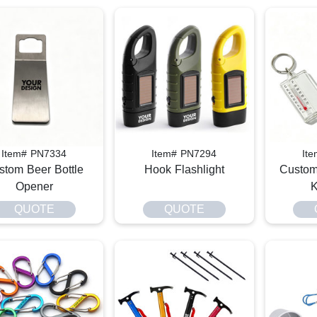
Item# PN7334
Item# PN7294
It
stom Beer Bottle
Hook Flashlight
Custom
Opener
K
QUOTE
QUOTE