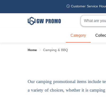
Customer Service Hou
Category
Collec
Home
Camping & BBQ
Our
camping promotional items
include te
a variety of choices, whether it is campin