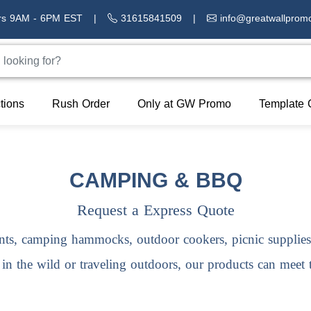
rs 9AM - 6PM EST
|
31615841509
|
info@greatwallprom
tions
Rush Order
Only at GW Promo
Template 
CAMPING & BBQ
Request a Express Quote
nts, camping hammocks, outdoor cookers, picnic supplie
g in the wild or traveling outdoors, our products can meet