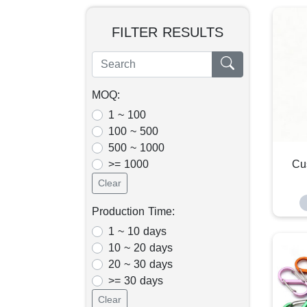
FILTER RESULTS
MOQ:
1 ~ 100
100 ~ 500
500 ~ 1000
>= 1000
Cu
Clear
Production Time:
1 ~ 10 days
10 ~ 20 days
20 ~ 30 days
>= 30 days
Clear