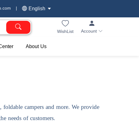
o.com
|
English
Account
WishList
Center
About Us
s, foldable campers and more. We provide
 the needs of customers.