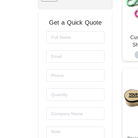
Get a Quick Quote
Cu
Sh