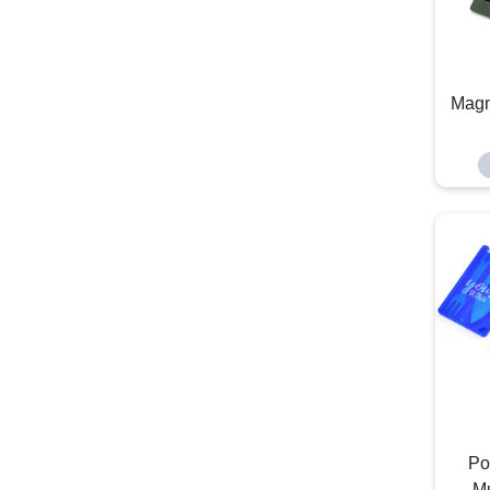
Magn
Po
Mu