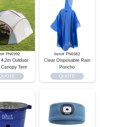
em# PN6992
Item# PN6982
 4.2m Outdoor
Clear Disposable Rain
Canopy Tent
Poncho​
QUOTE
QUOTE