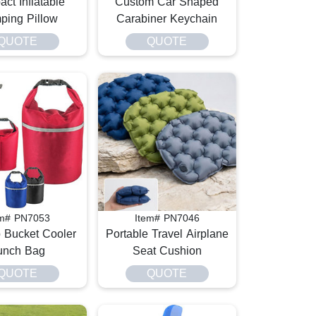
ct Inflatable
Custom Car Shaped
ping Pillow
Carabiner Keychain
QUOTE
QUOTE
em# PN7053
Item# PN7046
p Bucket Cooler
Portable Travel Airplane
unch Bag
Seat Cushion
QUOTE
QUOTE