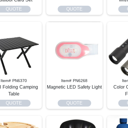
QUOTE
QUOTE
Item# PN6370
Item# PN6268
It
l Folding Camping
Magnetic LED Safety Light
Color 
Table
F
QUOTE
QUOTE