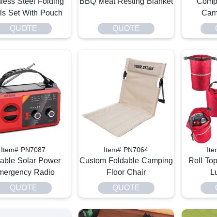
nless Steel Folding
BBQ Meat Resting Blanket
Compa
s Set With Pouch
Cam
QUOTE
QUOTE
Item# PN7087
Item# PN7064
It
table Solar Power
Custom Foldable Camping
Roll To
mergency Radio
Floor Chair
L
QUOTE
QUOTE