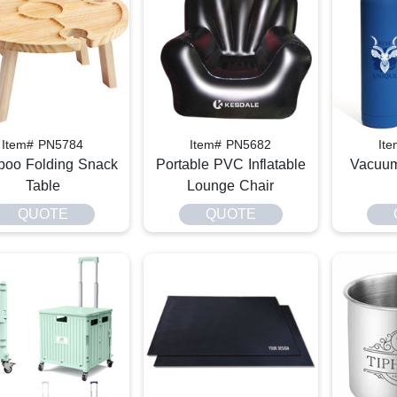
Item# PN5784
Item# PN5682
It
oo Folding Snack
Portable PVC Inflatable
Vacuum
Table
Lounge Chair
QUOTE
QUOTE