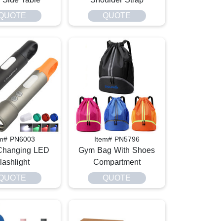
QUOTE
QUOTE
em# PN6003
Item# PN5796
Changing LED
Gym Bag With Shoes
lashlight
Compartment
QUOTE
QUOTE