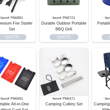
Item# PN6881
Item# PN6721
It
esium Fire Starter
Durable Outdoor Portable
Portab
Set
BBQ Grill
QUOTE
QUOTE
Item# PN6681
Item# PN6471
It
rtable All-in-One
Camping Cutlery Set
Camping 
ltitool Card Set
With