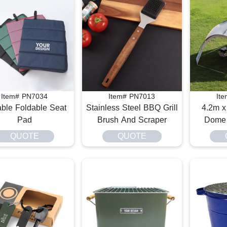
Item# PN7034
Item# PN7013
It
able Foldable Seat
Stainless Steel BBQ Grill
4.2m x
Pad
Brush And Scraper
Dome 
QUOTE
QUOTE