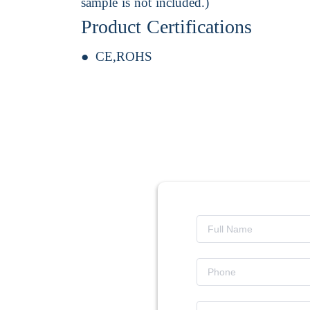
sample is not included.)
Product Certifications
CE,ROHS