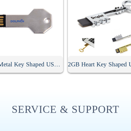
2GB Metal Key Shaped USB Memory Stick
SERVICE & SUPPORT