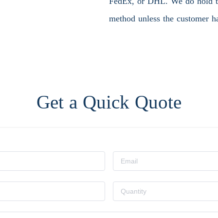
FedEx, or DHL. We do hold the
method unless the customer ha
Get a Quick Quote