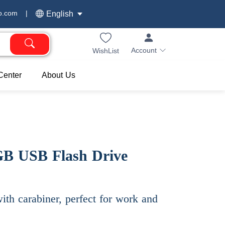
o.com
|
English
Account
WishList
Center
About Us
GB USB Flash Drive
th carabiner, perfect for work and