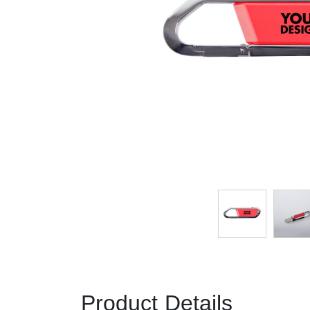
Product Details