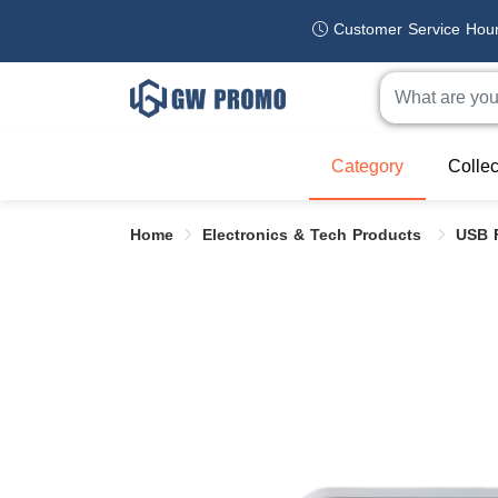
Customer Service Hou
Category
Collec
Home
Electronics & Tech Products
USB 