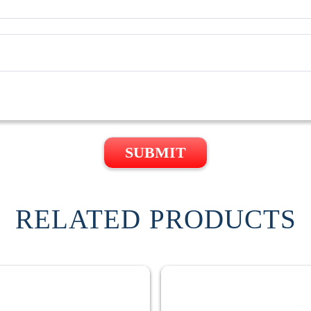
SUBMIT
RELATED PRODUCTS