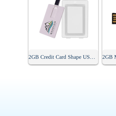
2GB Credit Card Shape USB Flash Drive