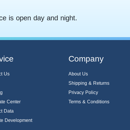
ce is open day and night.
vice
Company
ct Us
About Us
Shipping & Returns
og
Privacy Policy
te Center
Terms & Conditions
t Data
te Development