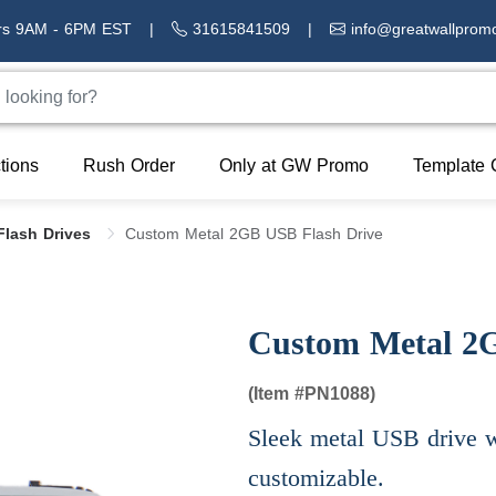
rs 9AM - 6PM EST
|
31615841509
|
info@greatwallprom
tions
Rush Order
Only at GW Promo
Template 
Flash Drives
Custom Metal 2GB USB Flash Drive
Custom Metal 2
(Item #
PN1088)
Sleek metal USB drive wi
customizable.