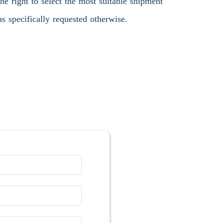
 right to select the most suitable shipment
s specifically requested otherwise.