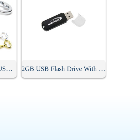
2GB Heart Key Shaped USB Flash Drive
2GB USB Flash Drive With Keyring Hole