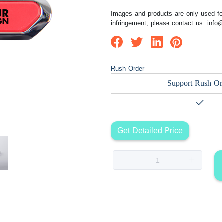
Images and products are only used for
infringement, please contact us:
info
Rush Order
Support Rush Or
Get Detailed Price