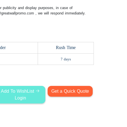
 publicity and display purposes, in case of
@greatwallpromo.com
, we will respond immediately.
der
Rush Time
7 days
Add To WishList
Get a Quick Quote
Login