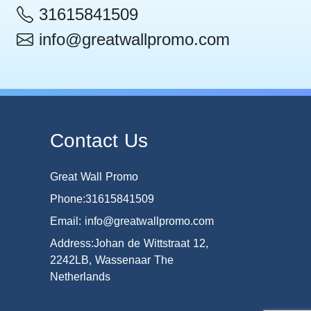
31615841509
info@greatwallpromo.com
Contact Us
Great Wall Promo
Phone:31615841509
Email: info@greatwallpromo.com
Address:Johan de Wittstraat 12,
2242LB, Wassenaar The
Netherlands