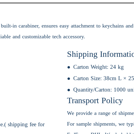
uilt-in carabiner, ensures easy attachment to keychains and 
eliable and customizable tech accessory.
Shipping Informati
Carton Weight:
24 kg
Carton Size:
38cm L × 2
Quantity/Carton:
1000 uni
Transport Policy
We provide a range of shipment
For sample shipments, we typic
.( shipping fee for