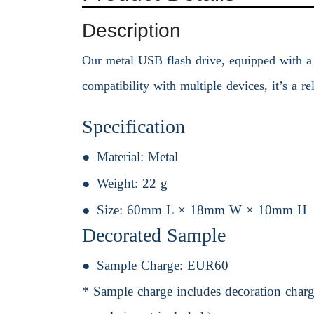
Description
Our metal USB flash drive, equipped with a b
compatibility with multiple devices, it’s a r
Specification
Material:
Metal
Weight:
22 g
Size:
60mm L × 18mm W × 10mm H
Decorated Sample
Sample Charge:
EUR60
* Sample charge includes decoration charge