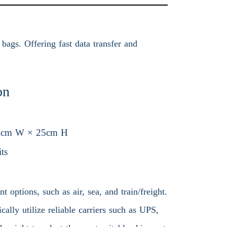
bags. Offering fast data transfer and
on
5cm W × 25cm H
ts
 options, such as air, sea, and train/freight.
ally utilize reliable carriers such as UPS,