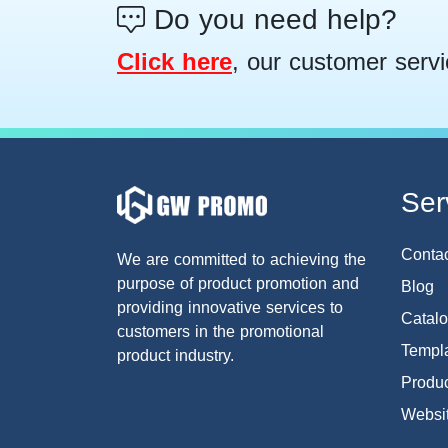
Do you need help?
Click here
, our customer servi
Ser
Conta
We are committed to achieving the
purpose of product promotion and
Blog
providing innovative services to
Catal
customers in the promotional
Templa
product industry.
Produc
Websi