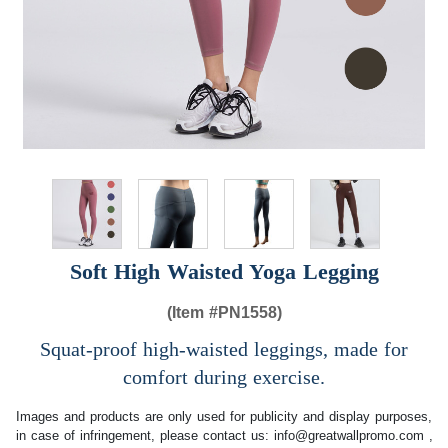
Soft High Waisted Yoga Legging
(Item #
PN1558)
Squat-proof high-waisted leggings, made for
comfort during exercise.
Images and products are only used for publicity and display purposes,
in case of infringement, please contact us:
info@greatwallpromo.com
,