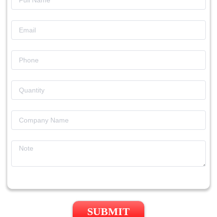
SUBMIT