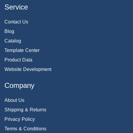
Service
Contact Us
Blog
Catalog
Template Center
Product Data
Website Development
Company
About Us
Shipping & Returns
Privacy Policy
Terms & Conditions