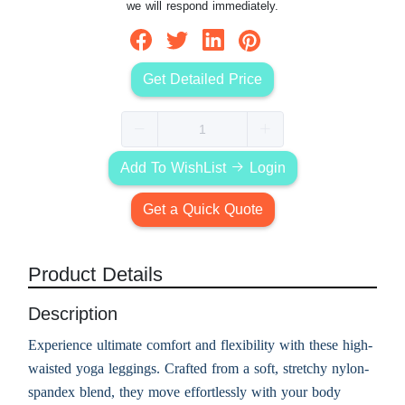
we will respond immediately.
Get Detailed Price
Add To WishList
Login
Get a Quick Quote
Product Details
Description
Experience ultimate comfort and flexibility with these high-
waisted yoga leggings. Crafted from a soft, stretchy nylon-
spandex blend, they move effortlessly with your body