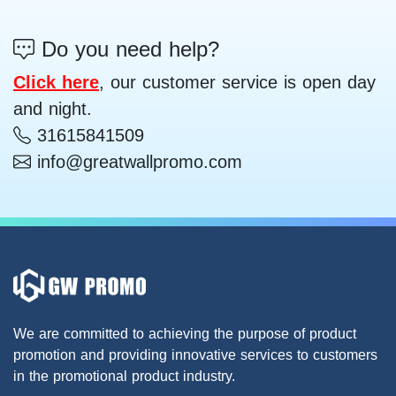
Do you need help?
Click here
, our customer service is open day
and night.
31615841509
info@greatwallpromo.com
We are committed to achieving the purpose of product
promotion and providing innovative services to customers
in the promotional product industry.