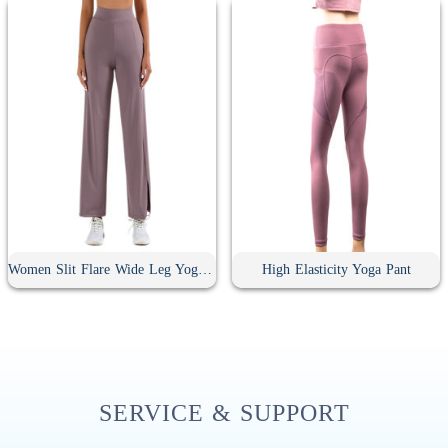
Women Slit Flare Wide Leg Yoga Pants
High Elasticity Yoga Pant
SERVICE & SUPPORT