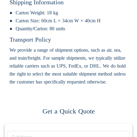
Shipping Information
Carton Weight:
18 kg
Carton Size:
60cm L × 34cm W × 40cm H
Quantity/Carton:
80 units
Transport Policy
We provide a range of shipment options, such as air, sea,
and train/freight. For sample shipments, we typically utilize
reliable carriers such as UPS, FedEx, or DHL. We do hold
the right to select the most suitable shipment method unless
the customer has specifically requested otherwise.
Get a Quick Quote