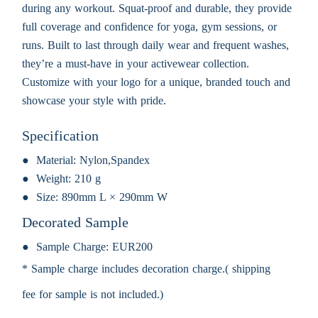
during any workout. Squat-proof and durable, they provide
full coverage and confidence for yoga, gym sessions, or
runs. Built to last through daily wear and frequent washes,
they’re a must-have in your activewear collection.
Customize with your logo for a unique, branded touch and
showcase your style with pride.
Specification
Material:
Nylon,Spandex
Weight:
210 g
Size:
890mm L × 290mm W
Decorated Sample
Sample Charge:
EUR200
* Sample charge includes decoration charge.( shipping
fee for sample is not included.)