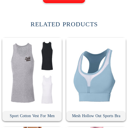
RELATED PRODUCTS
Sport Cotton Vest For Men
Mesh Hollow Out Sports Bra