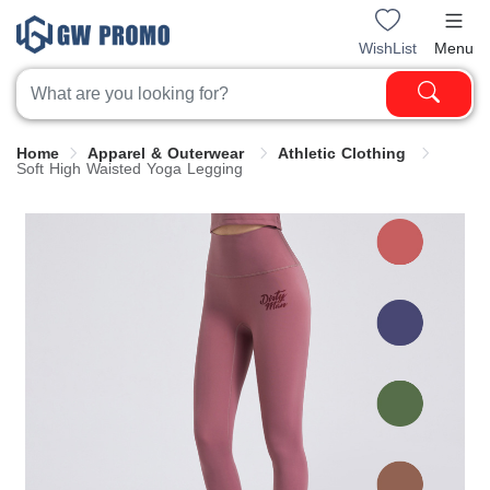
WishList
Menu
Home
Apparel & Outerwear
Athletic Clothing
Soft High Waisted Yoga Legging