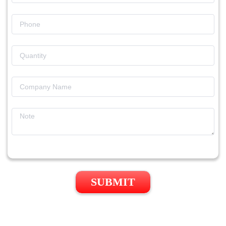
SUBMIT