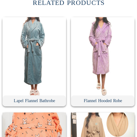
RELATED PRODUCTS
Lapel Flannel Bathrobe
Flannel Hooded Robe