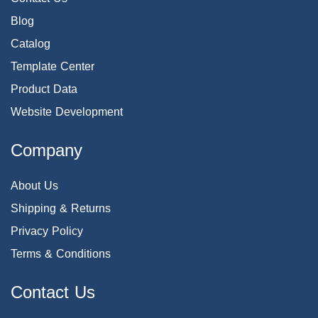
Blog
Catalog
Template Center
Product Data
Website Development
Company
About Us
Shipping & Returns
Privacy Policy
Terms & Conditions
Contact Us