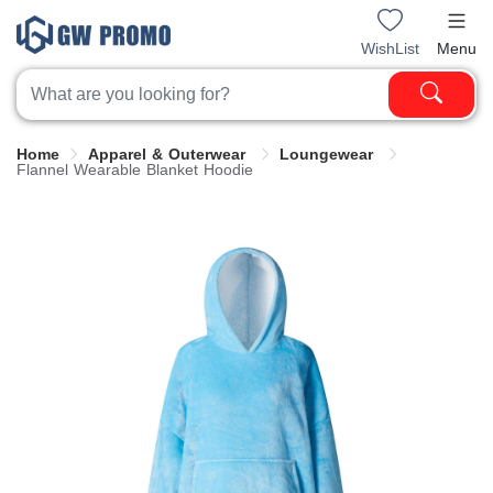
WishList
Menu
Home
Apparel & Outerwear
Loungewear
Flannel Wearable Blanket Hoodie