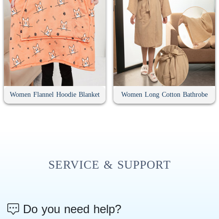
Women Flannel Hoodie Blanket
Women Long Cotton Bathrobe
SERVICE & SUPPORT
Do you need help?