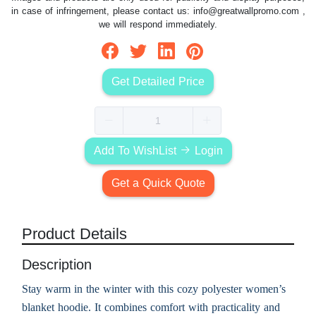
in case of infringement, please contact us:
info@greatwallpromo.com
,
we will respond immediately.
Get Detailed Price
Add To WishList
Login
Get a Quick Quote
Product Details
Description
Stay warm in the winter with this cozy polyester women’s
blanket hoodie. It combines comfort with practicality and