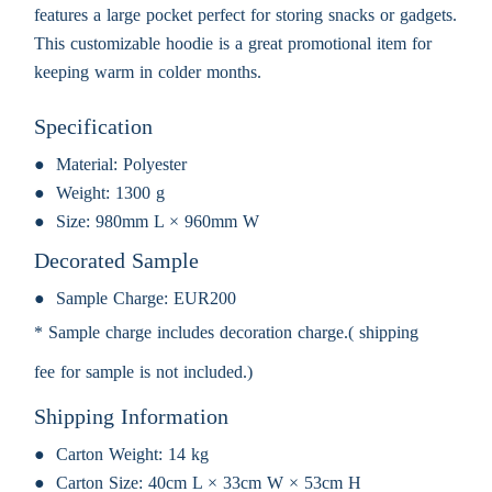
features a large pocket perfect for storing snacks or gadgets.
This customizable hoodie is a great promotional item for
keeping warm in colder months.
Specification
Material:
Polyester
Weight:
1300 g
Size:
980mm L × 960mm W
Decorated Sample
Sample Charge:
EUR200
* Sample charge includes decoration charge.( shipping
fee for sample is not included.)
Shipping Information
Carton Weight:
14 kg
Carton Size:
40cm L × 33cm W × 53cm H