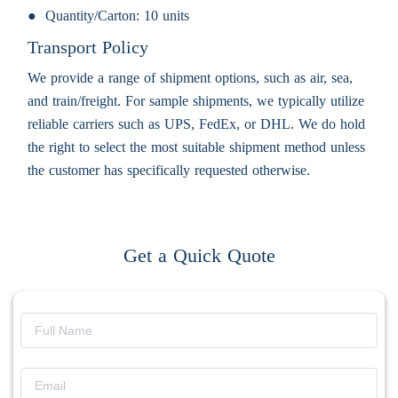
Quantity/Carton:
10 units
Transport Policy
We provide a range of shipment options, such as air, sea,
and train/freight. For sample shipments, we typically utilize
reliable carriers such as UPS, FedEx, or DHL. We do hold
the right to select the most suitable shipment method unless
the customer has specifically requested otherwise.
Get a Quick Quote