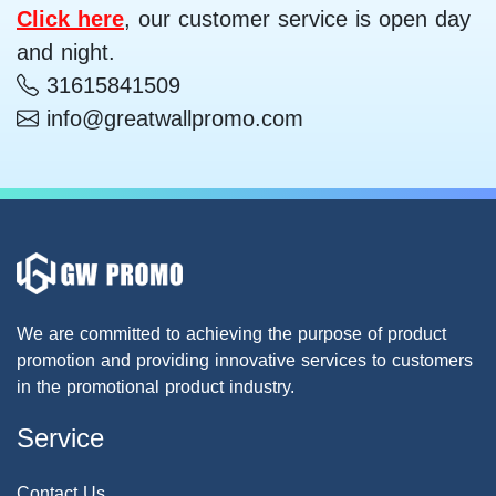
Click here
, our customer service is open day
and night.
31615841509
info@greatwallpromo.com
We are committed to achieving the purpose of product
promotion and providing innovative services to customers
in the promotional product industry.
Service
Contact Us