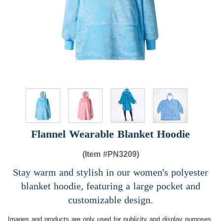
Flannel Wearable Blanket Hoodie
(Item #
PN3209)
Stay warm and stylish in our women's polyester
blanket hoodie, featuring a large pocket and
customizable design.
Images and products are only used for publicity and display purposes,