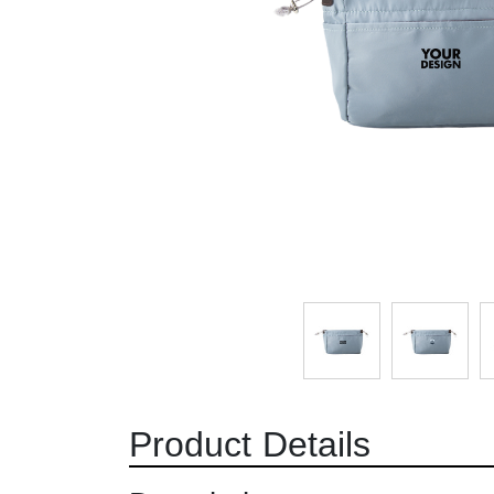
Product Details