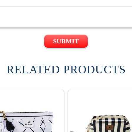
SUBMIT
RELATED PRODUCTS