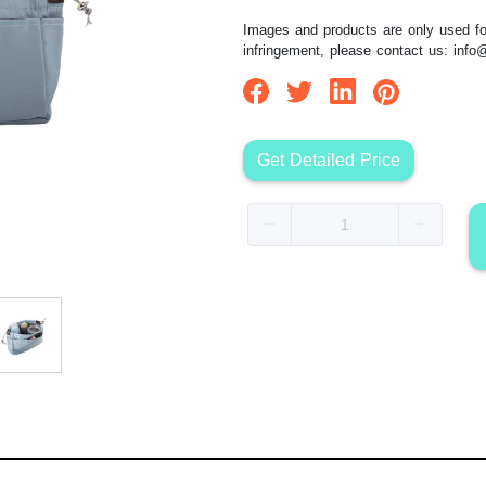
Images and products are only used for
infringement, please contact us:
info
Get Detailed Price