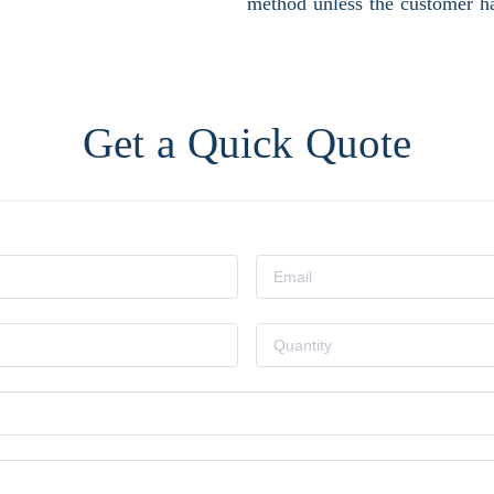
method unless the customer ha
Get a Quick Quote