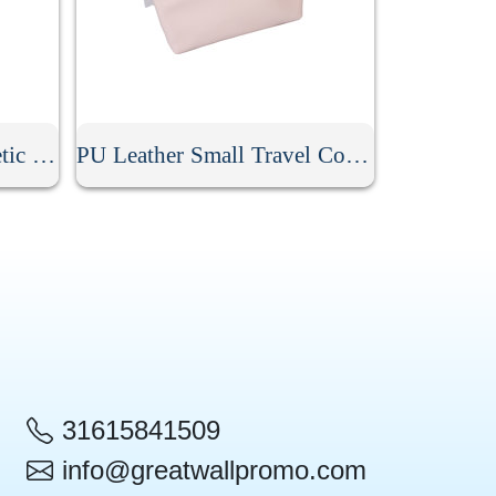
Stripe PU Leather Cosmetic Clutch Bag
PU Leather Small Travel Cosmetic Bag With Zipper
31615841509
info@greatwallpromo.com