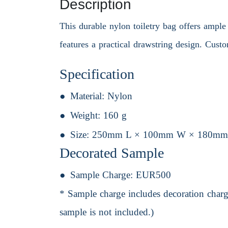
Description
This durable nylon toiletry bag offers ample s
features a practical drawstring design. Custo
Specification
Material:
Nylon
Weight:
160 g
Size:
250mm L × 100mm W × 180mm
Decorated Sample
Sample Charge:
EUR500
* Sample charge includes decoration charge
sample is not included.)