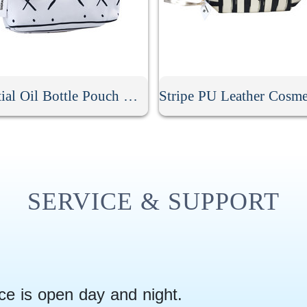
Essential Oil Bottle Pouch With Tassel Zipper
SERVICE & SUPPORT
ce is open day and night.