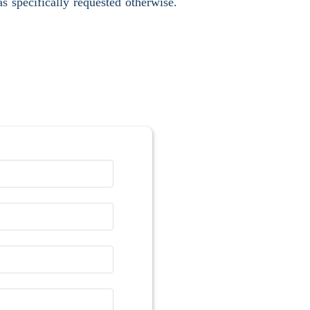
s specifically requested otherwise.