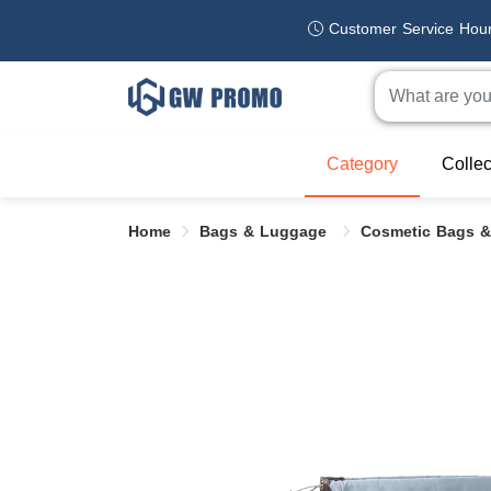
Customer Service Hou
Category
Collec
Home
Bags & Luggage
Cosmetic Bags &