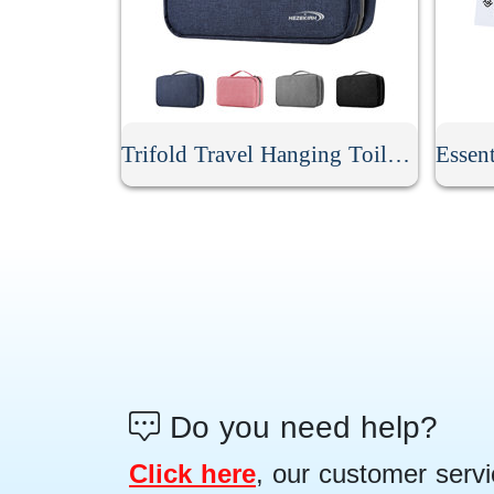
Trifold Travel Hanging Toiletry Bag
Do you need help?
Click here
, our customer servi