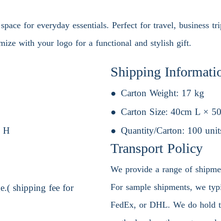
pace for everyday essentials. Perfect for travel, business tri
mize with your logo for a functional and stylish gift.
Shipping Informati
Carton Weight:
17 kg
Carton Size:
40cm L × 5
 H
Quantity/Carton:
100 unit
Transport Policy
We provide a range of shipment
For sample shipments, we typic
.( shipping fee for
FedEx, or DHL. We do hold the