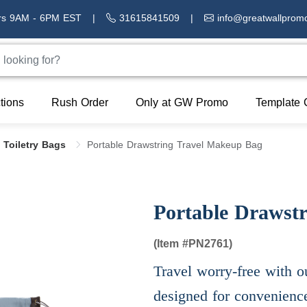
rs 9AM - 6PM EST
|
31615841509
|
info@greatwallprom
tions
Rush Order
Only at GW Promo
Template 
 Toiletry Bags
Portable Drawstring Travel Makeup Bag
Portable Drawst
(Item #
PN2761)
Travel worry-free with ou
designed for convenienc