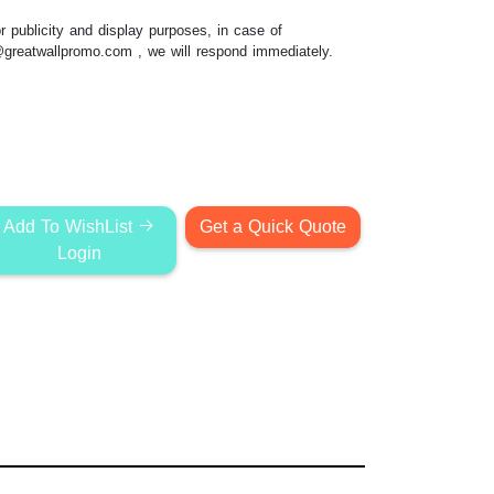
 publicity and display purposes, in case of
@greatwallpromo.com
, we will respond immediately.
Add To WishList
Get a Quick Quote
Login