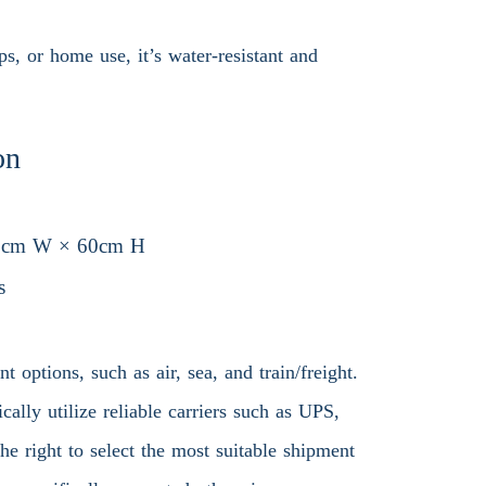
ps, or home use, it’s water-resistant and
on
0cm W × 60cm H
s
 options, such as air, sea, and train/freight.
ally utilize reliable carriers such as UPS,
 right to select the most suitable shipment