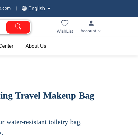
o.com
|
English
Account
WishList
Center
About Us
ring Travel Makeup Bag
r water-resistant toiletry bag,
e.