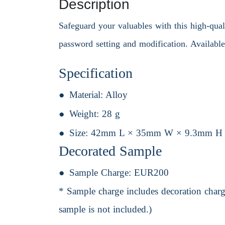
Description
Safeguard your valuables with this high-qual
password setting and modification. Available
Specification
Material:
Alloy
Weight:
28 g
Size:
42mm L × 35mm W × 9.3mm H
Decorated Sample
Sample Charge:
EUR200
* Sample charge includes decoration charge
sample is not included.)