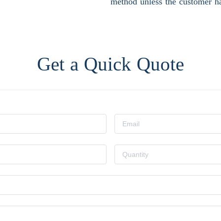
method unless the customer ha
Get a Quick Quote