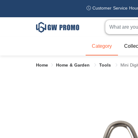
Customer Service Hou
Category
Collec
Home
Home & Garden
Tools
Mini Dig