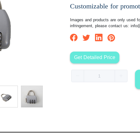
Customizable for promot
Images and products are only used for
infringement, please contact us:
info
Get Detailed Price