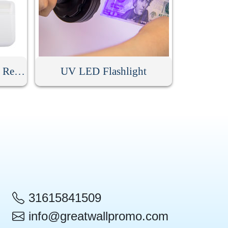
Simple Manual Hair Ball Remover
UV LED Flashlight
31615841509
info@greatwallpromo.com