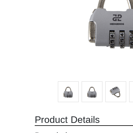
Product Details