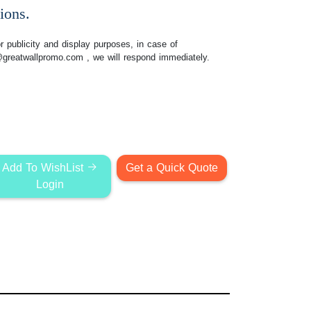
ions.
 publicity and display purposes, in case of
@greatwallpromo.com
, we will respond immediately.
Add To WishList
Get a Quick Quote
Login