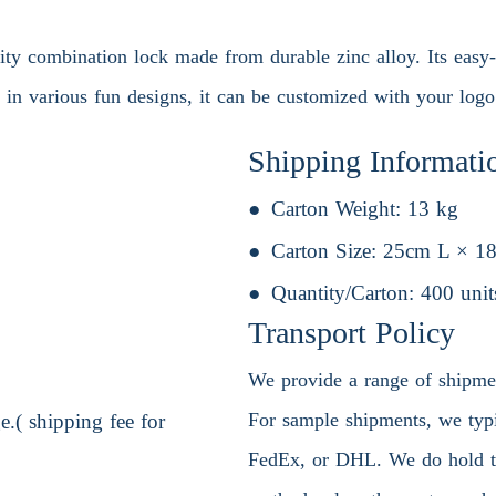
ity combination lock made from durable zinc alloy. Its easy-
 in various fun designs, it can be customized with your logo
Shipping Informati
Carton Weight:
13 kg
Carton Size:
25cm L × 1
Quantity/Carton:
400 unit
Transport Policy
We provide a range of shipment
For sample shipments, we typic
.( shipping fee for
FedEx, or DHL. We do hold the