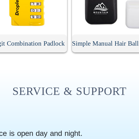
git Combination Padlock
SERVICE & SUPPORT
ce is open day and night.