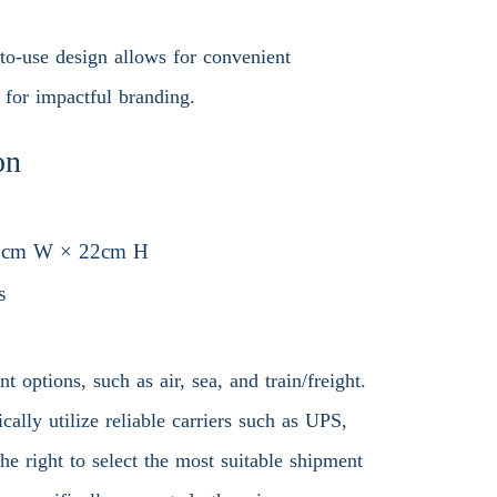
to-use design allows for convenient
 for impactful branding.
on
8cm W × 22cm H
s
 options, such as air, sea, and train/freight.
ally utilize reliable carriers such as UPS,
 right to select the most suitable shipment