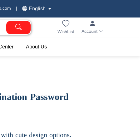
o.com
|
English
Account
WishList
Center
About Us
ination Password
with cute design options.