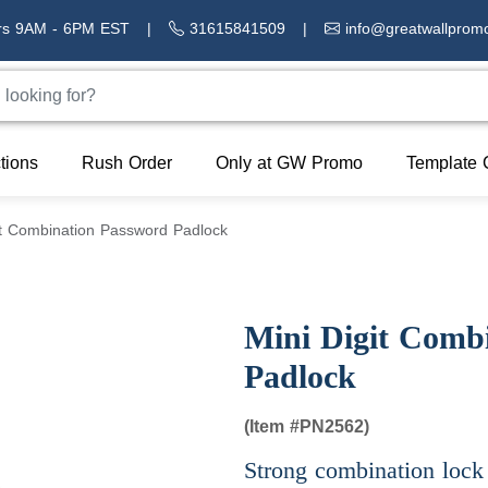
rs 9AM - 6PM EST
|
31615841509
|
info@greatwallprom
tions
Rush Order
Only at GW Promo
Template 
it Combination Password Padlock
Mini Digit Comb
Padlock
(Item #
PN2562)
Strong combination lock 