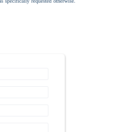
s specifically requested otherwise.