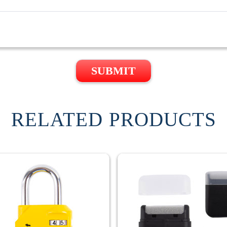
SUBMIT
RELATED PRODUCTS