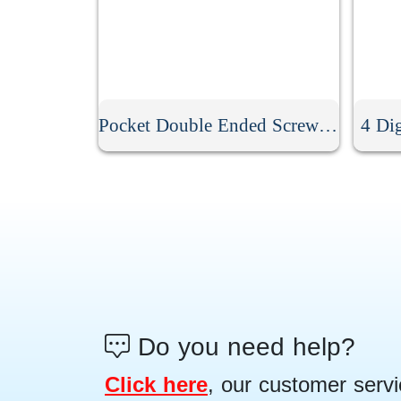
Pocket Double Ended Screwdriver With Clip
4 Di
Do you need help?
Click here
, our customer servi