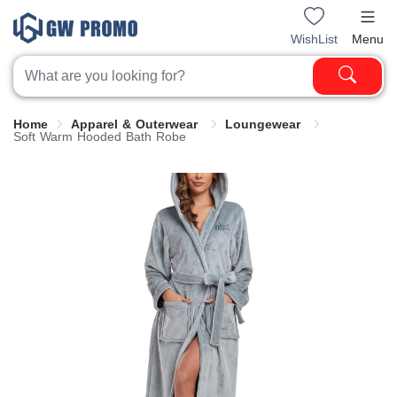
WishList
Menu
Home
Apparel & Outerwear
Loungewear
Soft Warm Hooded Bath Robe