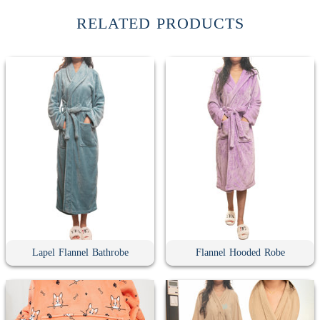
RELATED PRODUCTS
Lapel Flannel Bathrobe
Flannel Hooded Robe