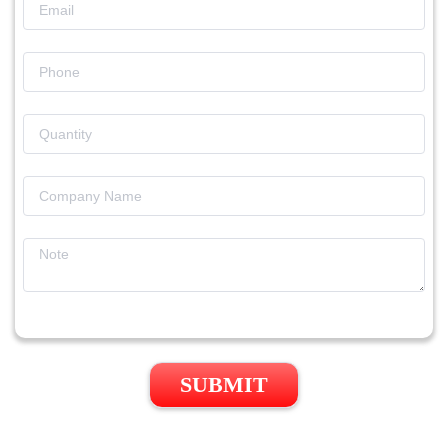
SUBMIT