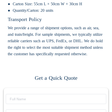
Carton Size:
55cm L × 50cm W × 30cm H
Quantity/Carton:
20 units
Transport Policy
We provide a range of shipment options, such as air, sea,
and train/freight. For sample shipments, we typically utilize
reliable carriers such as UPS, FedEx, or DHL. We do hold
the right to select the most suitable shipment method unless
the customer has specifically requested otherwise.
Get a Quick Quote