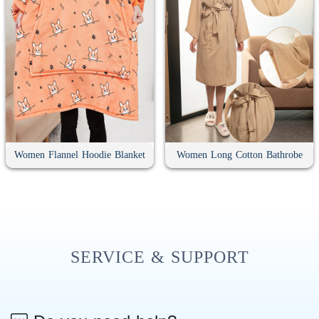
Women Flannel Hoodie Blanket
Women Long Cotton Bathrobe
SERVICE & SUPPORT