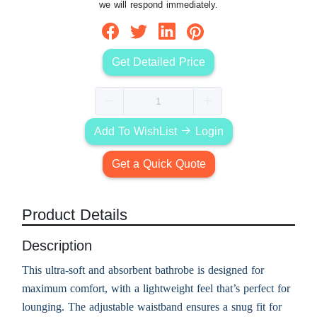
we will respond immediately.
Get Detailed Price
Add To WishList
Login
Get a Quick Quote
Product Details
Description
This ultra-soft and absorbent bathrobe is designed for
maximum comfort, with a lightweight feel that’s perfect for
lounging. The adjustable waistband ensures a snug fit for