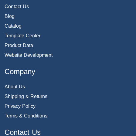
Contact Us
Blog
Catalog
Template Center
Product Data
Website Development
Company
About Us
Shipping & Returns
Privacy Policy
Terms & Conditions
Contact Us