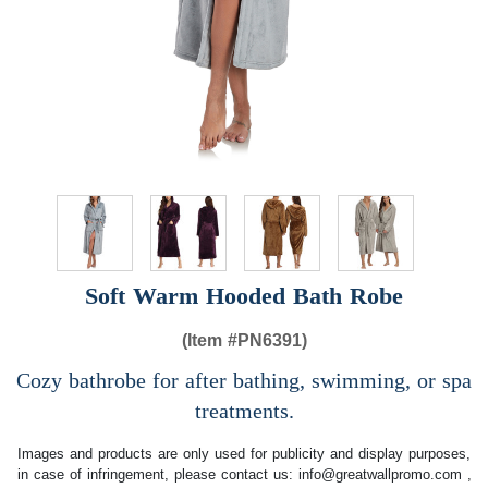
Soft Warm Hooded Bath Robe
(Item #
PN6391)
Cozy bathrobe for after bathing, swimming, or spa
treatments.
Images and products are only used for publicity and display purposes,
in case of infringement, please contact us:
info@greatwallpromo.com
,