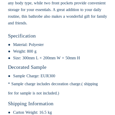
any body type, while two front pockets provide convenient
storage for your essentials. A great addition to your daily
routine, this bathrobe also makes a wonderful gift for family
and friends.
Specification
Material:
Polyester
Weight:
800 g
Size:
300mm L × 200mm W × 50mm H
Decorated Sample
Sample Charge:
EUR300
* Sample charge includes decoration charge.( shipping
fee for sample is not included.)
Shipping Information
Carton Weight:
16.5 kg