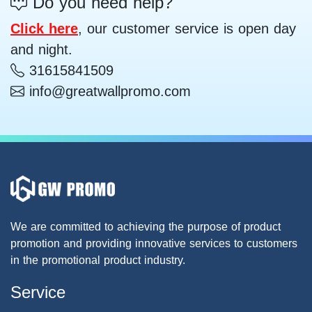
Do you need help?
Click here
, our customer service is open day
and night.
31615841509
info@greatwallpromo.com
We are committed to achieving the purpose of product
promotion and providing innovative services to customers
in the promotional product industry.
Service