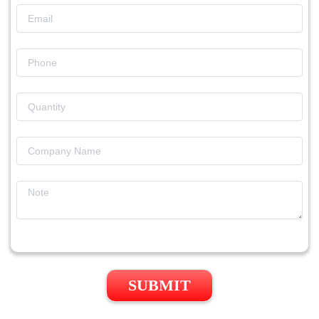
SUBMIT