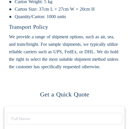
Carton Weight:
5 kg
Carton Size:
37cm L × 27cm W × 20cm H
Quantity/Carton:
1000 units
Transport Policy
We provide a range of shipment options, such as air, sea,
and train/freight. For sample shipments, we typically utilize
reliable carriers such as UPS, FedEx, or DHL. We do hold
the right to select the most suitable shipment method unless
the customer has specifically requested otherwise.
Get a Quick Quote