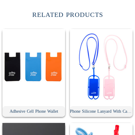
RELATED PRODUCTS
Adhesive Cell Phone Wallet
Phone Silicone Lanyard With Card Holder