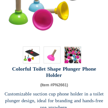
Colorful Toilet Shape Plunger Phone
Holder
(Item #
PN2661)
Customizable suction cup phone holder in a toilet
plunger design, ideal for branding and hands-free
use anywhere.