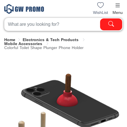
WishList
Menu
Home
Electronics & Tech Products
Mobile Accessories
Colorful Toilet Shape Plunger Phone Holder