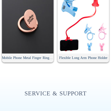
Mobile Phone Metal Finger Ring Holder
Flexible Long Arm Phone Holder
SERVICE & SUPPORT