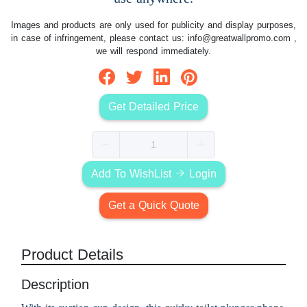
Images and products are only used for publicity and display purposes,
in case of infringement, please contact us:
info@greatwallpromo.com
,
we will respond immediately.
Get Detailed Price
Add To WishList
Login
Get a Quick Quote
Product Details
Description