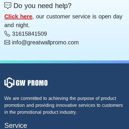
Do you need help?
Click here
, our customer service is open day
and night.
31615841509
info@greatwallpromo.com
We are committed to achieving the purpose of product
promotion and providing innovative services to customers
in the promotional product industry.
Service