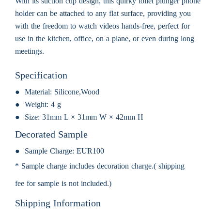
With its suction cup design, this quirky toilet plunger phone
holder can be attached to any flat surface, providing you
with the freedom to watch videos hands-free, perfect for
use in the kitchen, office, on a plane, or even during long
meetings.
Specification
Material:
Silicone,Wood
Weight:
4 g
Size:
31mm L × 31mm W × 42mm H
Decorated Sample
Sample Charge:
EUR100
* Sample charge includes decoration charge.( shipping
fee for sample is not included.)
Shipping Information