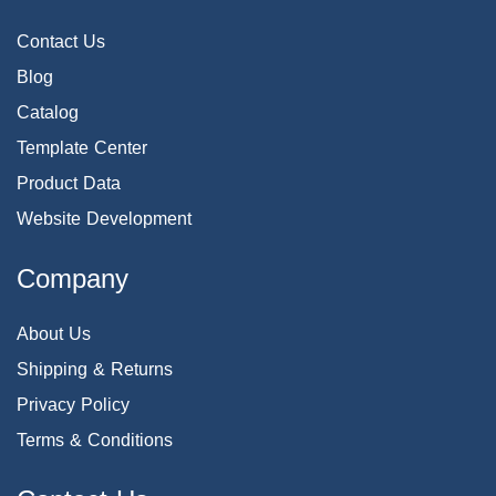
Contact Us
Blog
Catalog
Template Center
Product Data
Website Development
Company
About Us
Shipping & Returns
Privacy Policy
Terms & Conditions