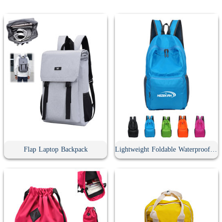
Flap Laptop Backpack
Lightweight Foldable Waterproof Travel Backpack