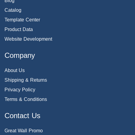
Blog
Catalog
Template Center
Product Data
Website Development
Company
About Us
Shipping & Returns
Privacy Policy
Terms & Conditions
Contact Us
Great Wall Promo