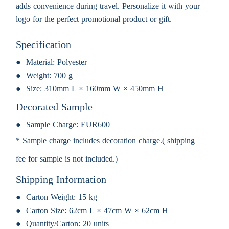
adds convenience during travel. Personalize it with your
logo for the perfect promotional product or gift.
Specification
Material:
Polyester
Weight:
700 g
Size:
310mm L × 160mm W × 450mm H
Decorated Sample
Sample Charge:
EUR600
* Sample charge includes decoration charge.( shipping
fee for sample is not included.)
Shipping Information
Carton Weight:
15 kg
Carton Size:
62cm L × 47cm W × 62cm H
Quantity/Carton:
20 units