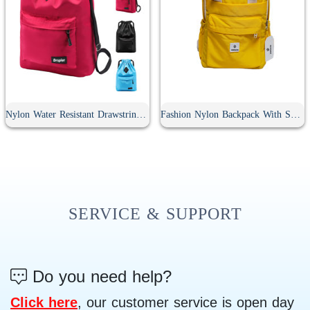
Nylon Water Resistant Drawstring Backpack
Fashion Nylon Backpack With Soft Handle
SERVICE & SUPPORT
Do you need help?
Click here
, our customer service is open day