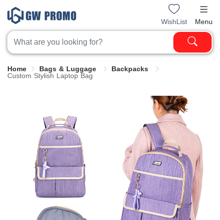
WishList
Menu
Home
Bags & Luggage
Backpacks
Custom Stylish Laptop Bag