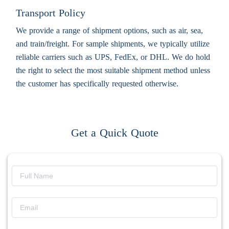
Transport Policy
We provide a range of shipment options, such as air, sea,
and train/freight. For sample shipments, we typically utilize
reliable carriers such as UPS, FedEx, or DHL. We do hold
the right to select the most suitable shipment method unless
the customer has specifically requested otherwise.
Get a Quick Quote