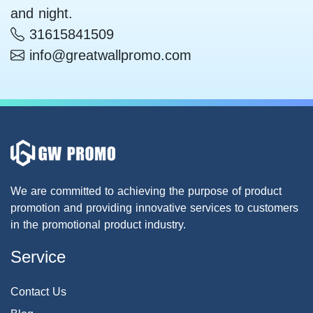
and night.
31615841509
info@greatwallpromo.com
We are committed to achieving the purpose of product
promotion and providing innovative services to customers
in the promotional product industry.
Service
Contact Us