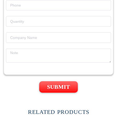
SUBMIT
RELATED PRODUCTS