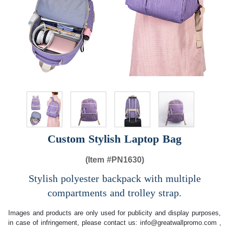
Custom Stylish Laptop Bag
(Item #
PN1630)
Stylish polyester backpack with multiple
compartments and trolley strap.
Images and products are only used for publicity and display purposes,
in case of infringement, please contact us:
info@greatwallpromo.com
,