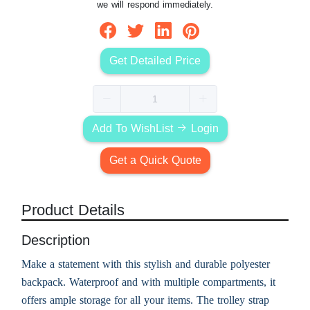
we will respond immediately.
Get Detailed Price
Add To WishList
Login
Get a Quick Quote
Product Details
Description
Make a statement with this stylish and durable polyester
backpack. Waterproof and with multiple compartments, it
offers ample storage for all your items. The trolley strap