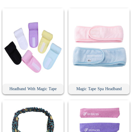
Headband With Magic Tape
Magic Tape Spa Headband