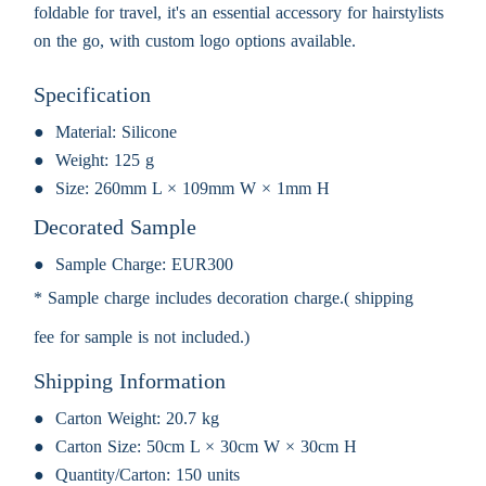
foldable for travel, it's an essential accessory for hairstylists
on the go, with custom logo options available.
Specification
Material:
Silicone
Weight:
125 g
Size:
260mm L × 109mm W × 1mm H
Decorated Sample
Sample Charge:
EUR300
* Sample charge includes decoration charge.( shipping
fee for sample is not included.)
Shipping Information
Carton Weight:
20.7 kg
Carton Size:
50cm L × 30cm W × 30cm H
Quantity/Carton:
150 units