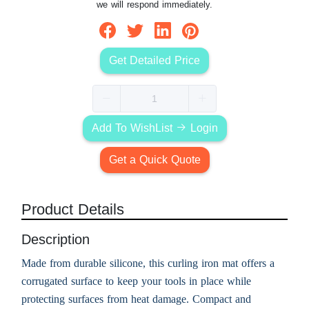
we will respond immediately.
Get Detailed Price
Add To WishList
Login
Get a Quick Quote
Product Details
Description
Made from durable silicone, this curling iron mat offers a
corrugated surface to keep your tools in place while
protecting surfaces from heat damage. Compact and