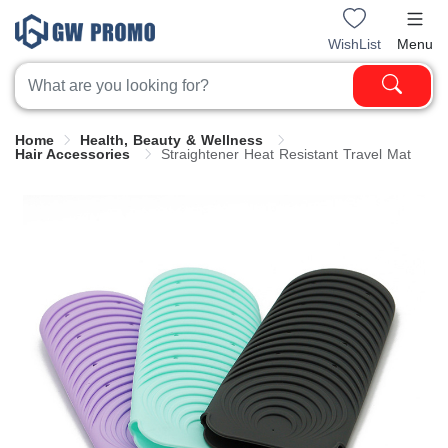
WishList
Menu
Home
Health, Beauty & Wellness
Hair Accessories
Straightener Heat Resistant Travel Mat