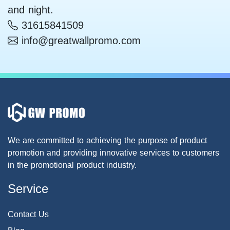
and night.
31615841509
info@greatwallpromo.com
We are committed to achieving the purpose of product
promotion and providing innovative services to customers
in the promotional product industry.
Service
Contact Us