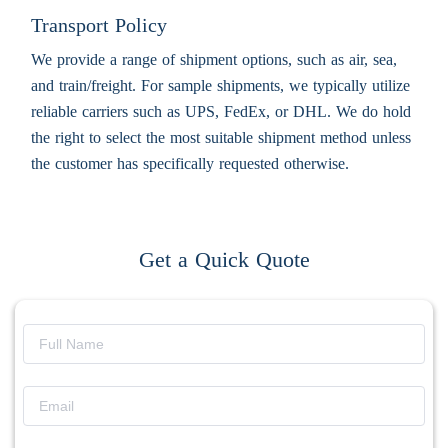
Transport Policy
We provide a range of shipment options, such as air, sea,
and train/freight. For sample shipments, we typically utilize
reliable carriers such as UPS, FedEx, or DHL. We do hold
the right to select the most suitable shipment method unless
the customer has specifically requested otherwise.
Get a Quick Quote