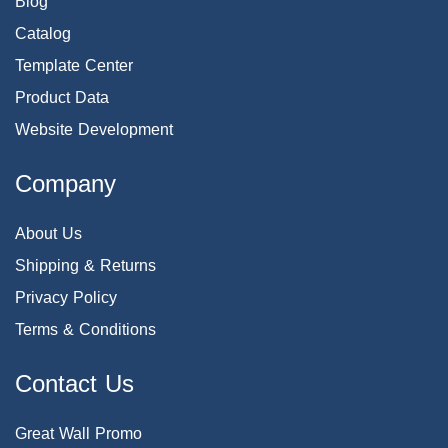
Blog
Catalog
Template Center
Product Data
Website Development
Company
About Us
Shipping & Returns
Privacy Policy
Terms & Conditions
Contact Us
Great Wall Promo