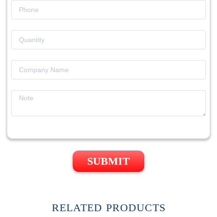
SUBMIT
RELATED PRODUCTS