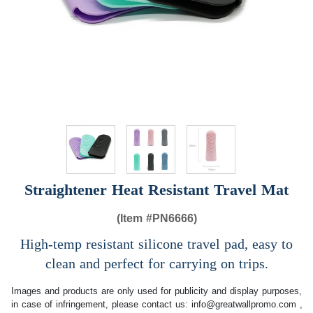
Straightener Heat Resistant Travel Mat
(Item #
PN6666)
High-temp resistant silicone travel pad, easy to
clean and perfect for carrying on trips.
Images and products are only used for publicity and display purposes,
in case of infringement, please contact us:
info@greatwallpromo.com
,