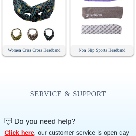
Women Criss Cross Headband
Non Slip Sports Headband
SERVICE & SUPPORT
Do you need help?
Click here
, our customer service is open day