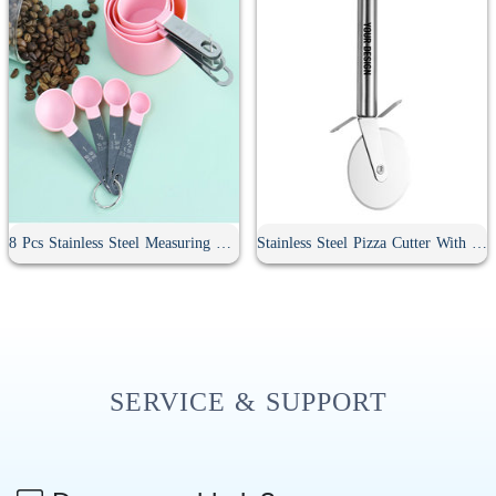
8 Pcs Stainless Steel Measuring Spoon Set
Stainless Steel Pizza Cutter With Handle
SERVICE & SUPPORT