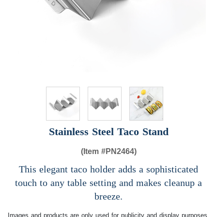
Stainless Steel Taco Stand
(Item #
PN2464)
This elegant taco holder adds a sophisticated
touch to any table setting and makes cleanup a
breeze.
Images and products are only used for publicity and display purposes,