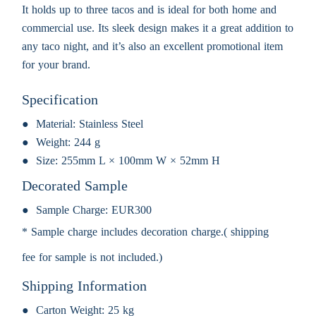
It holds up to three tacos and is ideal for both home and
commercial use. Its sleek design makes it a great addition to
any taco night, and it’s also an excellent promotional item
for your brand.
Specification
Material:
Stainless Steel
Weight:
244 g
Size:
255mm L × 100mm W × 52mm H
Decorated Sample
Sample Charge:
EUR300
* Sample charge includes decoration charge.( shipping
fee for sample is not included.)
Shipping Information
Carton Weight:
25 kg