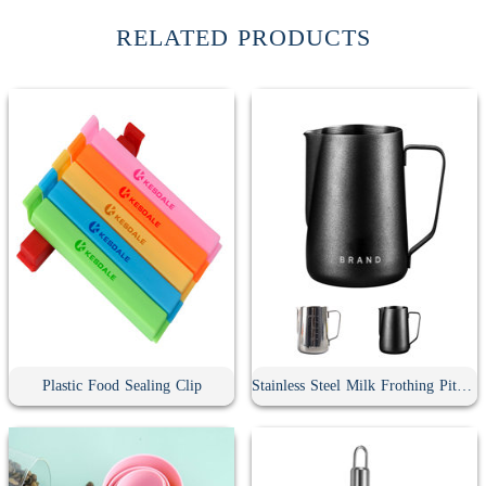
RELATED PRODUCTS
Plastic Food Sealing Clip
Stainless Steel Milk Frothing Pitcher