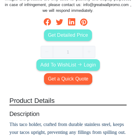
in case of infringement, please contact us:
info@greatwallpromo.com
,
we will respond immediately.
Get Detailed Price
Add To WishList
Login
Get a Quick Quote
Product Details
Description
This taco holder, crafted from durable stainless steel, keeps
your tacos upright, preventing any fillings from spilling out.