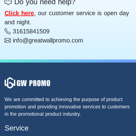
Do you need help?
Click here
, our customer service is open day
and night.
31615841509
info@greatwallpromo.com
We are committed to achieving the purpose of product
promotion and providing innovative services to customers
in the promotional product industry.
Service