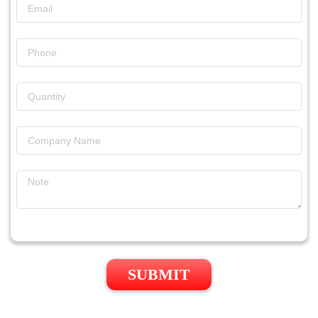
SUBMIT