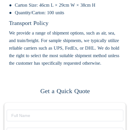
Carton Size:
46cm L × 29cm W × 38cm H
Quantity/Carton:
100 units
Transport Policy
We provide a range of shipment options, such as air, sea,
and train/freight. For sample shipments, we typically utilize
reliable carriers such as UPS, FedEx, or DHL. We do hold
the right to select the most suitable shipment method unless
the customer has specifically requested otherwise.
Get a Quick Quote