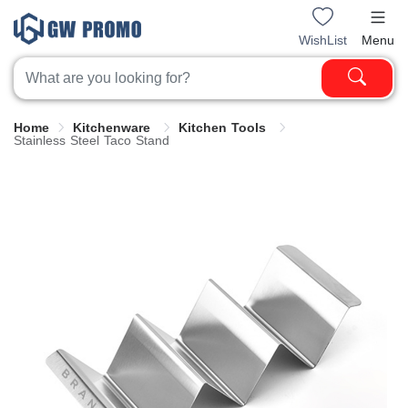
WishList
Menu
Home
Kitchenware
Kitchen Tools
Stainless Steel Taco Stand