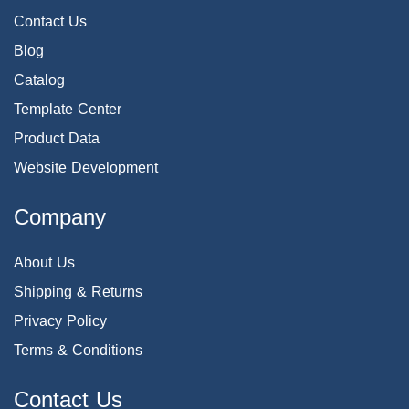
Contact Us
Blog
Catalog
Template Center
Product Data
Website Development
Company
About Us
Shipping & Returns
Privacy Policy
Terms & Conditions
Contact Us