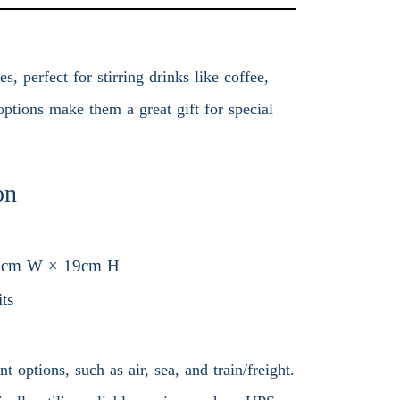
 perfect for stirring drinks like coffee,
ptions make them a great gift for special
on
9cm W × 19cm H
ts
 options, such as air, sea, and train/freight.