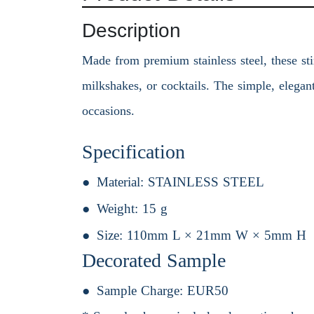
Description
Made from premium stainless steel, these sti
milkshakes, or cocktails. The simple, elega
occasions.
Specification
Material:
STAINLESS STEEL
Weight:
15 g
Size:
110mm L × 21mm W × 5mm H
Decorated Sample
Sample Charge:
EUR50