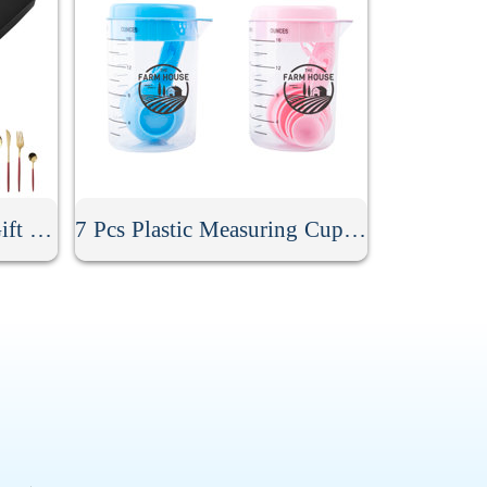
4 Pcs Cutlery Set With Gift Box
7 Pcs Plastic Measuring Cups And Spoons Set