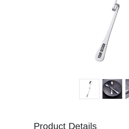
Product Details