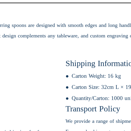
rring spoons are designed with smooth edges and long handles,
nt design complements any tableware, and custom engraving o
Shipping Informati
Carton Weight:
16 kg
Carton Size:
32cm L × 1
Quantity/Carton:
1000 uni
Transport Policy
We provide a range of shipment