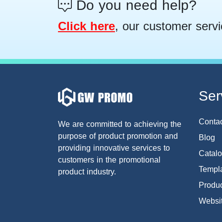
Do you need help?
Click here
, our customer servi
Ser
Conta
We are committed to achieving the
purpose of product promotion and
Blog
providing innovative services to
Catal
customers in the promotional
Templa
product industry.
Produc
Websi