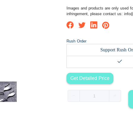
Images and products are only used for
infringement, please contact us:
info
Rush Order
Support Rush Or
Get Detailed Price