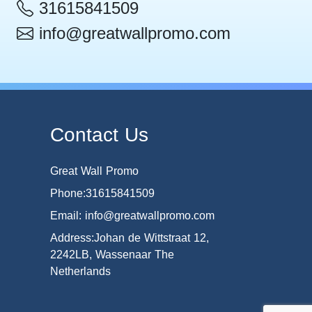
31615841509
info@greatwallpromo.com
Contact Us
Great Wall Promo
Phone:31615841509
Email: info@greatwallpromo.com
Address:Johan de Wittstraat 12,
2242LB, Wassenaar The
Netherlands