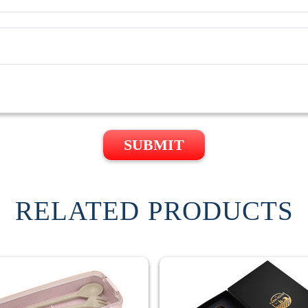
SUBMIT
RELATED PRODUCTS