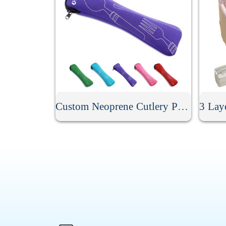
Custom Neoprene Cutlery Pouch