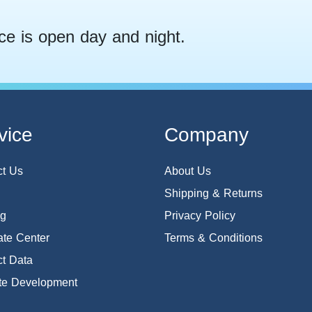
ce is open day and night.
vice
Company
ct Us
About Us
Shipping & Returns
og
Privacy Policy
te Center
Terms & Conditions
t Data
te Development