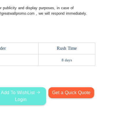
 publicity and display purposes, in case of
@greatwallpromo.com
, we will respond immediately.
der
Rush Time
8 days
Add To WishList
Get a Quick Quote
Login