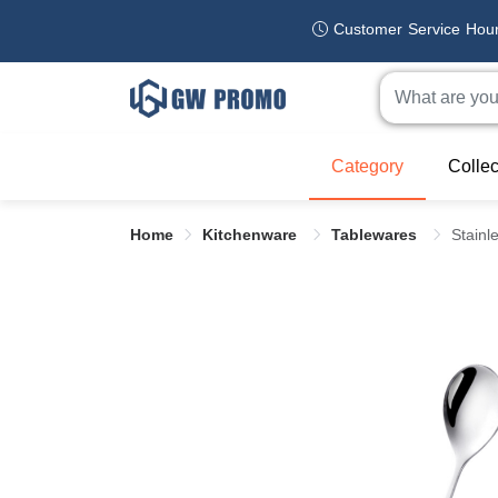
Customer Service Hou
Category
Collec
Home
Kitchenware
Tablewares
Stainl