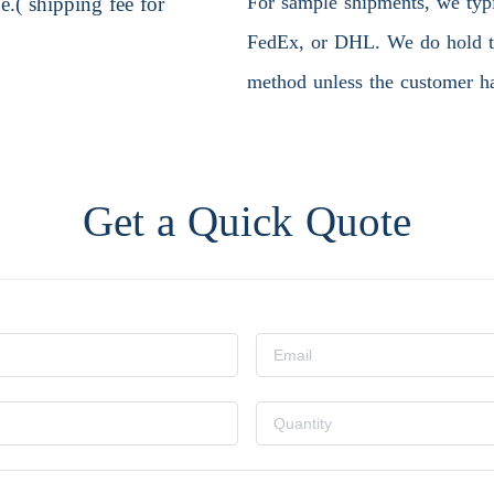
For sample shipments, we typic
.( shipping fee for
FedEx, or DHL. We do hold the
method unless the customer ha
Get a Quick Quote