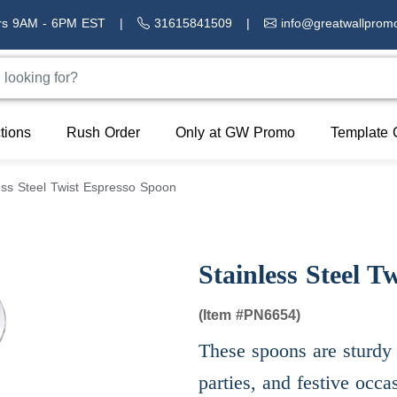
rs 9AM - 6PM EST
|
31615841509
|
info@greatwallprom
tions
Rush Order
Only at GW Promo
Template 
ess Steel Twist Espresso Spoon
Stainless Steel T
(Item #
PN6654)
These spoons are sturdy 
parties, and festive occa