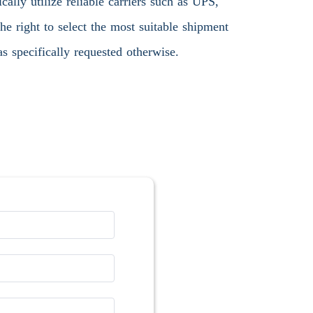
ally utilize reliable carriers such as UPS,
 right to select the most suitable shipment
s specifically requested otherwise.