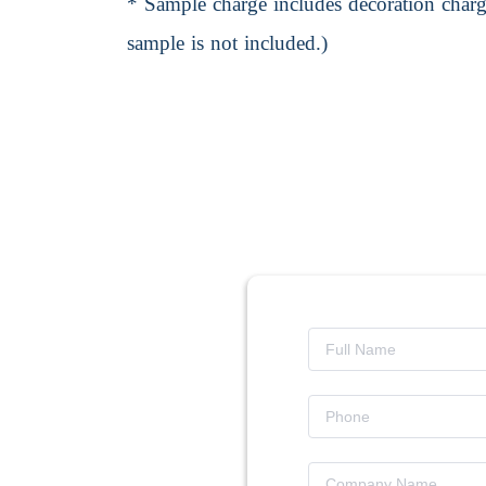
* Sample charge includes decoration charge
sample is not included.)