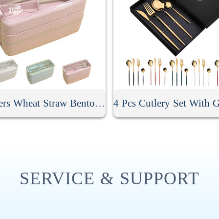
3 Layers Wheat Straw Bento Box
SERVICE & SUPPORT