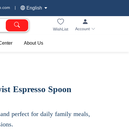
o.com
|
English
Account
WishList
Center
About Us
wist Espresso Spoon
and perfect for daily family meals,
sions.