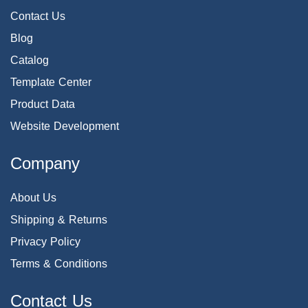
Contact Us
Blog
Catalog
Template Center
Product Data
Website Development
Company
About Us
Shipping & Returns
Privacy Policy
Terms & Conditions
Contact Us