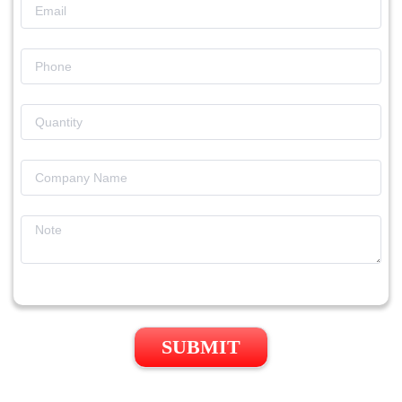
SUBMIT