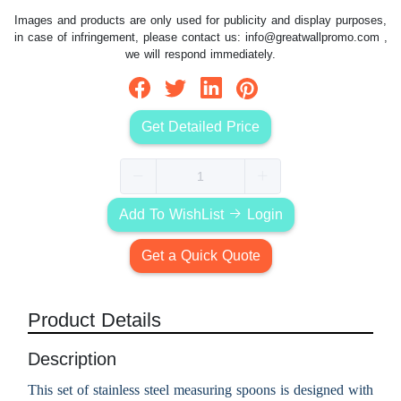
Images and products are only used for publicity and display purposes,
in case of infringement, please contact us:
info@greatwallpromo.com
,
we will respond immediately.
Get Detailed Price
Add To WishList
Login
Get a Quick Quote
Product Details
Description
This set of stainless steel measuring spoons is designed with