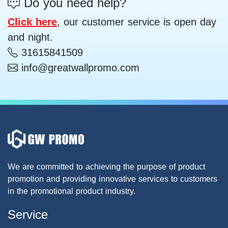
Do you need help?
Click here
, our customer service is open day
and night.
31615841509
info@greatwallpromo.com
We are committed to achieving the purpose of product
promotion and providing innovative services to customers
in the promotional product industry.
Service