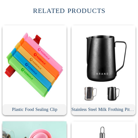
RELATED PRODUCTS
Plastic Food Sealing Clip
Stainless Steel Milk Frothing Pitcher