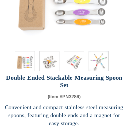
Double Ended Stackable Measuring Spoon
Set
(Item #
PN3286)
Convenient and compact stainless steel measuring
spoons, featuring double ends and a magnet for
easy storage.