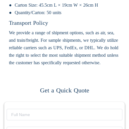
Carton Size:
45.5cm L × 19cm W × 26cm H
Quantity/Carton:
50 units
Transport Policy
We provide a range of shipment options, such as air, sea,
and train/freight. For sample shipments, we typically utilize
reliable carriers such as UPS, FedEx, or DHL. We do hold
the right to select the most suitable shipment method unless
the customer has specifically requested otherwise.
Get a Quick Quote