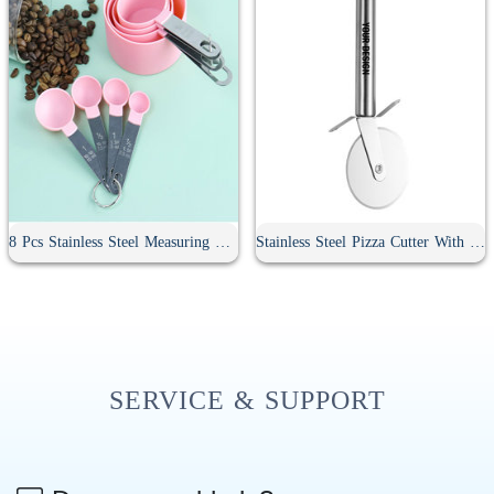
8 Pcs Stainless Steel Measuring Spoon Set
Stainless Steel Pizza Cutter With Handle
SERVICE & SUPPORT