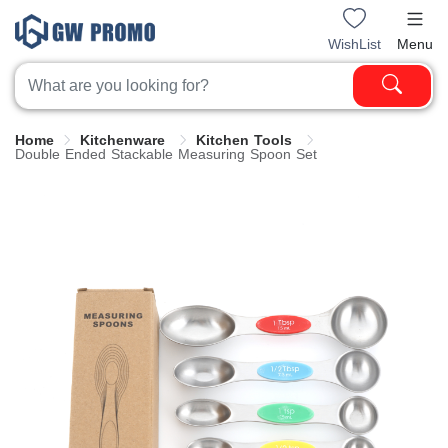
WishList
Menu
Home
Kitchenware
Kitchen Tools
Double Ended Stackable Measuring Spoon Set