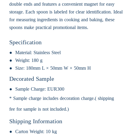
double ends and features a convenient magnet for easy
storage. Each spoon is labeled for clear identification. Ideal
for measuring ingredients in cooking and baking, these
spoons make practical promotional items.
Specification
Material:
Stainless Steel
Weight:
180 g
Size:
180mm L × 50mm W × 50mm H
Decorated Sample
Sample Charge:
EUR300
* Sample charge includes decoration charge.( shipping
fee for sample is not included.)
Shipping Information
Carton Weight:
10 kg