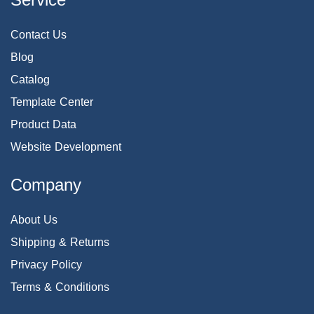
Contact Us
Blog
Catalog
Template Center
Product Data
Website Development
Company
About Us
Shipping & Returns
Privacy Policy
Terms & Conditions