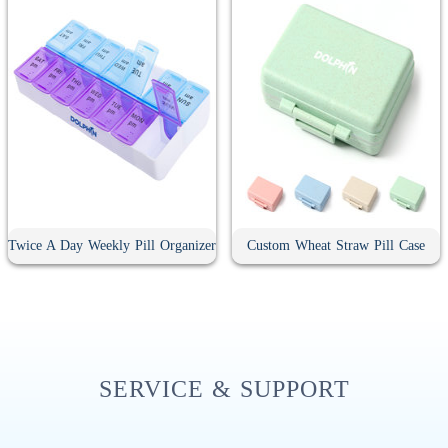
Twice A Day Weekly Pill Organizer
Custom Wheat Straw Pill Case
SERVICE & SUPPORT