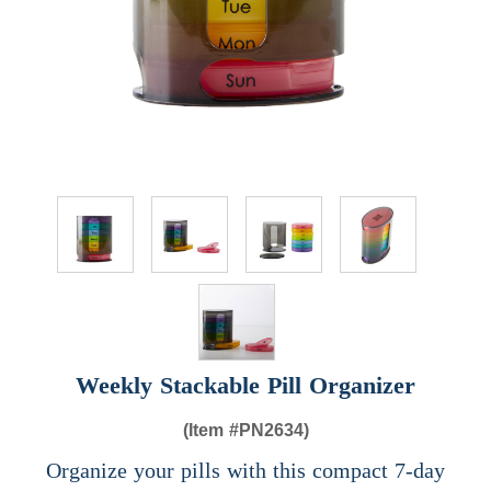
Weekly Stackable Pill Organizer
(Item #
PN2634)
Organize your pills with this compact 7-day