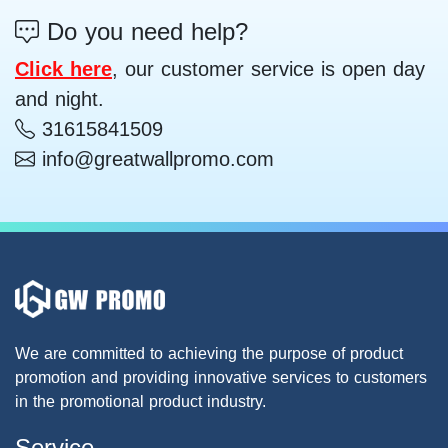
Do you need help?
Click here
, our customer service is open day
and night.
31615841509
info@greatwallpromo.com
We are committed to achieving the purpose of product
promotion and providing innovative services to customers
in the promotional product industry.
Service