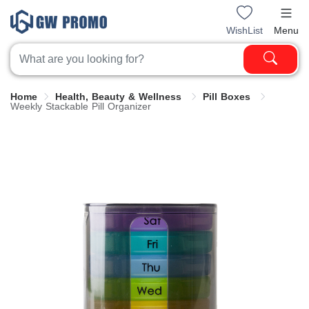
WishList
Menu
Home
Health, Beauty & Wellness
Pill Boxes
Weekly Stackable Pill Organizer