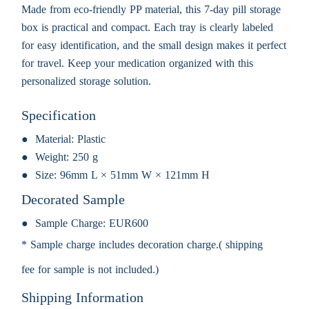
Made from eco-friendly PP material, this 7-day pill storage
box is practical and compact. Each tray is clearly labeled
for easy identification, and the small design makes it perfect
for travel. Keep your medication organized with this
personalized storage solution.
Specification
Material:
Plastic
Weight:
250 g
Size:
96mm L × 51mm W × 121mm H
Decorated Sample
Sample Charge:
EUR600
* Sample charge includes decoration charge.( shipping
fee for sample is not included.)
Shipping Information