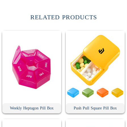
RELATED PRODUCTS
Weekly Heptagon Pill Box
Push Pull Square Pill Box