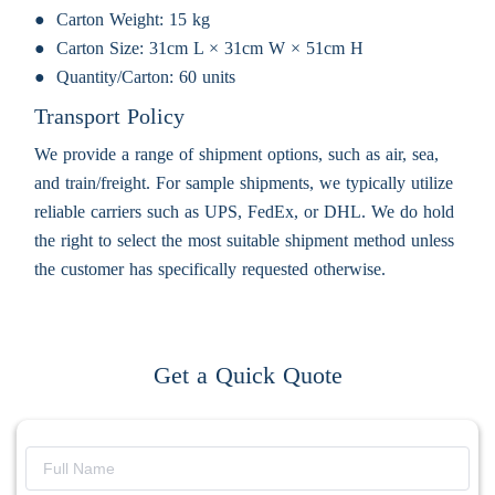
Carton Weight:
15 kg
Carton Size:
31cm L × 31cm W × 51cm H
Quantity/Carton:
60 units
Transport Policy
We provide a range of shipment options, such as air, sea,
and train/freight. For sample shipments, we typically utilize
reliable carriers such as UPS, FedEx, or DHL. We do hold
the right to select the most suitable shipment method unless
the customer has specifically requested otherwise.
Get a Quick Quote