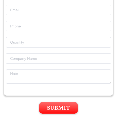
SUBMIT