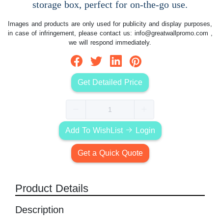
storage box, perfect for on-the-go use.
Images and products are only used for publicity and display purposes,
in case of infringement, please contact us:
info@greatwallpromo.com
,
we will respond immediately.
Get Detailed Price
Add To WishList
Login
Get a Quick Quote
Product Details
Description