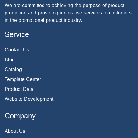
We are committed to achieving the purpose of product
promotion and providing innovative services to customers
in the promotional product industry.
Service
Contact Us
Blog
Catalog
Template Center
Product Data
Website Development
Company
About Us