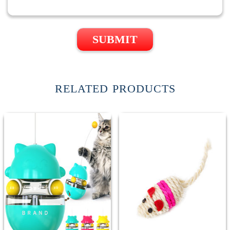
SUBMIT
RELATED PRODUCTS