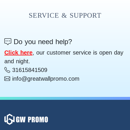
SERVICE & SUPPORT
Do you need help?
Click here
, our customer service is open day
and night.
31615841509
info@greatwallpromo.com