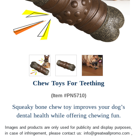
Chew Toys For Teething
(Item #
PN5710)
Squeaky bone chew toy improves your dog’s
dental health while offering chewing fun.
Images and products are only used for publicity and display purposes,
in case of infringement, please contact us:
info@greatwallpromo.com
,