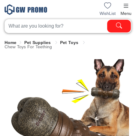
WishList
Menu
Home
Pet Supplies
Pet Toys
Chew Toys For Teething