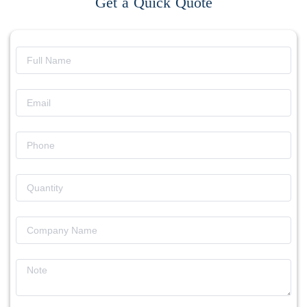
Get a Quick Quote