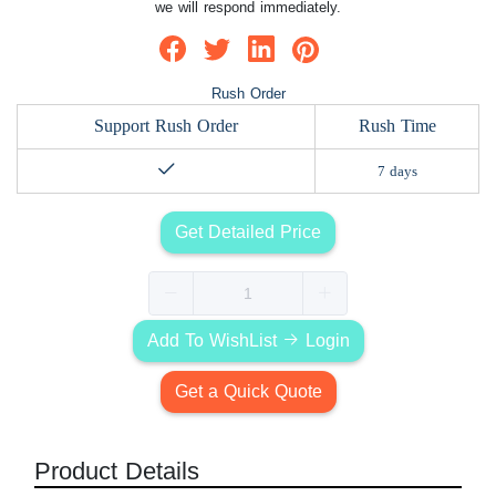
we will respond immediately.
Rush Order
Support Rush Order
Rush Time
7 days
Get Detailed Price
Add To WishList
Login
Get a Quick Quote
Product Details