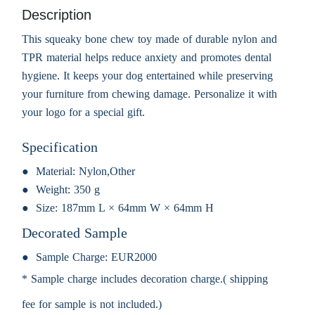
Description
This squeaky bone chew toy made of durable nylon and
TPR material helps reduce anxiety and promotes dental
hygiene. It keeps your dog entertained while preserving
your furniture from chewing damage. Personalize it with
your logo for a special gift.
Specification
Material:
Nylon,Other
Weight:
350 g
Size:
187mm L × 64mm W × 64mm H
Decorated Sample
Sample Charge:
EUR2000
* Sample charge includes decoration charge.( shipping
fee for sample is not included.)