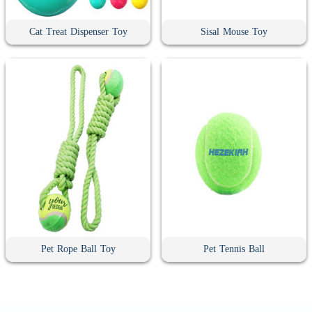
Cat Treat Dispenser Toy
Sisal Mouse Toy
Pet Rope Ball Toy
Pet Tennis Ball