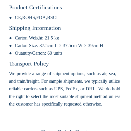
Product Certifications
CE,ROHS,FDA,BSCI
Shipping Information
Carton Weight:
21.5 kg
Carton Size:
37.5cm L × 37.5cm W × 39cm H
Quantity/Carton:
60 units
Transport Policy
We provide a range of shipment options, such as air, sea,
and train/freight. For sample shipments, we typically utilize
reliable carriers such as UPS, FedEx, or DHL. We do hold
the right to select the most suitable shipment method unless
the customer has specifically requested otherwise.