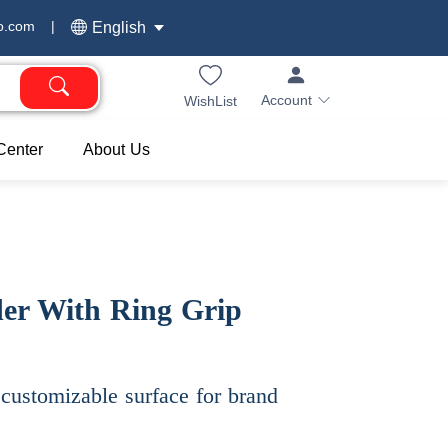
o.com
|
English
Account
WishList
Center
About Us
er With Ring Grip
customizable surface for brand