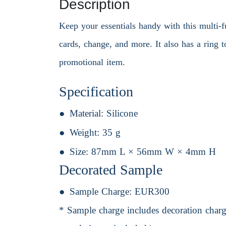
Description
Keep your essentials handy with this multi-f
cards, change, and more. It also has a ring 
promotional item.
Specification
Material:
Silicone
Weight:
35 g
Size:
87mm L × 56mm W × 4mm H
Decorated Sample
Sample Charge:
EUR300
* Sample charge includes decoration charge