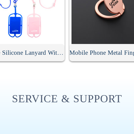
Phone Silicone Lanyard With Card Holder
SERVICE & SUPPORT