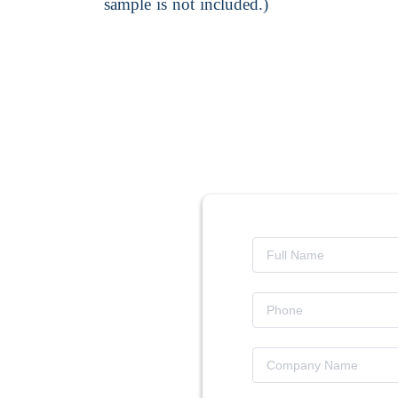
sample is not included.)