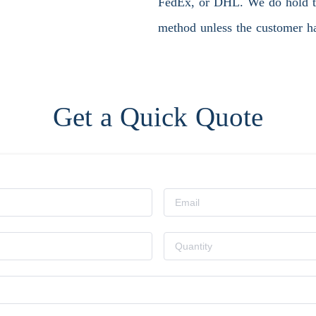
FedEx, or DHL. We do hold the
method unless the customer ha
Get a Quick Quote