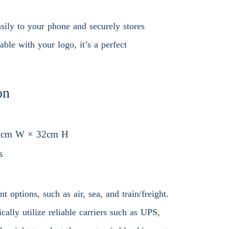
asily to your phone and securely stores
ble with your logo, it’s a perfect
on
3cm W × 32cm H
s
 options, such as air, sea, and train/freight.
ally utilize reliable carriers such as UPS,