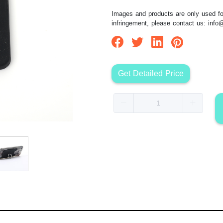
Images and products are only used for
infringement, please contact us:
info
Get Detailed Price