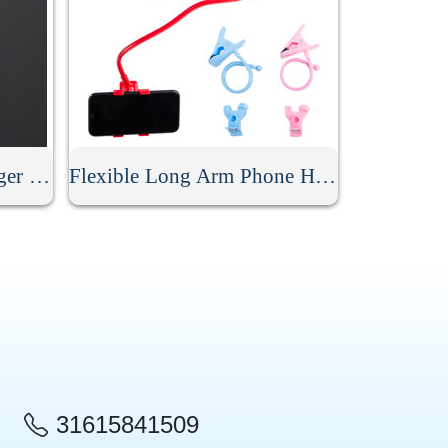
Mobile Phone Metal Finger Ring Holder
Flexible Long Arm Phone Holder
31615841509