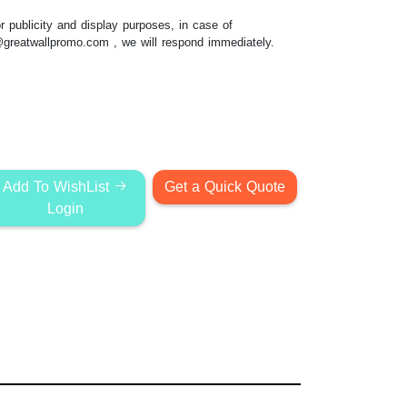
 publicity and display purposes, in case of
@greatwallpromo.com
, we will respond immediately.
Add To WishList
Get a Quick Quote
Login