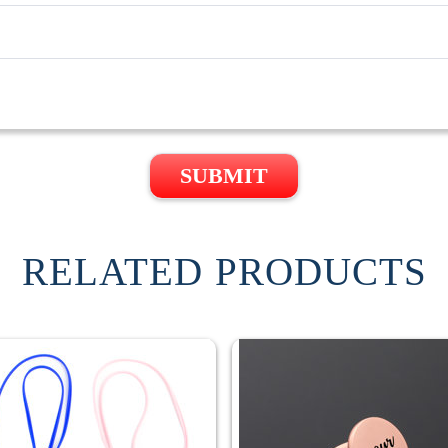
SUBMIT
RELATED PRODUCTS