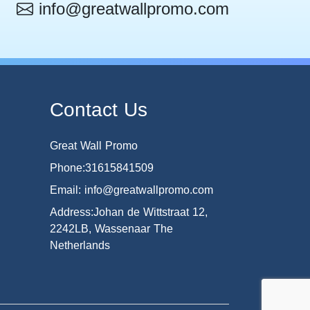
info@greatwallpromo.com
Contact Us
Great Wall Promo
Phone:31615841509
Email: info@greatwallpromo.com
Address:Johan de Wittstraat 12,
2242LB, Wassenaar The
Netherlands