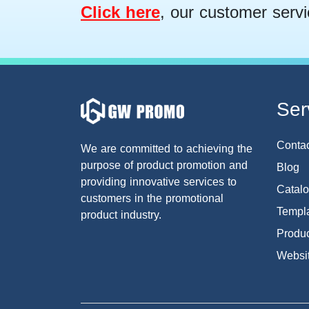
Click here
, our customer servi
Ser
Conta
We are committed to achieving the
purpose of product promotion and
Blog
providing innovative services to
Catal
customers in the promotional
Templa
product industry.
Produc
Websi