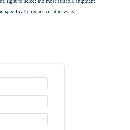
 right to select the most suitable shipment
s specifically requested otherwise.