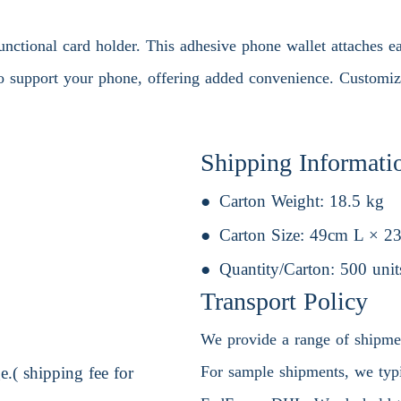
unctional card holder. This adhesive phone wallet attaches e
to support your phone, offering added convenience. Customiza
Shipping Informati
Carton Weight:
18.5 kg
Carton Size:
49cm L × 2
Quantity/Carton:
500 unit
Transport Policy
We provide a range of shipment
For sample shipments, we typic
.( shipping fee for