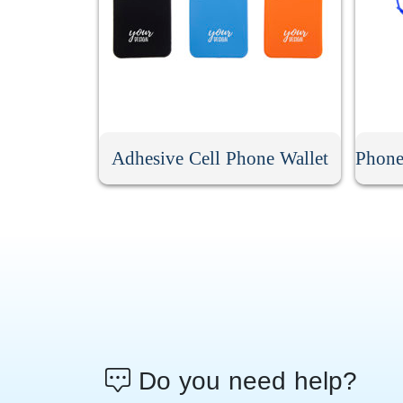
Adhesive Cell Phone Wallet
Do you need help?