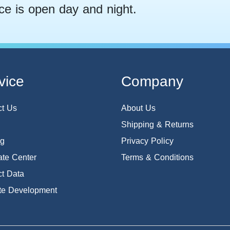
ce is open day and night.
vice
Company
ct Us
About Us
Shipping & Returns
og
Privacy Policy
te Center
Terms & Conditions
t Data
te Development