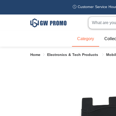
Customer Service Hou
Category
Collec
Home
Electronics & Tech Products
Mobi