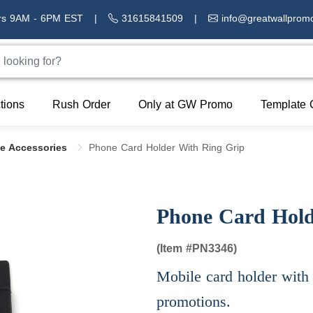
rs 9AM - 6PM EST
|
31615841509
|
info@greatwallprom
tions
Rush Order
Only at GW Promo
Template 
le Accessories
Phone Card Holder With Ring Grip
Phone Card Hold
(Item #
PN3346)
Mobile card holder with 
promotions.