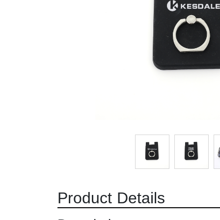
Product Details