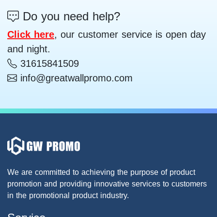
Do you need help?
Click here
, our customer service is open day
and night.
31615841509
info@greatwallpromo.com
We are committed to achieving the purpose of product
promotion and providing innovative services to customers
in the promotional product industry.