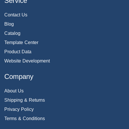
Service
Contact Us
Blog
Catalog
Template Center
Product Data
Website Development
Company
About Us
Shipping & Returns
Privacy Policy
Terms & Conditions