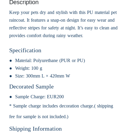
Description
Keep your pets dry and stylish with this PU material pet
raincoat. It features a snap-on design for easy wear and
reflective stripes for safety at night. It’s easy to clean and
provides comfort during rainy weather.
Specification
Material:
Polyurethane (PUR or PU)
Weight:
100 g
Size:
300mm L × 420mm W
Decorated Sample
Sample Charge:
EUR200
* Sample charge includes decoration charge.( shipping
fee for sample is not included.)
Shipping Information