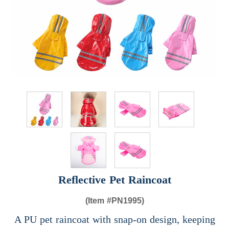
Reflective Pet Raincoat
(Item #
PN1995)
A PU pet raincoat with snap-on design, keeping