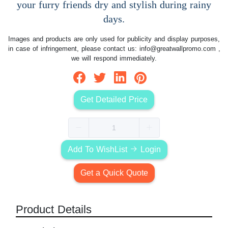
your furry friends dry and stylish during rainy
days.
Images and products are only used for publicity and display purposes,
in case of infringement, please contact us:
info@greatwallpromo.com
,
we will respond immediately.
Get Detailed Price
Add To WishList
Login
Get a Quick Quote
Product Details