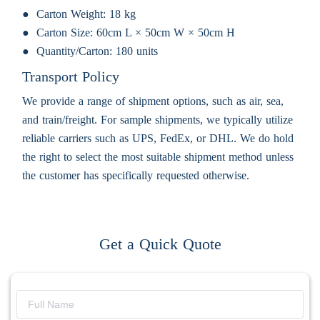
Carton Weight:
18 kg
Carton Size:
60cm L × 50cm W × 50cm H
Quantity/Carton:
180 units
Transport Policy
We provide a range of shipment options, such as air, sea,
and train/freight. For sample shipments, we typically utilize
reliable carriers such as UPS, FedEx, or DHL. We do hold
the right to select the most suitable shipment method unless
the customer has specifically requested otherwise.
Get a Quick Quote