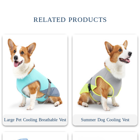
RELATED PRODUCTS
Large Pet Cooling Breathable Vest
Summer Dog Cooling Vest