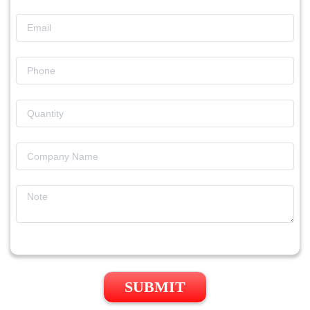
SUBMIT