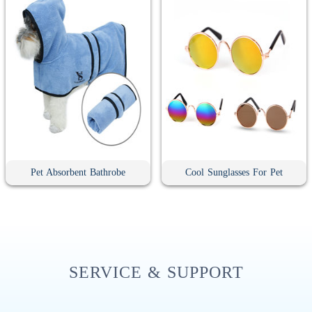
Pet Absorbent Bathrobe
Cool Sunglasses For Pet
SERVICE & SUPPORT