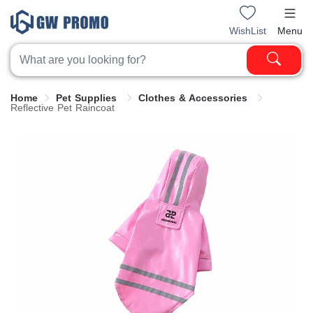
WishList
Menu
Home
Pet Supplies
Clothes & Accessories
Reflective Pet Raincoat