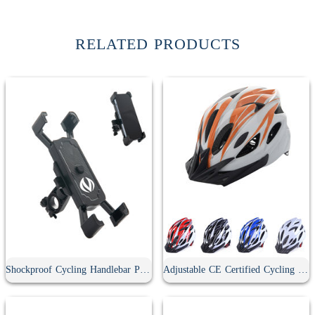
RELATED PRODUCTS
Shockproof Cycling Handlebar Phone Holder
Adjustable CE Certified Cycling Helmet