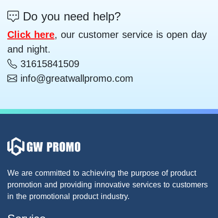
Do you need help?
Click here
, our customer service is open day
and night.
31615841509
info@greatwallpromo.com
We are committed to achieving the purpose of product
promotion and providing innovative services to customers
in the promotional product industry.