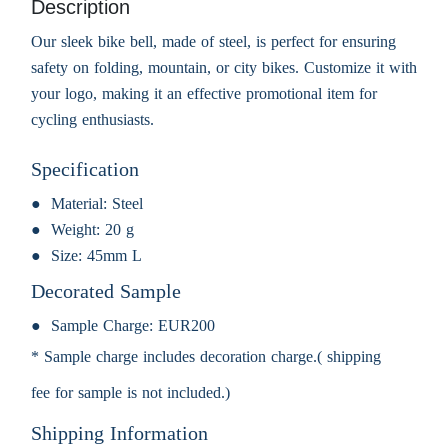
Description
Our sleek bike bell, made of steel, is perfect for ensuring
safety on folding, mountain, or city bikes. Customize it with
your logo, making it an effective promotional item for
cycling enthusiasts.
Specification
Material:
Steel
Weight:
20 g
Size:
45mm L
Decorated Sample
Sample Charge:
EUR200
* Sample charge includes decoration charge.( shipping
fee for sample is not included.)
Shipping Information