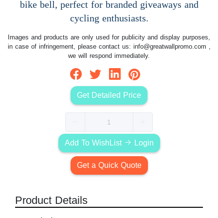
bike bell, perfect for branded giveaways and
cycling enthusiasts.
Images and products are only used for publicity and display purposes,
in case of infringement, please contact us:
info@greatwallpromo.com
,
we will respond immediately.
Get Detailed Price
Add To WishList
Login
Get a Quick Quote
Product Details