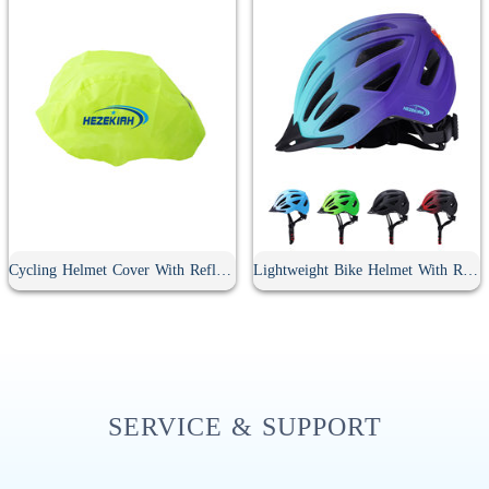
Cycling Helmet Cover With Reflective Strip
Lightweight Bike Helmet With Rear Light
SERVICE & SUPPORT