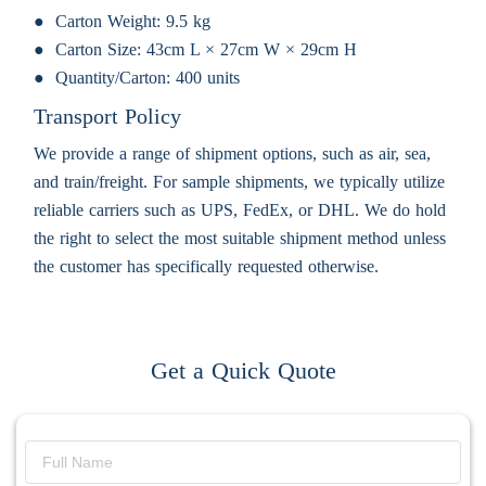
Carton Weight:
9.5 kg
Carton Size:
43cm L × 27cm W × 29cm H
Quantity/Carton:
400 units
Transport Policy
We provide a range of shipment options, such as air, sea,
and train/freight. For sample shipments, we typically utilize
reliable carriers such as UPS, FedEx, or DHL. We do hold
the right to select the most suitable shipment method unless
the customer has specifically requested otherwise.
Get a Quick Quote