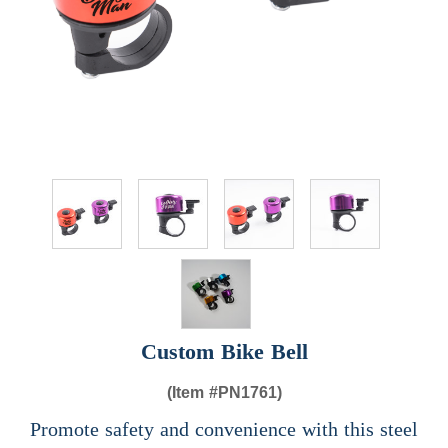
Custom Bike Bell
(Item #
PN1761)
Promote safety and convenience with this steel