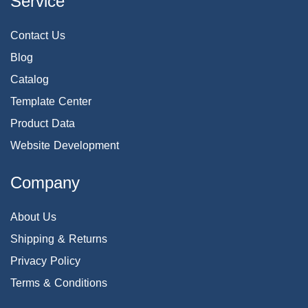
Service
Contact Us
Blog
Catalog
Template Center
Product Data
Website Development
Company
About Us
Shipping & Returns
Privacy Policy
Terms & Conditions