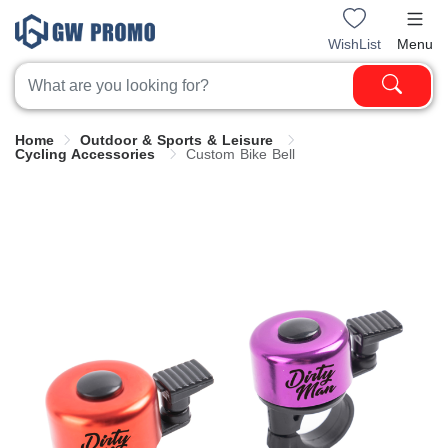
WishList
Menu
Home
Outdoor & Sports & Leisure
Cycling Accessories
Custom Bike Bell