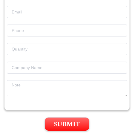
SUBMIT