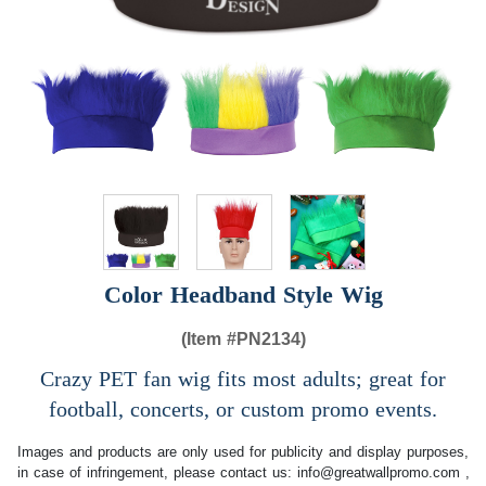
Color Headband Style Wig
(Item #
PN2134)
Crazy PET fan wig fits most adults; great for
football, concerts, or custom promo events.
Images and products are only used for publicity and display purposes,
in case of infringement, please contact us:
info@greatwallpromo.com
,