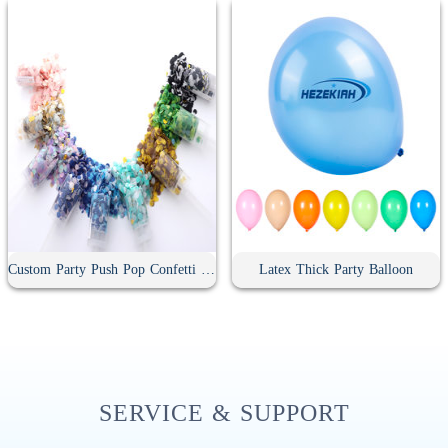
Custom Party Push Pop Confetti Poppers
Latex Thick Party Balloon
SERVICE & SUPPORT