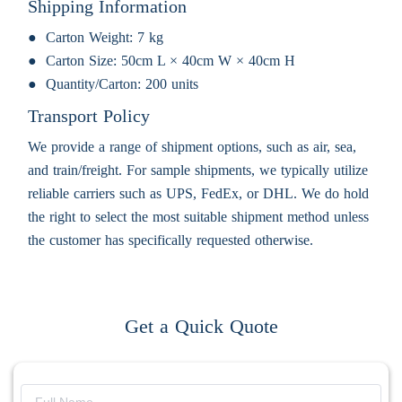
Shipping Information
Carton Weight:
7 kg
Carton Size:
50cm L × 40cm W × 40cm H
Quantity/Carton:
200 units
Transport Policy
We provide a range of shipment options, such as air, sea,
and train/freight. For sample shipments, we typically utilize
reliable carriers such as UPS, FedEx, or DHL. We do hold
the right to select the most suitable shipment method unless
the customer has specifically requested otherwise.
Get a Quick Quote