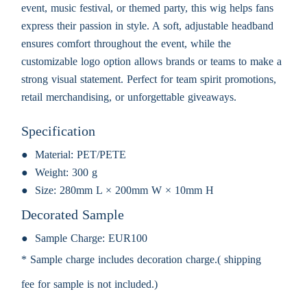
event, music festival, or themed party, this wig helps fans
express their passion in style. A soft, adjustable headband
ensures comfort throughout the event, while the
customizable logo option allows brands or teams to make a
strong visual statement. Perfect for team spirit promotions,
retail merchandising, or unforgettable giveaways.
Specification
Material:
PET/PETE
Weight:
300 g
Size:
280mm L × 200mm W × 10mm H
Decorated Sample
Sample Charge:
EUR100
* Sample charge includes decoration charge.( shipping
fee for sample is not included.)