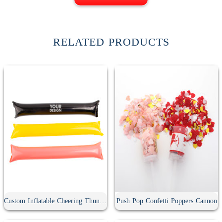
RELATED PRODUCTS
Custom Inflatable Cheering Thunder Stick
Push Pop Confetti Poppers Cannon