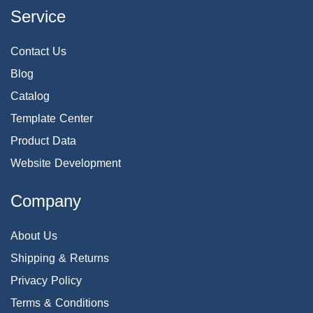
Service
Contact Us
Blog
Catalog
Template Center
Product Data
Website Development
Company
About Us
Shipping & Returns
Privacy Policy
Terms & Conditions