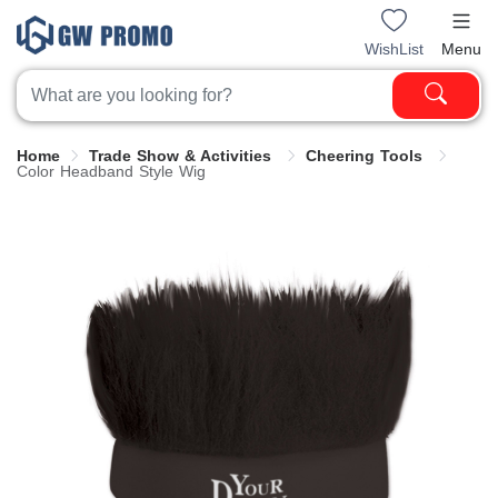
WishList
Menu
Home
Trade Show & Activities
Cheering Tools
Color Headband Style Wig