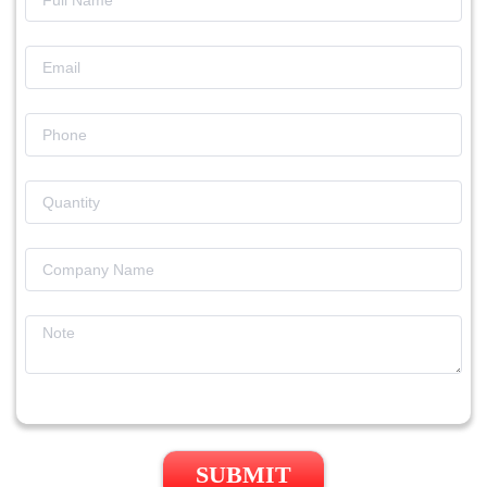
SUBMIT