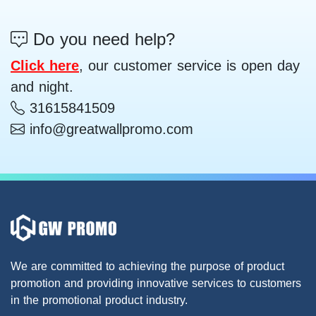
Do you need help?
Click here
, our customer service is open day
and night.
31615841509
info@greatwallpromo.com
We are committed to achieving the purpose of product
promotion and providing innovative services to customers
in the promotional product industry.