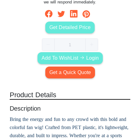
we will respond immediately.
Get Detailed Price
Add To WishList
Login
Get a Quick Quote
Product Details
Description
Bring the energy and fun to any crowd with this bold and
colorful fan wig! Crafted from PET plastic, it's lightweight,
durable, and built to impress. Whether you're at a sports