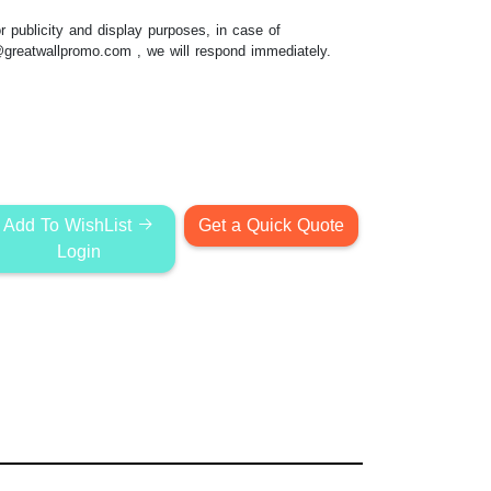
 publicity and display purposes, in case of
@greatwallpromo.com
, we will respond immediately.
Add To WishList
Get a Quick Quote
Login