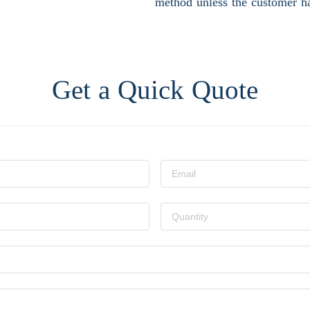
method unless the customer ha
Get a Quick Quote