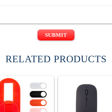
SUBMIT
RELATED PRODUCTS