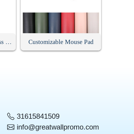
Low Noise Silent Wireless Mouse
Customizable Mouse Pad
31615841509
info@greatwallpromo.com