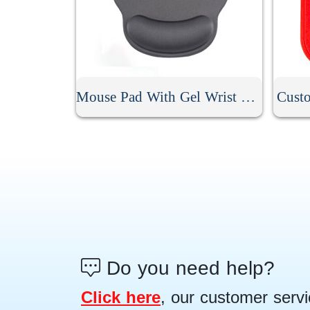
Mouse Pad With Gel Wrist Rest
Cust
Do you need help?
Click here
, our customer servi