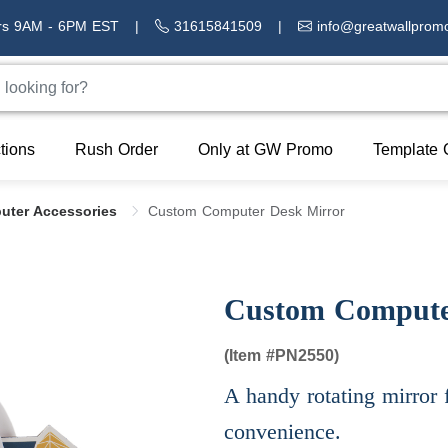
rs 9AM - 6PM EST
|
31615841509
|
info@greatwallprom
tions
Rush Order
Only at GW Promo
Template 
uter Accessories
Custom Computer Desk Mirror
Custom Compute
(Item #
PN2550)
A handy rotating mirror 
convenience.