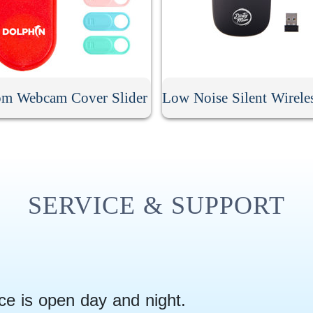
om Webcam Cover Slider
SERVICE & SUPPORT
ce is open day and night.