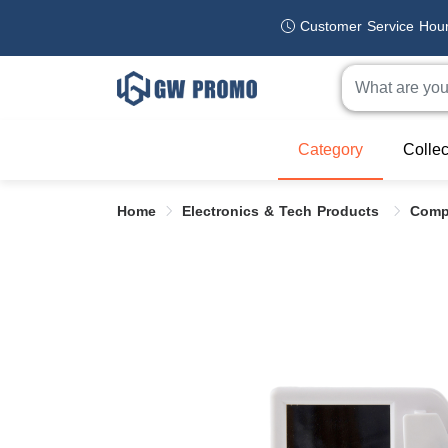
Customer Service Hou
Category
Collec
Home
Electronics & Tech Products
Comp