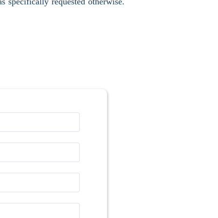
s specifically requested otherwise.