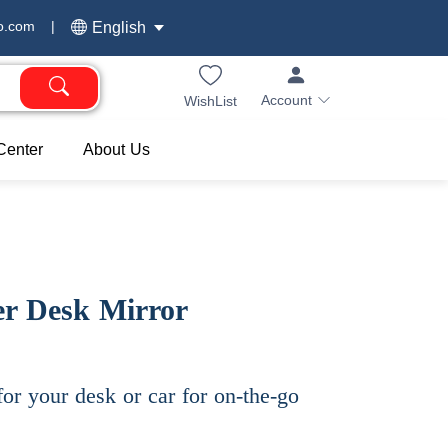
o.com
|
English
Account
WishList
Center
About Us
r Desk Mirror
for your desk or car for on-the-go