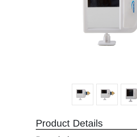
Product Details