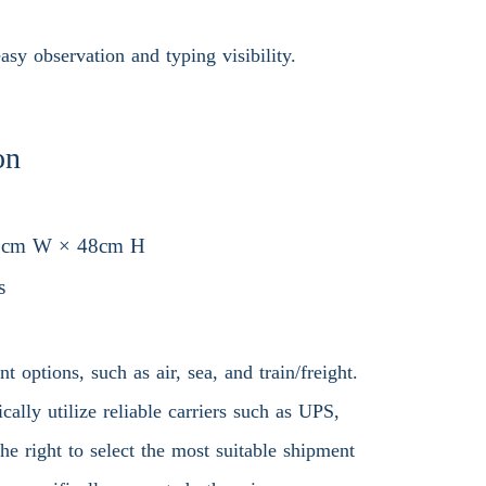
sy observation and typing visibility.
on
6cm W × 48cm H
s
 options, such as air, sea, and train/freight.
ally utilize reliable carriers such as UPS,
 right to select the most suitable shipment