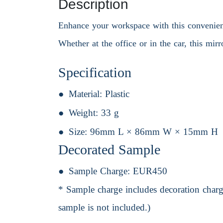
Description
Enhance your workspace with this convenient 
Whether at the office or in the car, this mirr
Specification
Material:
Plastic
Weight:
33 g
Size:
96mm L × 86mm W × 15mm H
Decorated Sample
Sample Charge:
EUR450
* Sample charge includes decoration charge
sample is not included.)