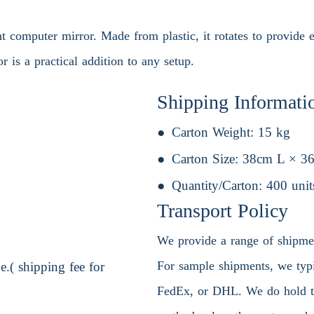
computer mirror. Made from plastic, it rotates to provide ea
or is a practical addition to any setup.
Shipping Informati
Carton Weight:
15 kg
Carton Size:
38cm L × 3
Quantity/Carton:
400 unit
Transport Policy
We provide a range of shipment
For sample shipments, we typic
.( shipping fee for
FedEx, or DHL. We do hold the