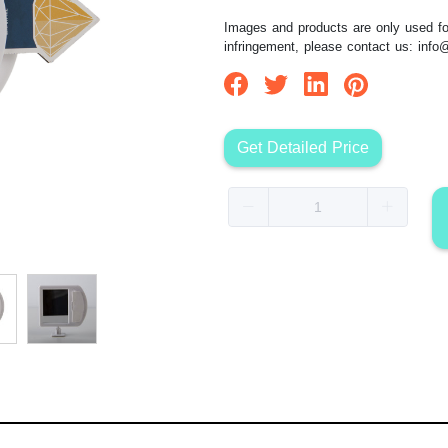
Images and products are only used for
infringement, please contact us:
info
Get Detailed Price