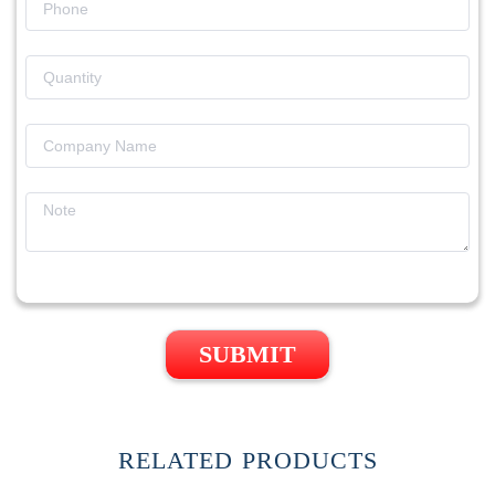
SUBMIT
RELATED PRODUCTS