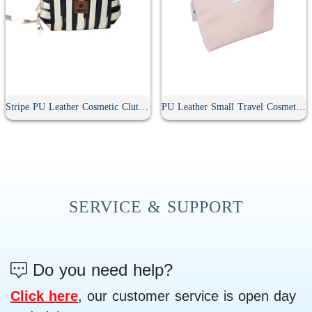
Stripe PU Leather Cosmetic Clutch Bag
PU Leather Small Travel Cosmetic Bag With Zipper
SERVICE & SUPPORT
Do you need help?
Click here
, our customer service is open day