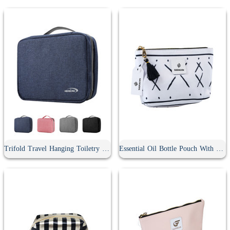
Trifold Travel Hanging Toiletry Bag
Essential Oil Bottle Pouch With Tassel Zipper