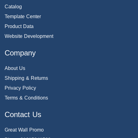
Catalog
Template Center
Product Data
Website Development
Company
About Us
Shipping & Returns
Privacy Policy
Terms & Conditions
Contact Us
Great Wall Promo