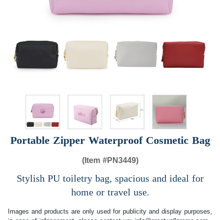
Portable Zipper Waterproof Cosmetic Bag
(Item #
PN3449)
Stylish PU toiletry bag, spacious and ideal for
home or travel use.
Images and products are only used for publicity and display purposes,