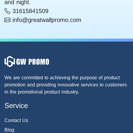
and night.
31615841509
info@greatwallpromo.com
We are committed to achieving the purpose of product
promotion and providing innovative services to customers
in the promotional product industry.
Service
Contact Us
Blog