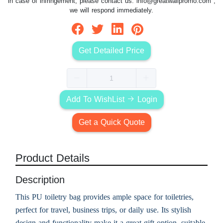
in case of infringement, please contact us:
info@greatwallpromo.com
,
we will respond immediately.
Get Detailed Price
Add To WishList
Login
Get a Quick Quote
Product Details
Description
This PU toiletry bag provides ample space for toiletries,
perfect for travel, business trips, or daily use. Its stylish
design and functionality make it a great gift option, suitable