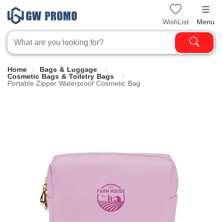
WishList
Menu
Home
Bags & Luggage
Cosmetic Bags & Toiletry Bags
Portable Zipper Waterproof Cosmetic Bag