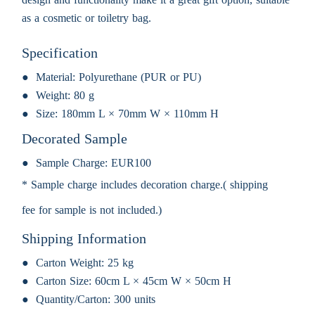
as a cosmetic or toiletry bag.
Specification
Material:
Polyurethane (PUR or PU)
Weight:
80 g
Size:
180mm L × 70mm W × 110mm H
Decorated Sample
Sample Charge:
EUR100
* Sample charge includes decoration charge.( shipping
fee for sample is not included.)
Shipping Information
Carton Weight:
25 kg
Carton Size:
60cm L × 45cm W × 50cm H
Quantity/Carton:
300 units