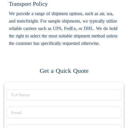
Transport Policy
We provide a range of shipment options, such as air, sea,
and train/freight. For sample shipments, we typically utilize
reliable carriers such as UPS, FedEx, or DHL. We do hold
the right to select the most suitable shipment method unless
the customer has specifically requested otherwise.
Get a Quick Quote