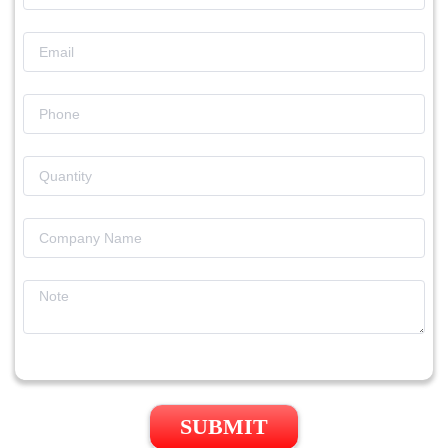
SUBMIT