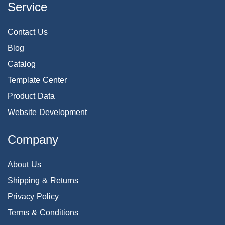
Service
Contact Us
Blog
Catalog
Template Center
Product Data
Website Development
Company
About Us
Shipping & Returns
Privacy Policy
Terms & Conditions