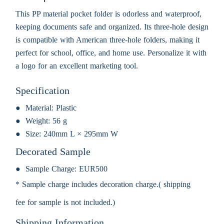
This PP material pocket folder is odorless and waterproof,
keeping documents safe and organized. Its three-hole design
is compatible with American three-hole folders, making it
perfect for school, office, and home use. Personalize it with
a logo for an excellent marketing tool.
Specification
Material:
Plastic
Weight:
56 g
Size:
240mm L × 295mm W
Decorated Sample
Sample Charge:
EUR500
* Sample charge includes decoration charge.( shipping
fee for sample is not included.)
Shipping Information