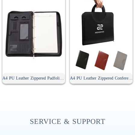
A4 PU Leather Zippered Padfolio With Handle
A4 PU Leather Zippered Conference Folder With Handle
SERVICE & SUPPORT