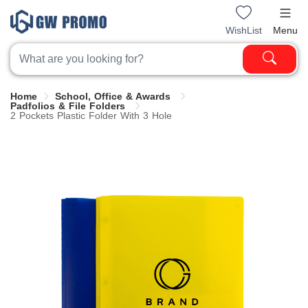
WishList
Menu
Home
School, Office & Awards
Padfolios & File Folders
2 Pockets Plastic Folder With 3 Hole