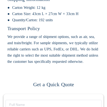
Carton Weight:
12 kg
Carton Size:
43cm L × 27cm W × 33cm H
Quantity/Carton:
192 units
Transport Policy
We provide a range of shipment options, such as air, sea,
and train/freight. For sample shipments, we typically utilize
reliable carriers such as UPS, FedEx, or DHL. We do hold
the right to select the most suitable shipment method unless
the customer has specifically requested otherwise.
Get a Quick Quote