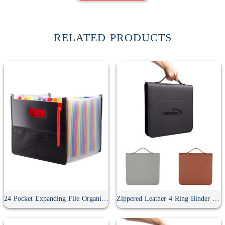
RELATED PRODUCTS
24 Pocket Expanding File Organizer
Zippered Leather 4 Ring Binder Padfolio With Calculator