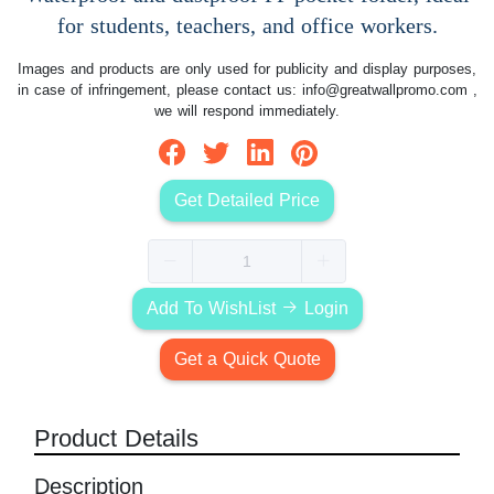
for students, teachers, and office workers.
Images and products are only used for publicity and display purposes,
in case of infringement, please contact us:
info@greatwallpromo.com
,
we will respond immediately.
Get Detailed Price
Add To WishList
Login
Get a Quick Quote
Product Details
Description