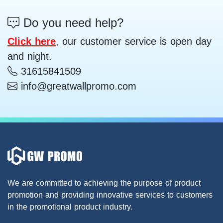
Do you need help?
Click here
, our customer service is open day
and night.
31615841509
info@greatwallpromo.com
We are committed to achieving the purpose of product
promotion and providing innovative services to customers
in the promotional product industry.