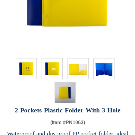
2 Pockets Plastic Folder With 3 Hole
(Item #
PN1063)
Waterproof and dustproof PP pocket folder, ideal