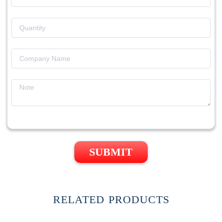
SUBMIT
RELATED PRODUCTS