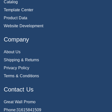
Catalog
Template Center
Product Data
Website Development
Company
About Us
Shipping & Returns
Privacy Policy
Terms & Conditions
Contact Us
Great Wall Promo
Phone:31615841509