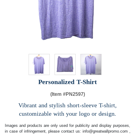
Personalized T-Shirt
(Item #
PN2597)
Vibrant and stylish short-sleeve T-shirt,
customizable with your logo or design.
Images and products are only used for publicity and display purposes,
in case of infringement, please contact us:
info@greatwallpromo.com
,