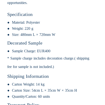
opportunities.
Specification
Material:
Polyester
Weight:
220 g
Size:
480mm L × 720mm W
Decorated Sample
Sample Charge:
EUR400
* Sample charge includes decoration charge.( shipping
fee for sample is not included.)
Shipping Information
Carton Weight:
14 kg
Carton Size:
54cm L × 35cm W × 35cm H
Quantity/Carton:
60 units
Transport Policy