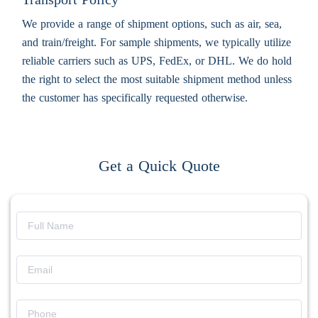
We provide a range of shipment options, such as air, sea,
and train/freight. For sample shipments, we typically utilize
reliable carriers such as UPS, FedEx, or DHL. We do hold
the right to select the most suitable shipment method unless
the customer has specifically requested otherwise.
Get a Quick Quote