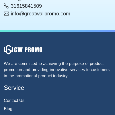
31615841509
info@greatwallpromo.com
We are committed to achieving the purpose of product
promotion and providing innovative services to customers
in the promotional product industry.
Service
Contact Us
Blog