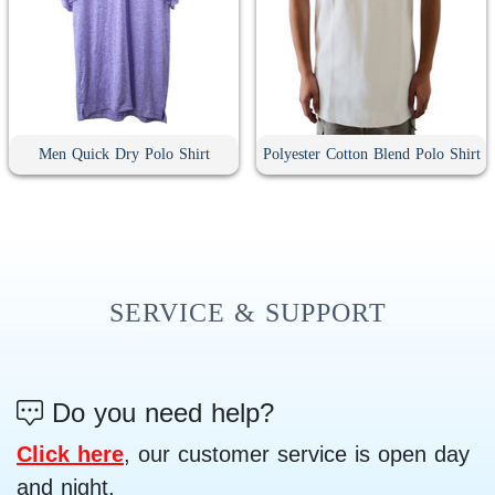
Men Quick Dry Polo Shirt
Polyester Cotton Blend Polo Shirt
SERVICE & SUPPORT
Do you need help?
Click here
, our customer service is open day
and night.