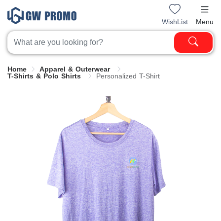
WishList
Menu
Home
Apparel & Outerwear
T-Shirts & Polo Shirts
Personalized T-Shirt