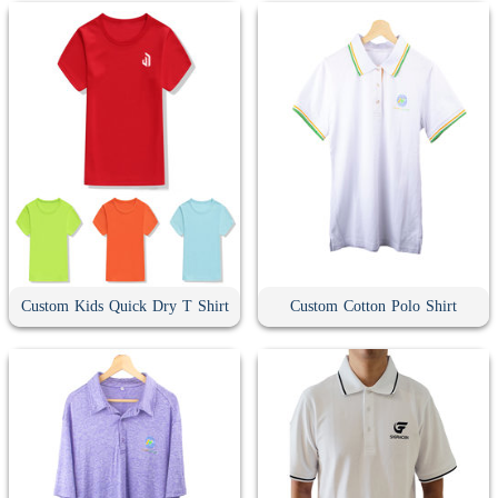
Custom Kids Quick Dry T Shirt
Custom Cotton Polo Shirt