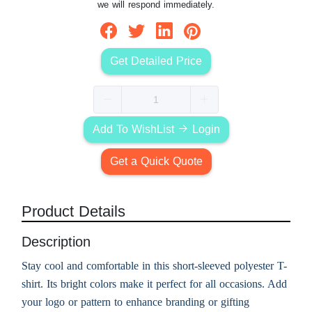
we will respond immediately.
Get Detailed Price
Add To WishList
Login
Get a Quick Quote
Product Details
Description
Stay cool and comfortable in this short-sleeved polyester T-
shirt. Its bright colors make it perfect for all occasions. Add
your logo or pattern to enhance branding or gifting