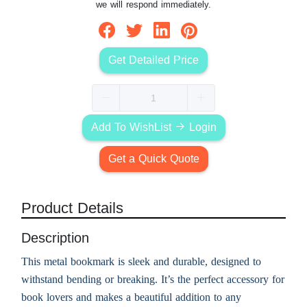
we will respond immediately.
Get Detailed Price
Add To WishList
Login
Get a Quick Quote
Product Details
Description
This metal bookmark is sleek and durable, designed to
withstand bending or breaking. It’s the perfect accessory for
book lovers and makes a beautiful addition to any