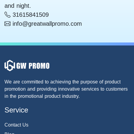
and night.
31615841509
info@greatwallpromo.com
We are committed to achieving the purpose of product
promotion and providing innovative services to customers
in the promotional product industry.
Service
Contact Us