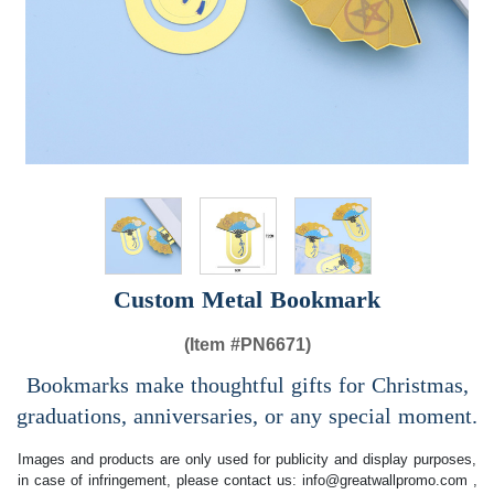
Custom Metal Bookmark
(Item #
PN6671)
Bookmarks make thoughtful gifts for Christmas,
graduations, anniversaries, or any special moment.
Images and products are only used for publicity and display purposes,
in case of infringement, please contact us:
info@greatwallpromo.com
,