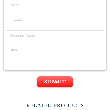
SUBMIT
RELATED PRODUCTS