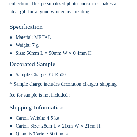
collection. This personalized photo bookmark makes an
ideal gift for anyone who enjoys reading.
Specification
Material:
METAL
Weight:
7 g
Size:
50mm L × 50mm W × 0.4mm H
Decorated Sample
Sample Charge:
EUR500
* Sample charge includes decoration charge.( shipping
fee for sample is not included.)
Shipping Information
Carton Weight:
4.5 kg
Carton Size:
28cm L × 21cm W × 21cm H
Quantity/Carton:
500 units