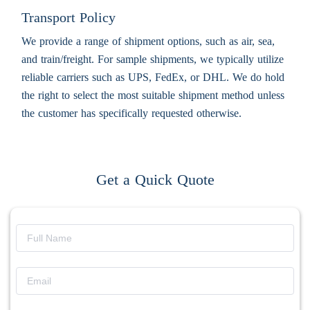
Transport Policy
We provide a range of shipment options, such as air, sea,
and train/freight. For sample shipments, we typically utilize
reliable carriers such as UPS, FedEx, or DHL. We do hold
the right to select the most suitable shipment method unless
the customer has specifically requested otherwise.
Get a Quick Quote