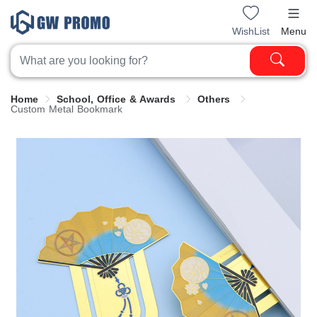
WishList
Menu
Home
School, Office & Awards
Others
Custom Metal Bookmark