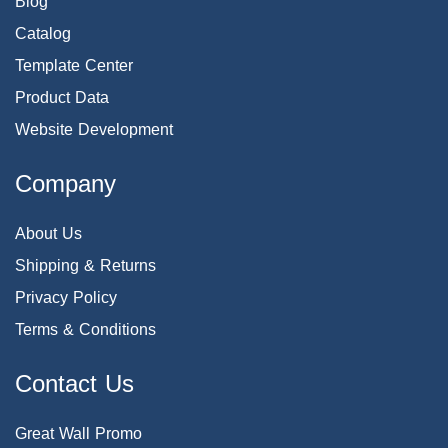
Blog
Catalog
Template Center
Product Data
Website Development
Company
About Us
Shipping & Returns
Privacy Policy
Terms & Conditions
Contact Us
Great Wall Promo