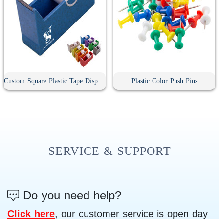
Custom Square Plastic Tape Dispenser
Plastic Color Push Pins
SERVICE & SUPPORT
Do you need help?
Click here
, our customer service is open day