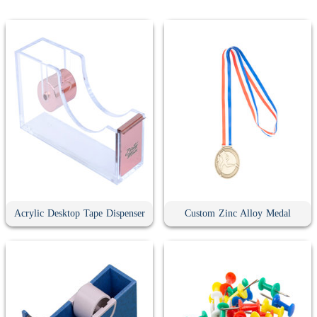
Acrylic Desktop Tape Dispenser
Custom Zinc Alloy Medal