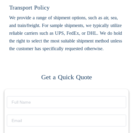
Transport Policy
We provide a range of shipment options, such as air, sea,
and train/freight. For sample shipments, we typically utilize
reliable carriers such as UPS, FedEx, or DHL. We do hold
the right to select the most suitable shipment method unless
the customer has specifically requested otherwise.
Get a Quick Quote