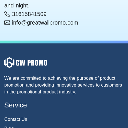
and night.
31615841509
info@greatwallpromo.com
We are committed to achieving the purpose of product
promotion and providing innovative services to customers
in the promotional product industry.
Service
Contact Us