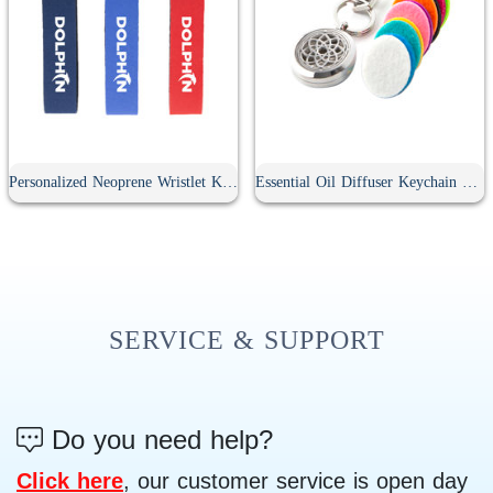
Personalized Neoprene Wristlet Keychain
Essential Oil Diffuser Keychain With 10Pcs Refill Pads
SERVICE & SUPPORT
Do you need help?
Click here
, our customer service is open day