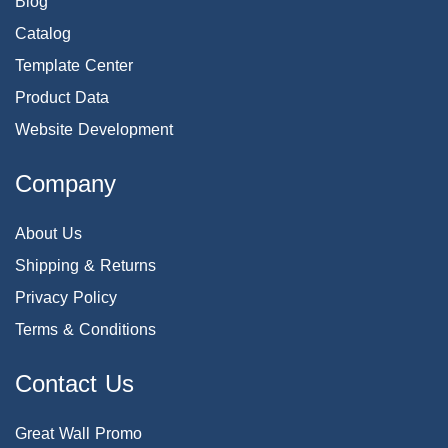
Blog
Catalog
Template Center
Product Data
Website Development
Company
About Us
Shipping & Returns
Privacy Policy
Terms & Conditions
Contact Us
Great Wall Promo