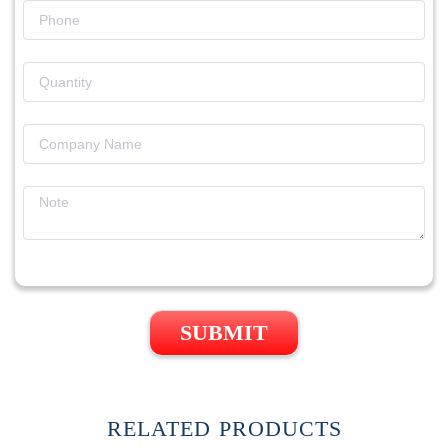
SUBMIT
RELATED PRODUCTS