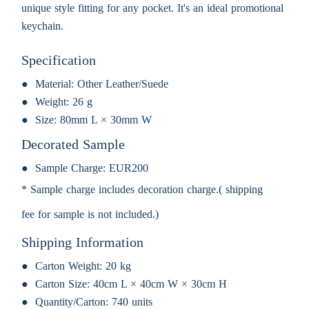
unique style fitting for any pocket. It's an ideal promotional
keychain.
Specification
Material:
Other Leather/Suede
Weight:
26 g
Size:
80mm L × 30mm W
Decorated Sample
Sample Charge:
EUR200
* Sample charge includes decoration charge.( shipping
fee for sample is not included.)
Shipping Information
Carton Weight:
20 kg
Carton Size:
40cm L × 40cm W × 30cm H
Quantity/Carton:
740 units