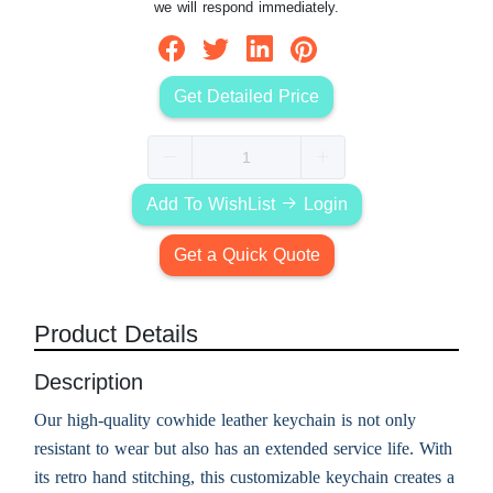
we will respond immediately.
Get Detailed Price
Add To WishList
Login
Get a Quick Quote
Product Details
Description
Our high-quality cowhide leather keychain is not only
resistant to wear but also has an extended service life. With
its retro hand stitching, this customizable keychain creates a