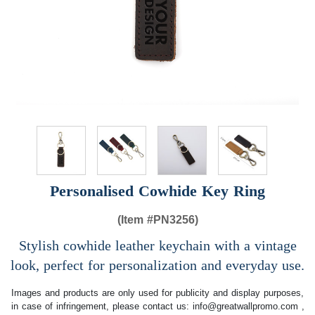
Personalised Cowhide Key Ring
(Item #
PN3256)
Stylish cowhide leather keychain with a vintage
look, perfect for personalization and everyday use.
Images and products are only used for publicity and display purposes,
in case of infringement, please contact us:
info@greatwallpromo.com
,