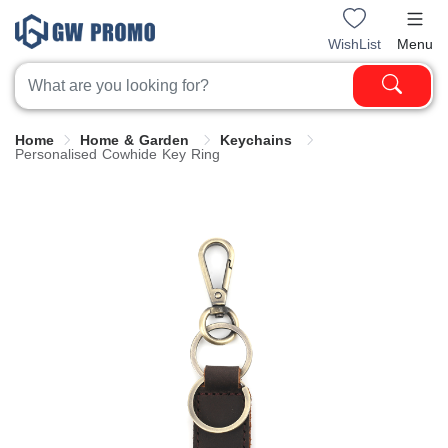
WishList
Menu
Home
Home & Garden
Keychains
Personalised Cowhide Key Ring