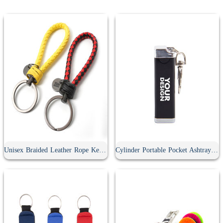
Unisex Braided Leather Rope Keychain
Cylinder Portable Pocket Ashtray With Keychain