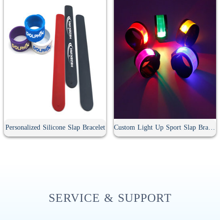
Personalized Silicone Slap Bracelet
Custom Light Up Sport Slap Bracelet
SERVICE & SUPPORT