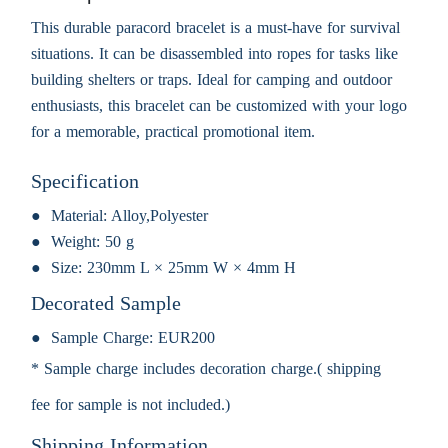
This durable paracord bracelet is a must-have for survival
situations. It can be disassembled into ropes for tasks like
building shelters or traps. Ideal for camping and outdoor
enthusiasts, this bracelet can be customized with your logo
for a memorable, practical promotional item.
Specification
Material:
Alloy,Polyester
Weight:
50 g
Size:
230mm L × 25mm W × 4mm H
Decorated Sample
Sample Charge:
EUR200
* Sample charge includes decoration charge.( shipping
fee for sample is not included.)
Shipping Information