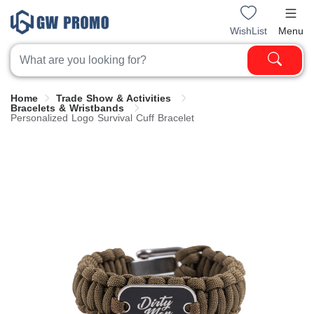
WishList
Menu
Home
Trade Show & Activities
Bracelets & Wristbands
Personalized Logo Survival Cuff Bracelet