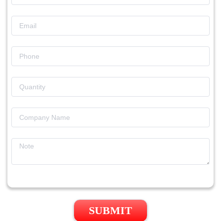
SUBMIT