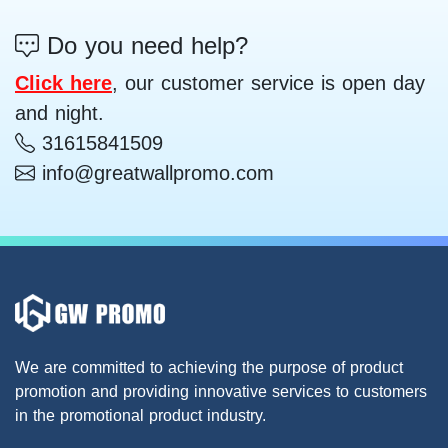
Do you need help?
Click here
, our customer service is open day
and night.
31615841509
info@greatwallpromo.com
We are committed to achieving the purpose of product
promotion and providing innovative services to customers
in the promotional product industry.