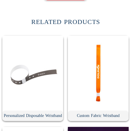
RELATED PRODUCTS
Personalized Disposable Wristband
Custom Fabric Wristband