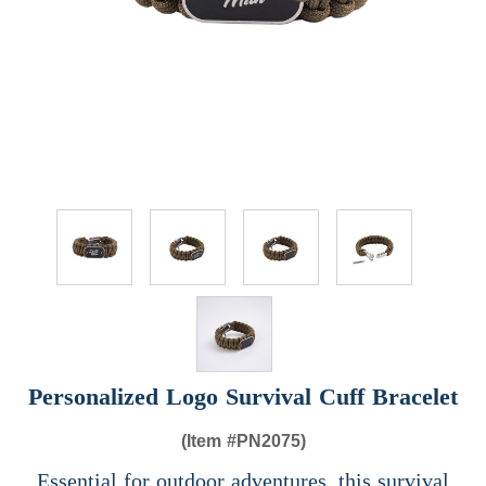
Personalized Logo Survival Cuff Bracelet
(Item #
PN2075)
Essential for outdoor adventures, this survival