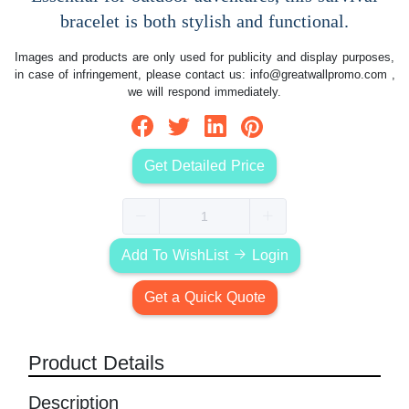
bracelet is both stylish and functional.
Images and products are only used for publicity and display purposes,
in case of infringement, please contact us:
info@greatwallpromo.com
,
we will respond immediately.
Get Detailed Price
Add To WishList
Login
Get a Quick Quote
Product Details
Description