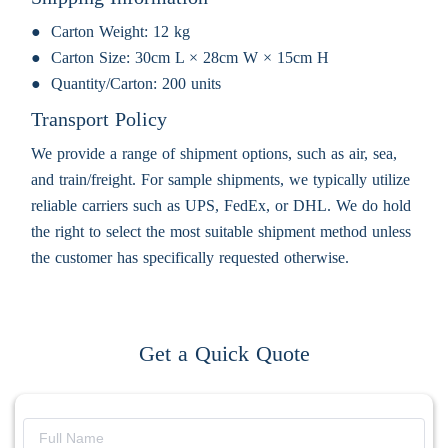
Carton Weight:
12 kg
Carton Size:
30cm L × 28cm W × 15cm H
Quantity/Carton:
200 units
Transport Policy
We provide a range of shipment options, such as air, sea,
and train/freight. For sample shipments, we typically utilize
reliable carriers such as UPS, FedEx, or DHL. We do hold
the right to select the most suitable shipment method unless
the customer has specifically requested otherwise.
Get a Quick Quote