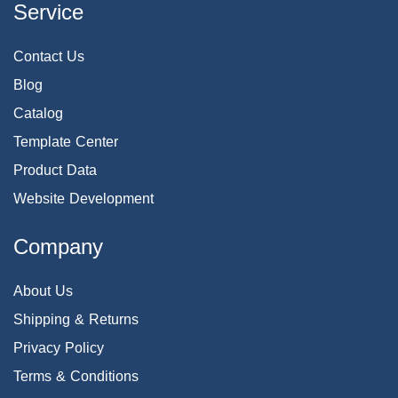
Service
Contact Us
Blog
Catalog
Template Center
Product Data
Website Development
Company
About Us
Shipping & Returns
Privacy Policy
Terms & Conditions