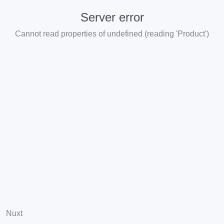
Server error
Cannot read properties of undefined (reading 'Product')
Nuxt