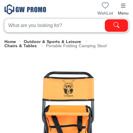
WishList
Menu
Home
Outdoor & Sports & Leisure
Chairs & Tables
Portable Folding Camping Stool