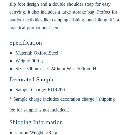
slip foot design and a double shoulder strap for easy
carrying, it also includes a large storage bag. Perfect for
outdoor activities like camping, fishing, and hiking, it’s a
practical promotional item.
Specification
Material:
Oxford,Steel
Weight:
900 g
Size:
300mm L × 240mm W × 500mm H
Decorated Sample
Sample Charge:
EUR200
* Sample charge includes decoration charge.( shipping
fee for sample is not included.)
Shipping Information
Carton Weight:
28 kg