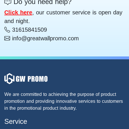
Do you need help?
Click here
, our customer service is open day
and night.
31615841509
info@greatwallpromo.com
We are committed to achieving the purpose of product
promotion and providing innovative services to customers
in the promotional product industry.
Service