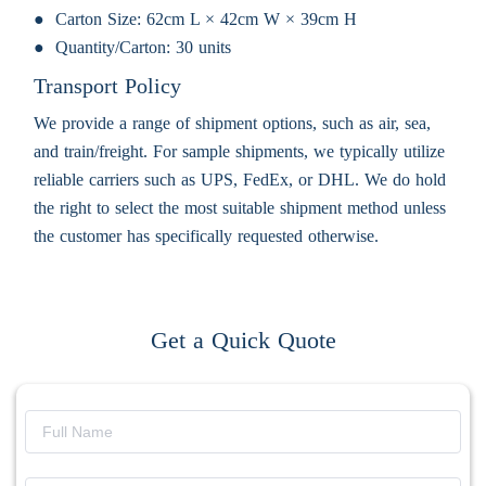
Carton Size:
62cm L × 42cm W × 39cm H
Quantity/Carton:
30 units
Transport Policy
We provide a range of shipment options, such as air, sea,
and train/freight. For sample shipments, we typically utilize
reliable carriers such as UPS, FedEx, or DHL. We do hold
the right to select the most suitable shipment method unless
the customer has specifically requested otherwise.
Get a Quick Quote