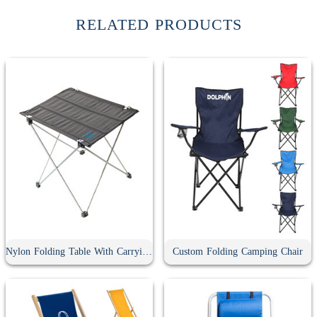
RELATED PRODUCTS
Nylon Folding Table With Carrying Bag
Custom Folding Camping Chair