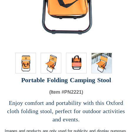
Portable Folding Camping Stool
(Item #
PN2221)
Enjoy comfort and portability with this Oxford
cloth folding stool, perfect for outdoor activities
and events.
Images and products are only used for publicity and display purposes,