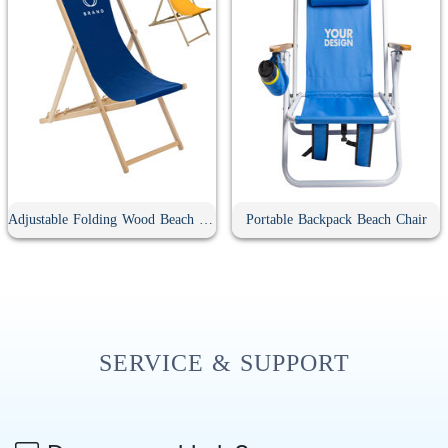
Adjustable Folding Wood Beach Sling Chair
Portable Backpack Beach Chair
SERVICE & SUPPORT