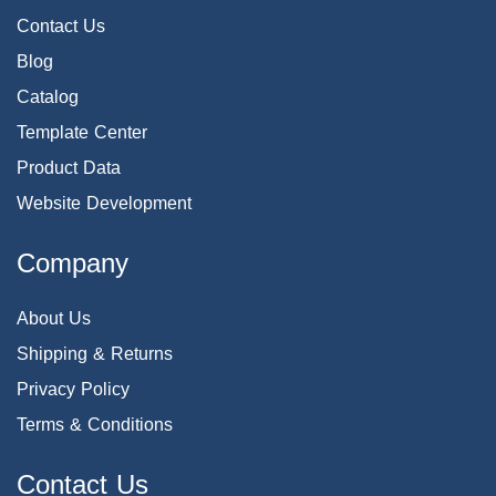
Contact Us
Blog
Catalog
Template Center
Product Data
Website Development
Company
About Us
Shipping & Returns
Privacy Policy
Terms & Conditions
Contact Us