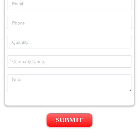
SUBMIT