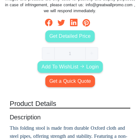
in case of infringement, please contact us:
info@greatwallpromo.com
,
we will respond immediately.
Get Detailed Price
Add To WishList
Login
Get a Quick Quote
Product Details
Description
This folding stool is made from durable Oxford cloth and
steel pipes, offering strength and stability. Featuring a non-