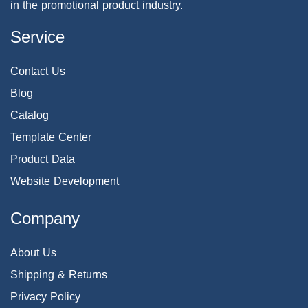
in the promotional product industry.
Service
Contact Us
Blog
Catalog
Template Center
Product Data
Website Development
Company
About Us
Shipping & Returns
Privacy Policy