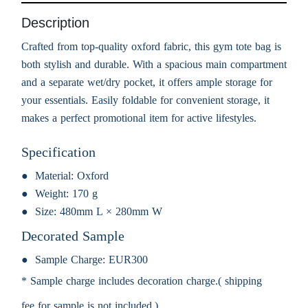
Description
Crafted from top-quality oxford fabric, this gym tote bag is
both stylish and durable. With a spacious main compartment
and a separate wet/dry pocket, it offers ample storage for
your essentials. Easily foldable for convenient storage, it
makes a perfect promotional item for active lifestyles.
Specification
Material:
Oxford
Weight:
170 g
Size:
480mm L × 280mm W
Decorated Sample
Sample Charge:
EUR300
* Sample charge includes decoration charge.( shipping
fee for sample is not included.)