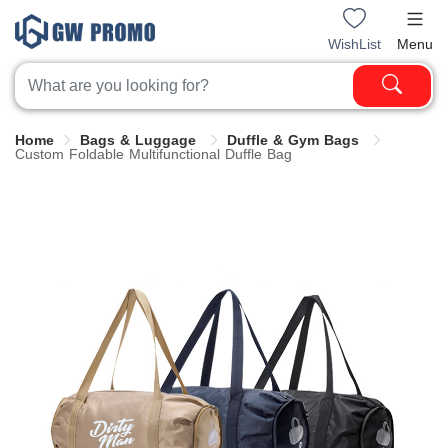
WishList
Menu
Home
Bags & Luggage
Duffle & Gym Bags
Custom Foldable Multifunctional Duffle Bag