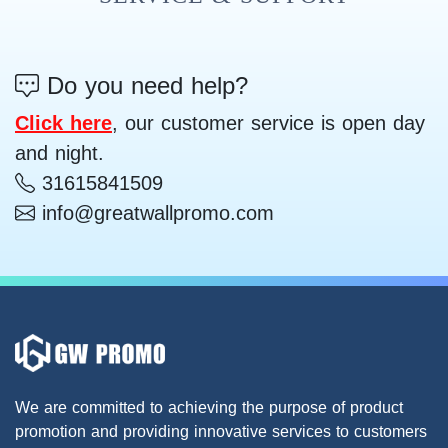
Do you need help?
Click here
, our customer service is open day
and night.
31615841509
info@greatwallpromo.com
We are committed to achieving the purpose of product
promotion and providing innovative services to customers