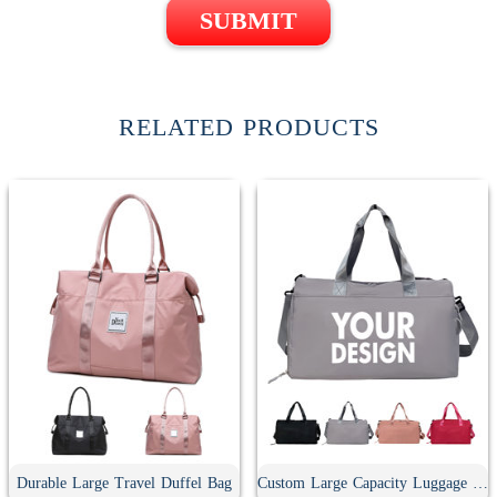
SUBMIT
RELATED PRODUCTS
Durable Large Travel Duffel Bag
Custom Large Capacity Luggage Duffel Bag