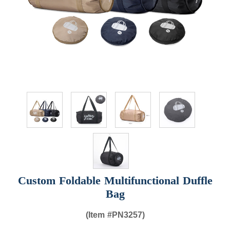
Custom Foldable Multifunctional Duffle
Bag
(Item #
PN3257)