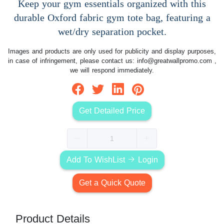
Keep your gym essentials organized with this
durable Oxford fabric gym tote bag, featuring a
wet/dry separation pocket.
Images and products are only used for publicity and display purposes,
in case of infringement, please contact us:
info@greatwallpromo.com
,
we will respond immediately.
Get Detailed Price
Add To WishList
Login
Get a Quick Quote
Product Details