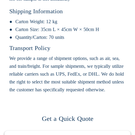
Shipping Information
Carton Weight:
12 kg
Carton Size:
35cm L × 45cm W × 50cm H
Quantity/Carton:
70 units
Transport Policy
We provide a range of shipment options, such as air, sea,
and train/freight. For sample shipments, we typically utilize
reliable carriers such as UPS, FedEx, or DHL. We do hold
the right to select the most suitable shipment method unless
the customer has specifically requested otherwise.
Get a Quick Quote