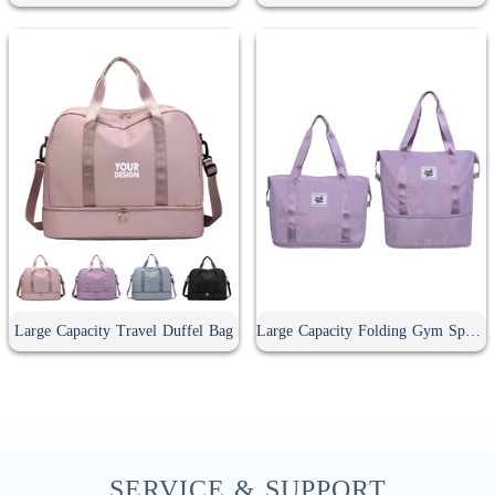
Large Capacity Travel Duffel Bag
Large Capacity Folding Gym Sport Duffel Bag
SERVICE & SUPPORT