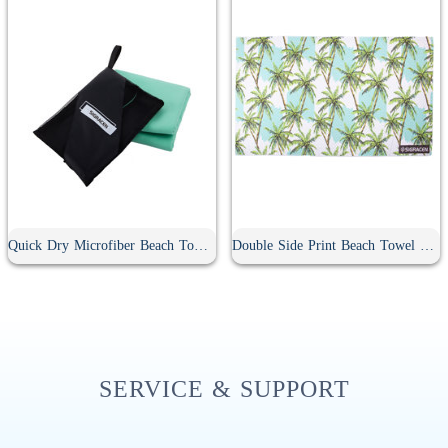
Quick Dry Microfiber Beach Towel With Pouch
Double Side Print Beach Towel With Pouch
SERVICE & SUPPORT