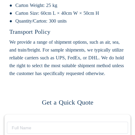
Carton Weight:
25 kg
Carton Size:
60cm L × 40cm W × 50cm H
Quantity/Carton:
300 units
Transport Policy
We provide a range of shipment options, such as air, sea,
and train/freight. For sample shipments, we typically utilize
reliable carriers such as UPS, FedEx, or DHL. We do hold
the right to select the most suitable shipment method unless
the customer has specifically requested otherwise.
Get a Quick Quote