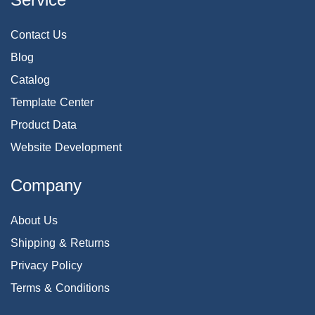
Contact Us
Blog
Catalog
Template Center
Product Data
Website Development
Company
About Us
Shipping & Returns
Privacy Policy
Terms & Conditions