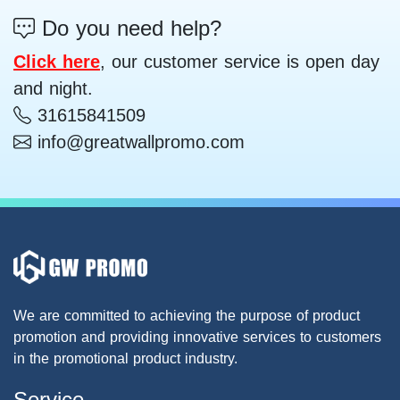
Do you need help?
Click here
, our customer service is open day
and night.
31615841509
info@greatwallpromo.com
We are committed to achieving the purpose of product
promotion and providing innovative services to customers
in the promotional product industry.
Service