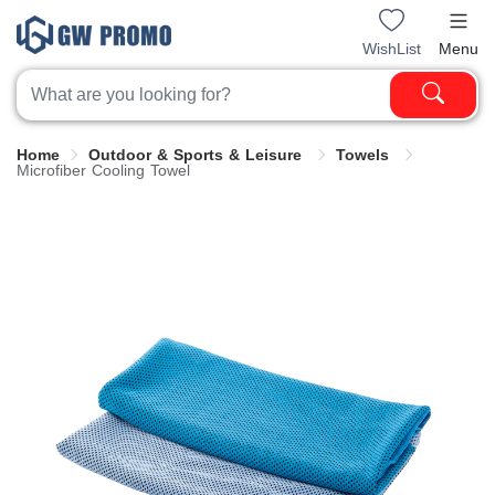
WishList
Menu
Home
Outdoor & Sports & Leisure
Towels
Microfiber Cooling Towel