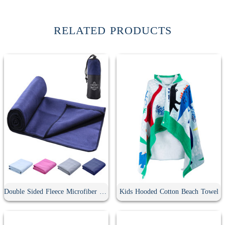
RELATED PRODUCTS
Double Sided Fleece Microfiber Sports Towel
Kids Hooded Cotton Beach Towel