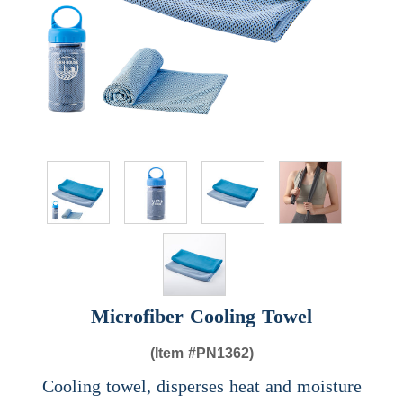
Microfiber Cooling Towel
(Item #
PN1362)
Cooling towel, disperses heat and moisture