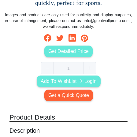
quickly, perfect for sports.
Images and products are only used for publicity and display purposes,
in case of infringement, please contact us:
info@greatwallpromo.com
,
we will respond immediately.
Get Detailed Price
Add To WishList
Login
Get a Quick Quote
Product Details
Description