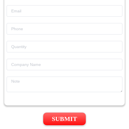
SUBMIT