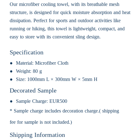
Our microfiber cooling towel, with its breathable mesh
structure, is designed for quick moisture absorption and heat
dissipation. Perfect for sports and outdoor activities like
running or hiking, this towel is lightweight, compact, and
easy to store with its convenient sling design.
Specification
Material:
Microfiber Cloth
Weight:
80 g
Size:
1000mm L × 300mm W × 5mm H
Decorated Sample
Sample Charge:
EUR500
* Sample charge includes decoration charge.( shipping
fee for sample is not included.)
Shipping Information