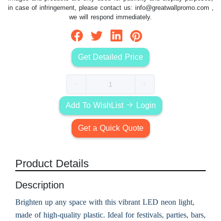
in case of infringement, please contact us:
info@greatwallpromo.com
,
we will respond immediately.
Get Detailed Price
Add To WishList
Login
Get a Quick Quote
Product Details
Description
Brighten up any space with this vibrant LED neon light,
made of high-quality plastic. Ideal for festivals, parties, bars,