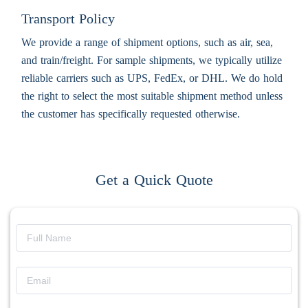
Transport Policy
We provide a range of shipment options, such as air, sea,
and train/freight. For sample shipments, we typically utilize
reliable carriers such as UPS, FedEx, or DHL. We do hold
the right to select the most suitable shipment method unless
the customer has specifically requested otherwise.
Get a Quick Quote