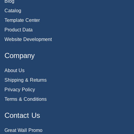
Blog
Catalog
Template Center
Product Data
Website Development
Company
About Us
Shipping & Returns
Privacy Policy
Terms & Conditions
Contact Us
Great Wall Promo