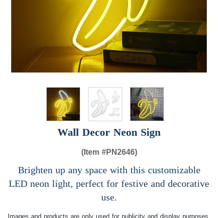
Wall Decor Neon Sign
(Item #
PN2646)
Brighten up any space with this customizable
LED neon light, perfect for festive and decorative
use.
Images and products are only used for publicity and display purposes,