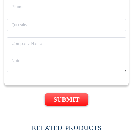
SUBMIT
RELATED PRODUCTS