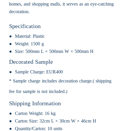
homes, and shopping malls, it serves as an eye-catching
decoration.
Specification
Material:
Plastic
Weight:
1500 g
Size:
500mm L × 500mm W × 500mm H
Decorated Sample
Sample Charge:
EUR400
* Sample charge includes decoration charge.( shipping
fee for sample is not included.)
Shipping Information
Carton Weight:
16 kg
Carton Size:
32cm L × 30cm W × 46cm H
Quantity/Carton:
10 units