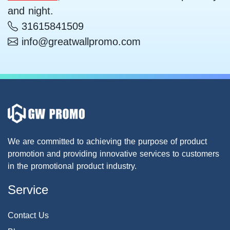
and night.
31615841509
info@greatwallpromo.com
We are committed to achieving the purpose of product
promotion and providing innovative services to customers
in the promotional product industry.
Service
Contact Us