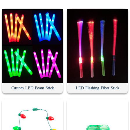
Custom LED Foam Stick
LED Flashing Fiber Stick