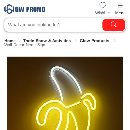
WishList
Menu
Home
Trade Show & Activities
Glow Products
Wall Decor Neon Sign