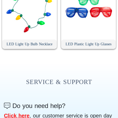
LED Light Up Bulb Necklace
LED Plastic Light Up Glasses
SERVICE & SUPPORT
Do you need help?
Click here
, our customer service is open day