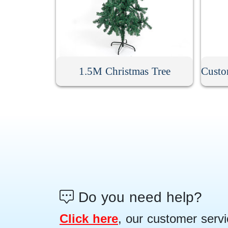
1.5M Christmas Tree
Do you need help?
Click here
, our customer servi