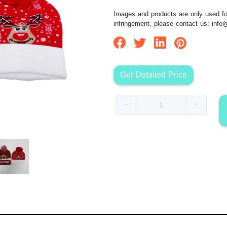
Images and products are only used for
infringement, please contact us:
info
Get Detailed Price