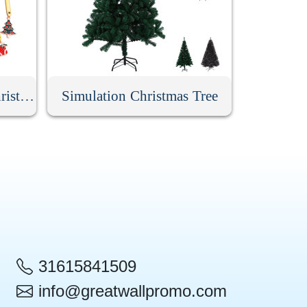
6 Pack Stainless Steel Christmas Spoons With Gift Box
Simulation Christmas Tree
31615841509
info@greatwallpromo.com