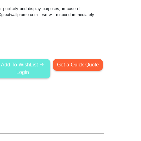
 publicity and display purposes, in case of
@greatwallpromo.com
, we will respond immediately.
Add To WishList
Get a Quick Quote
Login