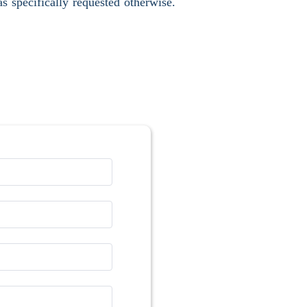
s specifically requested otherwise.