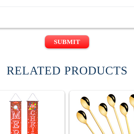
SUBMIT
RELATED PRODUCTS