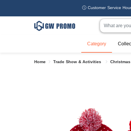
Customer Service Hou
Category
Collec
Home
Trade Show & Activities
Christmas