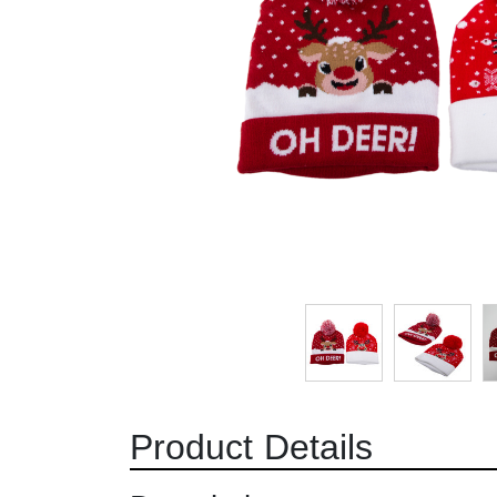
Product Details