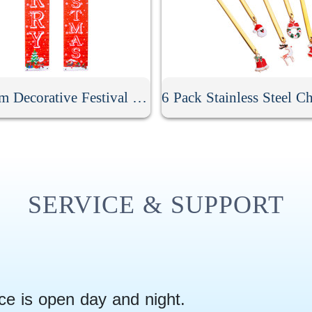
Custom Decorative Festival Door Banner
SERVICE & SUPPORT
ce is open day and night.