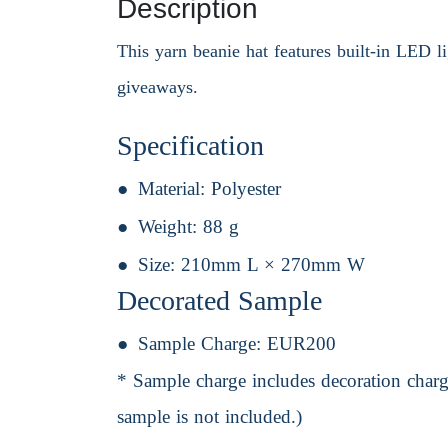
Description
This yarn beanie hat features built-in LED li
giveaways.
Specification
Material:
Polyester
Weight:
88 g
Size:
210mm L × 270mm W
Decorated Sample
Sample Charge:
EUR200
* Sample charge includes decoration charge
sample is not included.)