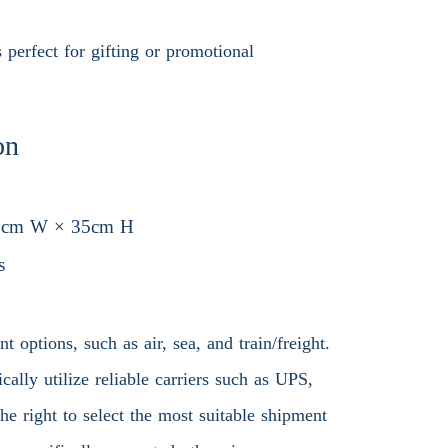
 perfect for gifting or promotional
on
5cm W × 35cm H
s
 options, such as air, sea, and train/freight.
ally utilize reliable carriers such as UPS,
 right to select the most suitable shipment