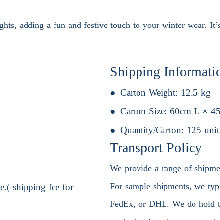
ghts, adding a fun and festive touch to your winter wear. It’s
Shipping Informati
Carton Weight:
12.5 kg
Carton Size:
60cm L × 4
Quantity/Carton:
125 unit
Transport Policy
We provide a range of shipment
For sample shipments, we typic
.( shipping fee for
FedEx, or DHL. We do hold the