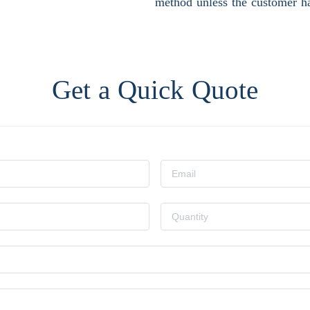
method unless the customer ha
Get a Quick Quote