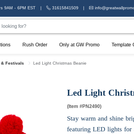
rs 9AM - 6PM EST
|
31615841509
|
info@greatwallprom
tions
Rush Order
Only at GW Promo
Template 
 & Festivals
Led Light Christmas Beanie
Led Light Chris
(Item #
PN2490)
Stay warm and shine brig
featuring LED lights for 