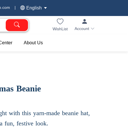
o.com
|
English
Account
WishList
Center
About Us
tmas Beanie
ht with this yarn-made beanie hat,
a fun, festive look.