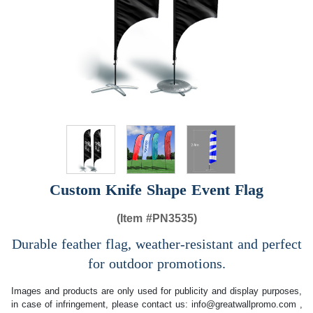
Custom Knife Shape Event Flag
(Item #
PN3535)
Durable feather flag, weather-resistant and perfect
for outdoor promotions.
Images and products are only used for publicity and display purposes,
in case of infringement, please contact us:
info@greatwallpromo.com
,