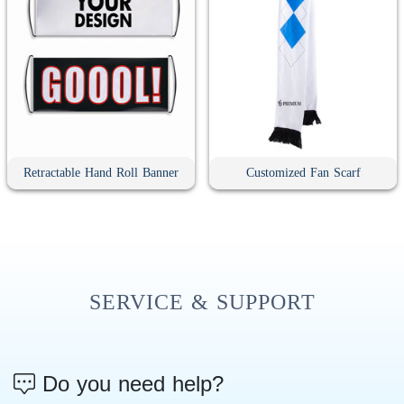
Retractable Hand Roll Banner
Customized Fan Scarf
SERVICE & SUPPORT
Do you need help?