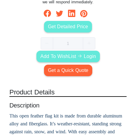
we will respond immediately.
Get Detailed Price
Add To WishList
Login
Get a Quick Quote
Product Details
Description
This open feather flag kit is made from durable aluminum
alloy and fiberglass. It’s weather-resistant, standing strong
against rain, snow, and wind. With easy assembly and