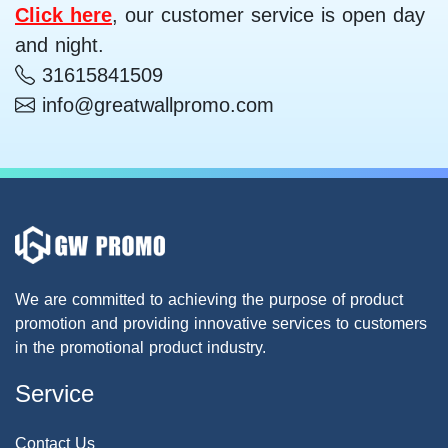
Click here
, our customer service is open day
and night.
31615841509
info@greatwallpromo.com
We are committed to achieving the purpose of product
promotion and providing innovative services to customers
in the promotional product industry.
Service
Contact Us