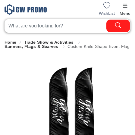
WishList
Menu
Home
Trade Show & Activities
Banners, Flags & Scarves
Custom Knife Shape Event Flag