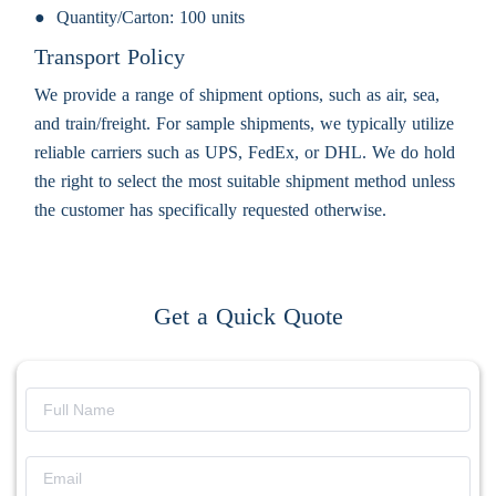
Quantity/Carton:
100 units
Transport Policy
We provide a range of shipment options, such as air, sea,
and train/freight. For sample shipments, we typically utilize
reliable carriers such as UPS, FedEx, or DHL. We do hold
the right to select the most suitable shipment method unless
the customer has specifically requested otherwise.
Get a Quick Quote