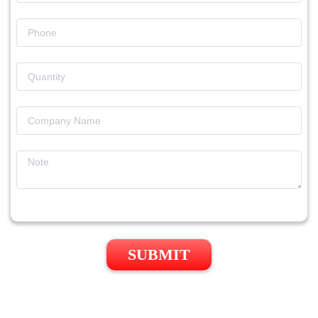
SUBMIT