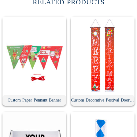
RELATED PRODUCTS
Custom Paper Pennant Banner
Custom Decorative Festival Door Banner