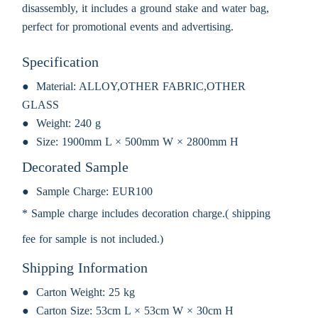
disassembly, it includes a ground stake and water bag,
perfect for promotional events and advertising.
Specification
Material:
ALLOY,OTHER FABRIC,OTHER
GLASS
Weight:
240 g
Size:
1900mm L × 500mm W × 2800mm H
Decorated Sample
Sample Charge:
EUR100
* Sample charge includes decoration charge.( shipping
fee for sample is not included.)
Shipping Information
Carton Weight:
25 kg
Carton Size:
53cm L × 53cm W × 30cm H