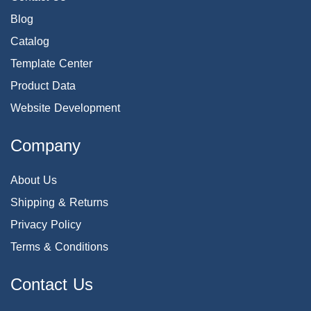
Blog
Catalog
Template Center
Product Data
Website Development
Company
About Us
Shipping & Returns
Privacy Policy
Terms & Conditions
Contact Us