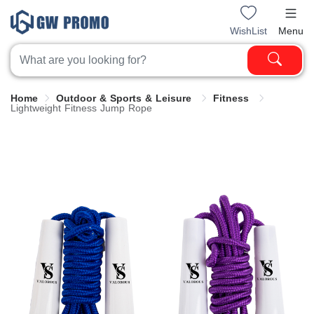
WishList
Menu
Home
Outdoor & Sports & Leisure
Fitness
Lightweight Fitness Jump Rope