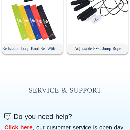
Resistance Loop Band Set With Bag
Adjustable PVC Jump Rope
SERVICE & SUPPORT
Do you need help?
Click here
, our customer service is open day