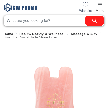
WishList
Menu
Home
Health, Beauty & Wellness
Massage & SPA
Gua Sha Crystal Jade Stone Board