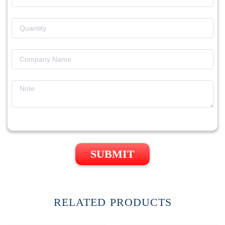
SUBMIT
RELATED PRODUCTS