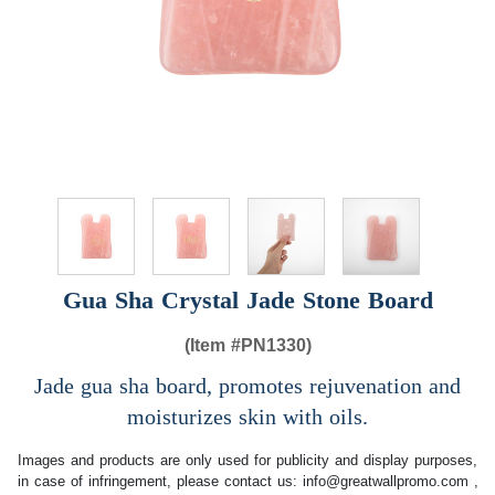
Gua Sha Crystal Jade Stone Board
(Item #
PN1330)
Jade gua sha board, promotes rejuvenation and
moisturizes skin with oils.
Images and products are only used for publicity and display purposes,
in case of infringement, please contact us:
info@greatwallpromo.com
,