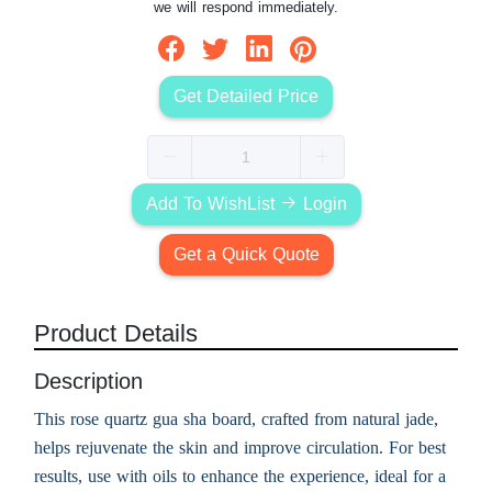
we will respond immediately.
Get Detailed Price
Add To WishList
Login
Get a Quick Quote
Product Details
Description
This rose quartz gua sha board, crafted from natural jade,
helps rejuvenate the skin and improve circulation. For best
results, use with oils to enhance the experience, ideal for a