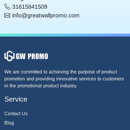
31615841509
info@greatwallpromo.com
We are committed to achieving the purpose of product
promotion and providing innovative services to customers
in the promotional product industry.
Service
Contact Us
Blog