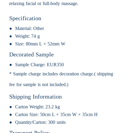
relaxing facial or full-body massage.
Specification
Material:
Other
Weight:
74 g
Size:
80mm L × 52mm W
Decorated Sample
Sample Charge:
EUR350
* Sample charge includes decoration charge.( shipping
fee for sample is not included.)
Shipping Information
Carton Weight:
23.2 kg
Carton Size:
50cm L × 35cm W × 35cm H
Quantity/Carton:
300 units
Transport Policy