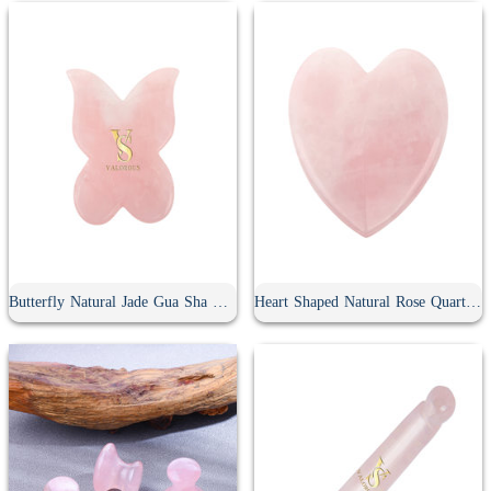
Butterfly Natural Jade Gua Sha Board
Heart Shaped Natural Rose Quartz Gua Sha Board