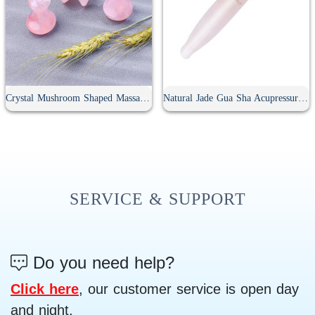
Crystal Mushroom Shaped Massage Stone
Natural Jade Gua Sha Acupressure Point Bar
SERVICE & SUPPORT
Do you need help?
Click here
, our customer service is open day
and night.