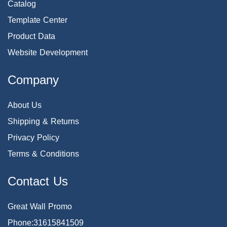
Catalog
Template Center
Product Data
Website Development
Company
About Us
Shipping & Returns
Privacy Policy
Terms & Conditions
Contact Us
Great Wall Promo
Phone:31615841509