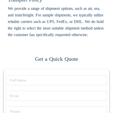
We provide a range of shipment options, such as air, sea,
and train/freight. For sample shipments, we typically utilize
reliable carriers such as UPS, FedEx, or DHL. We do hold
the right to select the most suitable shipment method unless
the customer has specifically requested otherwise.
Get a Quick Quote