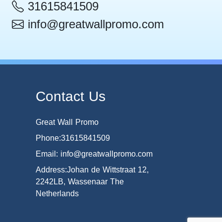
31615841509
info@greatwallpromo.com
Contact Us
Great Wall Promo
Phone:31615841509
Email: info@greatwallpromo.com
Address:Johan de Wittstraat 12,
2242LB, Wassenaar The
Netherlands