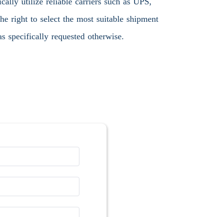
ally utilize reliable carriers such as UPS,
 right to select the most suitable shipment
s specifically requested otherwise.