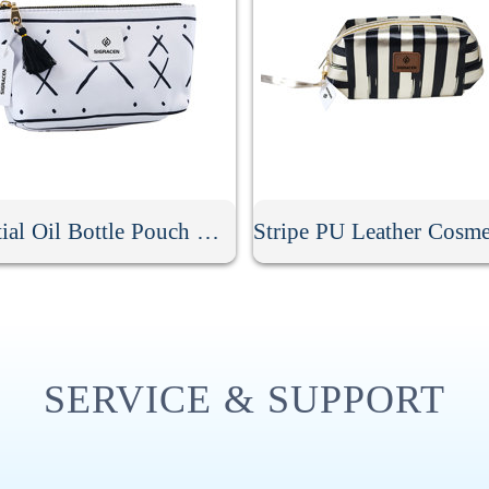
Essential Oil Bottle Pouch With Tassel Zipper
SERVICE & SUPPORT