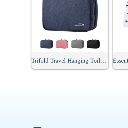
Trifold Travel Hanging Toiletry Bag