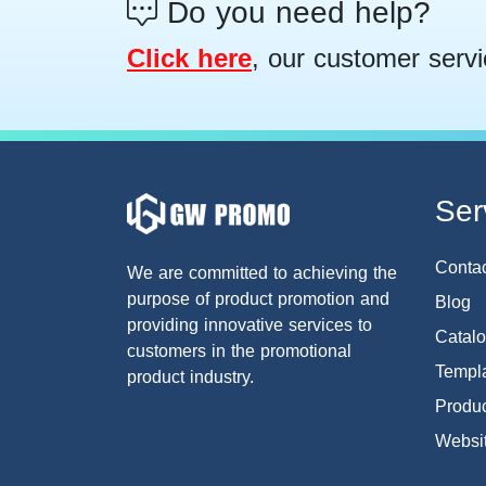
Do you need help?
Click here
, our customer servi
Ser
Conta
We are committed to achieving the
purpose of product promotion and
Blog
providing innovative services to
Catal
customers in the promotional
Templa
product industry.
Produc
Websi