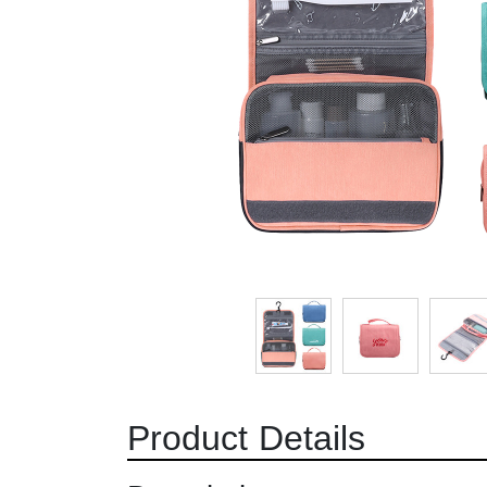
Product Details