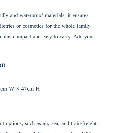
dly and waterproof materials, it ensures
iletries or cosmetics for the whole family.
 remains compact and easy to carry. Add your
on
7cm W × 47cm H
 options, such as air, sea, and train/freight.