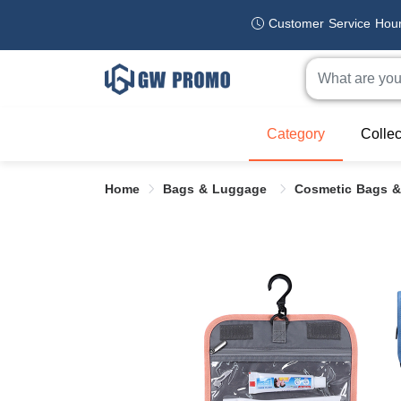
Customer Service Hou
Category
Collec
Home
Bags & Luggage
Cosmetic Bags &