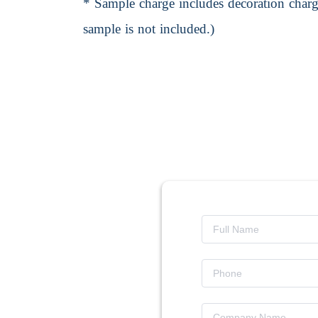
* Sample charge includes decoration charge
sample is not included.)