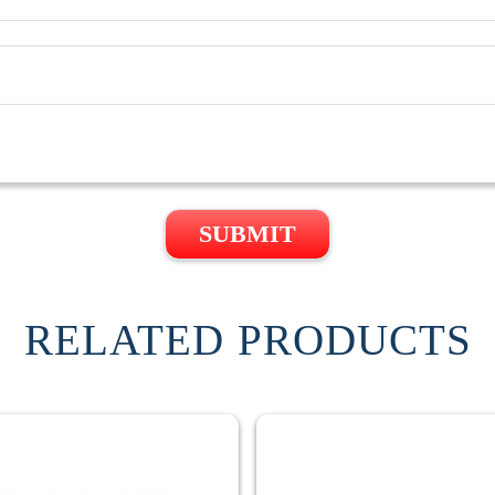
SUBMIT
RELATED PRODUCTS