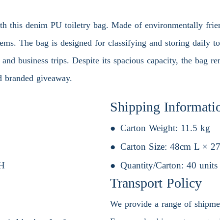
th this denim PU toiletry bag. Made of environmentally frien
tems. The bag is designed for classifying and storing daily to
el and business trips. Despite its spacious capacity, the bag
and branded giveaway.
Shipping Informati
Carton Weight:
11.5 kg
Carton Size:
48cm L × 2
H
Quantity/Carton:
40 units
Transport Policy
We provide a range of shipment