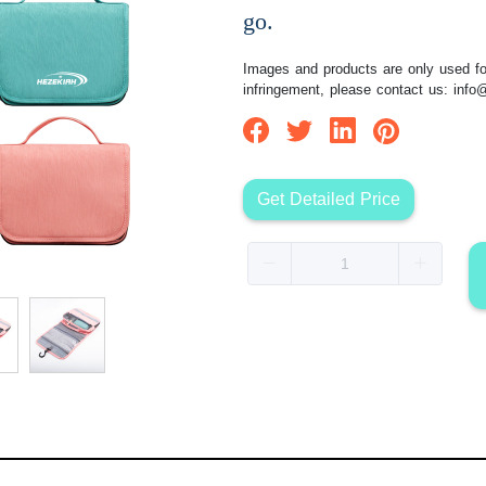
go.
Images and products are only used for
infringement, please contact us:
info
Get Detailed Price