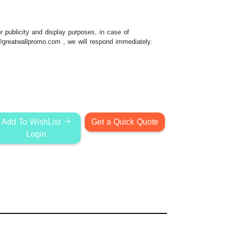
 publicity and display purposes, in case of
@greatwallpromo.com
, we will respond immediately.
Add To WishList
Get a Quick Quote
Login