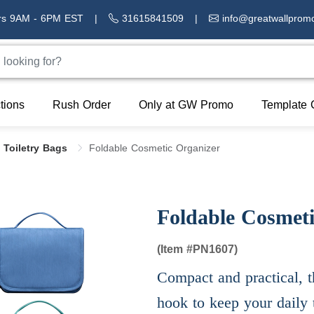
rs 9AM - 6PM EST
|
31615841509
|
info@greatwallprom
tions
Rush Order
Only at GW Promo
Template 
 Toiletry Bags
Foldable Cosmetic Organizer
Foldable Cosmeti
(Item #
PN1607)
Compact and practical, t
hook to keep your daily t