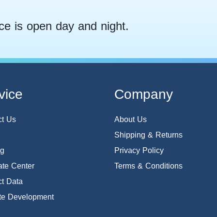
ce is open day and night.
vice
Company
ct Us
About Us
Shipping & Returns
og
Privacy Policy
te Center
Terms & Conditions
t Data
te Development