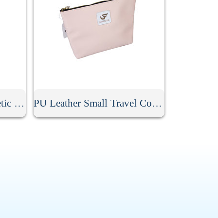
Stripe PU Leather Cosmetic Clutch Bag
PU Leather Small Travel Cosmetic Bag With Zipper