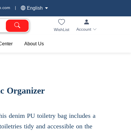
o.com
|
English
Account
WishList
Center
About Us
c Organizer
his denim PU toiletry bag includes a
oiletries tidy and accessible on the