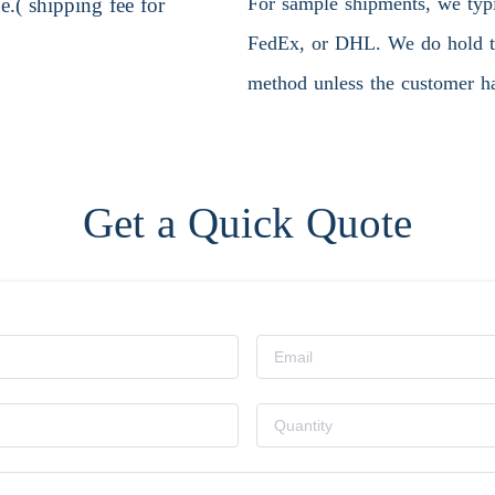
For sample shipments, we typic
.( shipping fee for
FedEx, or DHL. We do hold the
method unless the customer ha
Get a Quick Quote