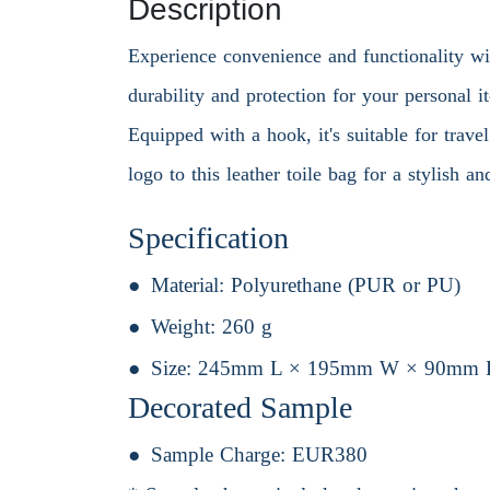
Description
Experience convenience and functionality wi
durability and protection for your personal i
Equipped with a hook, it's suitable for trav
logo to this leather toile bag for a stylish 
Specification
Material:
Polyurethane (PUR or PU)
Weight:
260 g
Size:
245mm L × 195mm W × 90mm 
Decorated Sample
Sample Charge:
EUR380