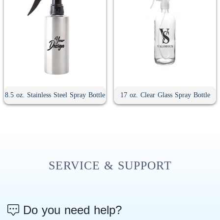
8.5 oz. Stainless Steel Spray Bottle
17 oz. Clear Glass Spray Bottle
SERVICE & SUPPORT
Do you need help?