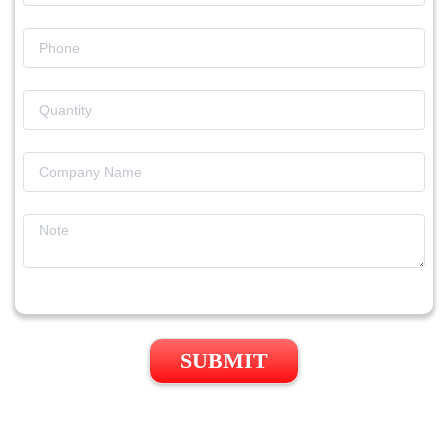
SUBMIT