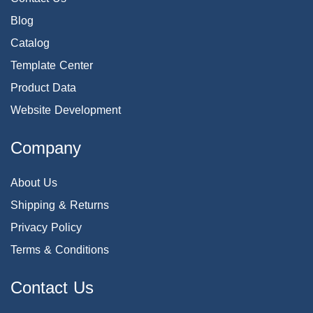
Blog
Catalog
Template Center
Product Data
Website Development
Company
About Us
Shipping & Returns
Privacy Policy
Terms & Conditions
Contact Us