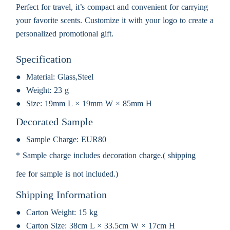
Perfect for travel, it’s compact and convenient for carrying
your favorite scents. Customize it with your logo to create a
personalized promotional gift.
Specification
Material:
Glass,Steel
Weight:
23 g
Size:
19mm L × 19mm W × 85mm H
Decorated Sample
Sample Charge:
EUR80
* Sample charge includes decoration charge.( shipping
fee for sample is not included.)
Shipping Information
Carton Weight:
15 kg
Carton Size:
38cm L × 33.5cm W × 17cm H