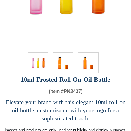
10ml Frosted Roll On Oil Bottle
(Item #
PN2437)
Elevate your brand with this elegant 10ml roll-on
oil bottle, customizable with your logo for a
sophisticated touch.
Images and products are only used for publicity and display purposes,