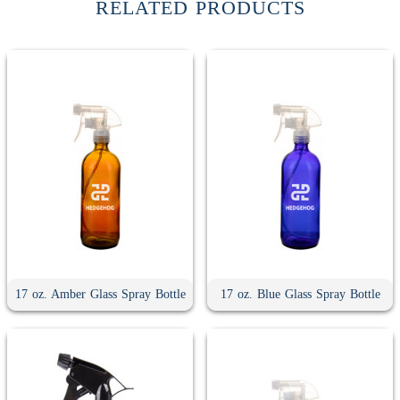
RELATED PRODUCTS
17 oz. Amber Glass Spray Bottle
17 oz. Blue Glass Spray Bottle