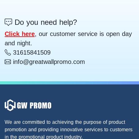
Do you need help?
Click here
, our customer service is open day
and night.
31615841509
info@greatwallpromo.com
We are committed to achieving the purpose of product
promotion and providing innovative services to customers
in the promotional product industry.