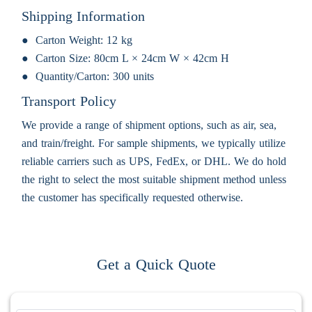
Shipping Information
Carton Weight:
12 kg
Carton Size:
80cm L × 24cm W × 42cm H
Quantity/Carton:
300 units
Transport Policy
We provide a range of shipment options, such as air, sea,
and train/freight. For sample shipments, we typically utilize
reliable carriers such as UPS, FedEx, or DHL. We do hold
the right to select the most suitable shipment method unless
the customer has specifically requested otherwise.
Get a Quick Quote