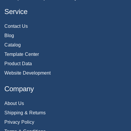
Service
Contact Us
Blog
Catalog
Template Center
Product Data
Website Development
Company
About Us
Shipping & Returns
Privacy Policy