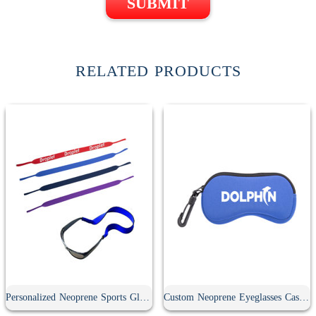
SUBMIT
RELATED PRODUCTS
Personalized Neoprene Sports Glasses Strap
Custom Neoprene Eyeglasses Case With Carabiner