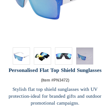
Personalised Flat Top Shield Sunglasses
(Item #
PN3472)
Stylish flat top shield sunglasses with UV
protection-ideal for branded gifts and outdoor
promotional campaigns.