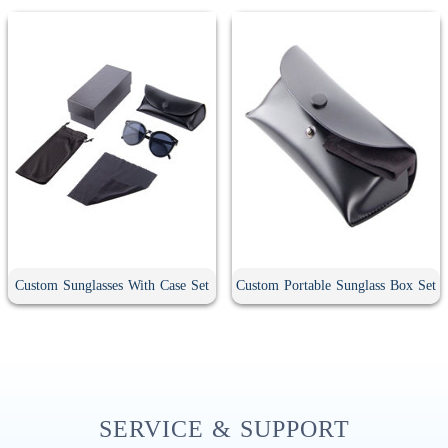
Custom Sunglasses With Case Set
Custom Portable Sunglass Box Set
SERVICE & SUPPORT