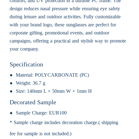
comfort, and UV protection in a durable PC frame. The
design reduces nasal pressure while ensuring eye safety
during leisure and outdoor activities. Fully customizable
with your brand logo, these sunglasses are perfect for
corporate gifting, promotional events, and outdoor
campaigns, offering a practical and stylish way to promote
your company.
Specification
Material:
POLYCARBONATE (PC)
Weight:
36.7 g
Size:
140mm L × 50mm W × 1mm H
Decorated Sample
Sample Charge:
EUR100
* Sample charge includes decoration charge.( shipping
fee for sample is not included.)