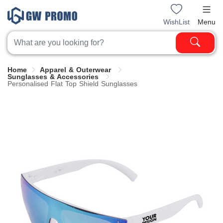
WishList
Menu
Home
Apparel & Outerwear
Sunglasses & Accessories
Personalised Flat Top Shield Sunglasses