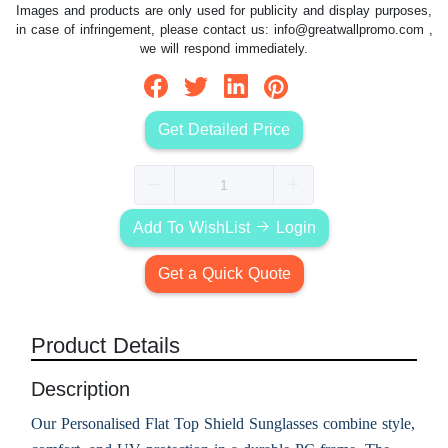
Images and products are only used for publicity and display purposes,
in case of infringement, please contact us:
info@greatwallpromo.com
,
we will respond immediately.
Get Detailed Price
Add To WishList
Login
Get a Quick Quote
Product Details
Description
Our Personalised Flat Top Shield Sunglasses combine style,