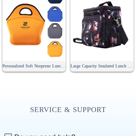
Personalized Soft Neoprene Lunch Bag
Large Capacity Insulated Lunch Bag
SERVICE & SUPPORT