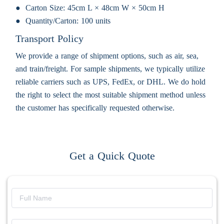
Carton Size:
45cm L × 48cm W × 50cm H
Quantity/Carton:
100 units
Transport Policy
We provide a range of shipment options, such as air, sea,
and train/freight. For sample shipments, we typically utilize
reliable carriers such as UPS, FedEx, or DHL. We do hold
the right to select the most suitable shipment method unless
the customer has specifically requested otherwise.
Get a Quick Quote