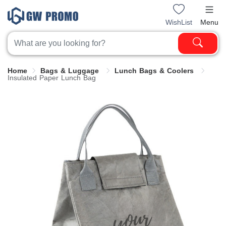
WishList
Menu
Home
Bags & Luggage
Lunch Bags & Coolers
Insulated Paper Lunch Bag