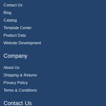
Contact Us
Blog
Catalog
Template Center
Product Data
Website Development
Company
About Us
Shipping & Returns
Privacy Policy
Terms & Conditions
Contact Us