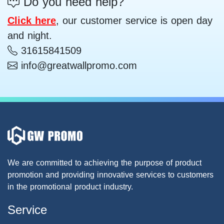
Do you need help?
Click here
, our customer service is open day
and night.
31615841509
info@greatwallpromo.com
We are committed to achieving the purpose of product
promotion and providing innovative services to customers
in the promotional product industry.
Service