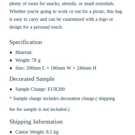
plenty of room for snacks, utensils, or small essentials.
Whether you're going to work or out for a picnic, this bag
is easy to carry and can be customized with a logo or
design for a personal touch.
Specification
Material:
Weight:
78 g
Size:
200mm L × 180mm W × 240mm H
Decorated Sample
Sample Charge:
EUR200
* Sample charge includes decoration charge.( shipping
fee for sample is not included.)
Shipping Information
Carton Weight:
8.5 kg