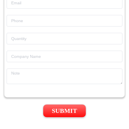
SUBMIT