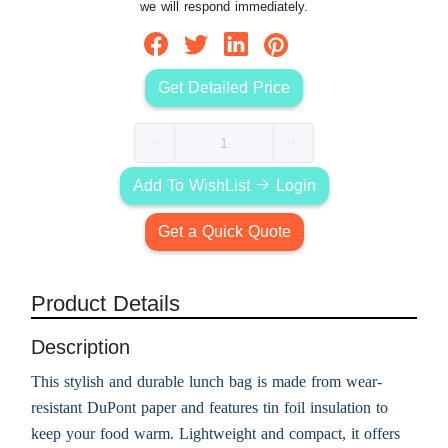
we will respond immediately.
Get Detailed Price
Add To WishList
Login
Get a Quick Quote
Product Details
Description
This stylish and durable lunch bag is made from wear-
resistant DuPont paper and features tin foil insulation to
keep your food warm. Lightweight and compact, it offers