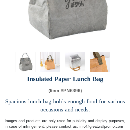
Insulated Paper Lunch Bag
(Item #
PN6396)
Spacious lunch bag holds enough food for various
occasions and needs.
Images and products are only used for publicity and display purposes,
in case of infringement, please contact us:
info@greatwallpromo.com
,