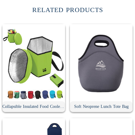
RELATED PRODUCTS
Collapsible Insulated Food Cooler Seat
Soft Neoprene Lunch Tote Bag