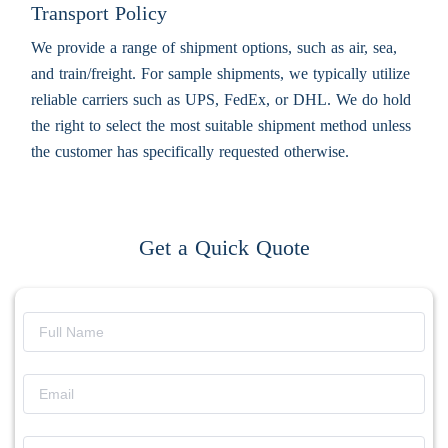
Transport Policy
We provide a range of shipment options, such as air, sea,
and train/freight. For sample shipments, we typically utilize
reliable carriers such as UPS, FedEx, or DHL. We do hold
the right to select the most suitable shipment method unless
the customer has specifically requested otherwise.
Get a Quick Quote