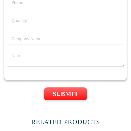
SUBMIT
RELATED PRODUCTS