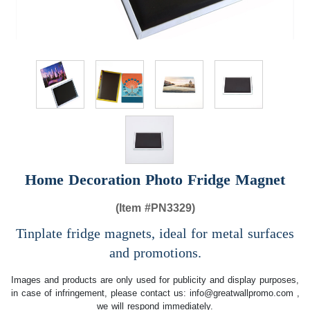
Home Decoration Photo Fridge Magnet
(Item #
PN3329)
Tinplate fridge magnets, ideal for metal surfaces
and promotions.
Images and products are only used for publicity and display purposes,
in case of infringement, please contact us:
info@greatwallpromo.com
,
we will respond immediately.