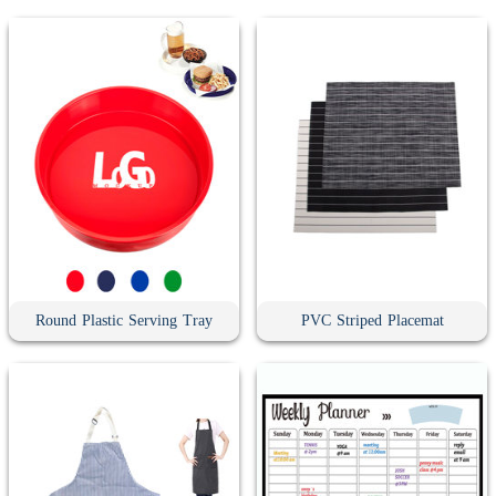
Round Plastic Serving Tray
PVC Striped Placemat