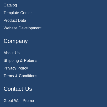
Catalog
Template Center
Product Data
Website Development
Company
About Us
Shipping & Returns
Privacy Policy
Terms & Conditions
Contact Us
Great Wall Promo