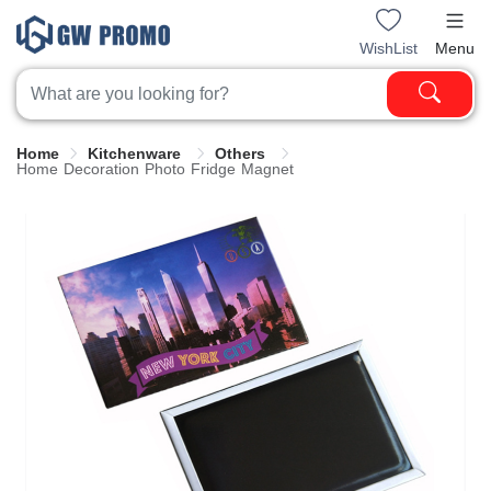
WishList
Menu
Home
Kitchenware
Others
Home Decoration Photo Fridge Magnet