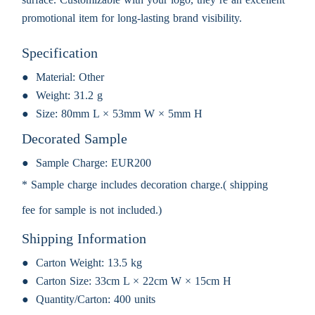
promotional item for long-lasting brand visibility.
Specification
Material:
Other
Weight:
31.2 g
Size:
80mm L × 53mm W × 5mm H
Decorated Sample
Sample Charge:
EUR200
* Sample charge includes decoration charge.( shipping
fee for sample is not included.)
Shipping Information
Carton Weight:
13.5 kg
Carton Size:
33cm L × 22cm W × 15cm H
Quantity/Carton:
400 units