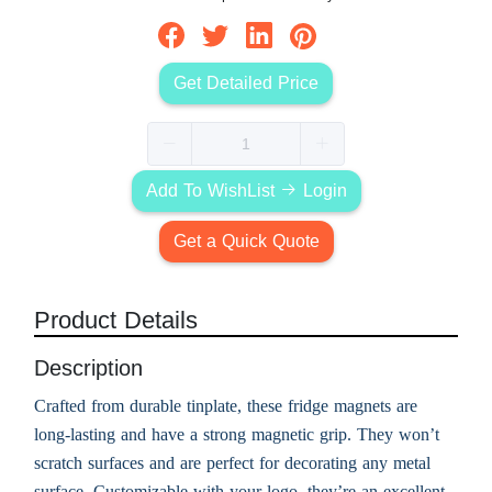
Get Detailed Price
Add To WishList
Login
Get a Quick Quote
Product Details
Description
Crafted from durable tinplate, these fridge magnets are
long-lasting and have a strong magnetic grip. They won’t
scratch surfaces and are perfect for decorating any metal
surface. Customizable with your logo, they’re an excellent