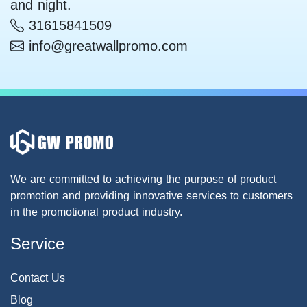
and night.
31615841509
info@greatwallpromo.com
We are committed to achieving the purpose of product
promotion and providing innovative services to customers
in the promotional product industry.
Service
Contact Us
Blog