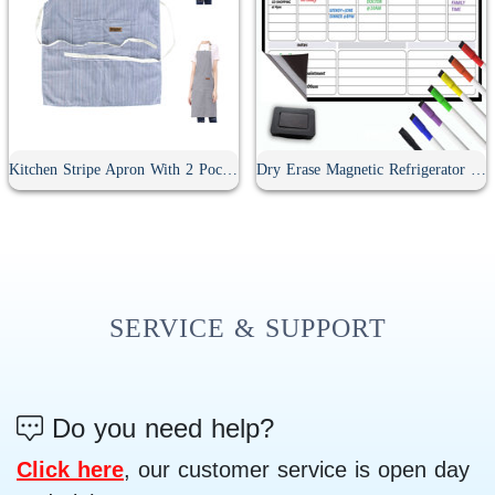
Kitchen Stripe Apron With 2 Pockets
Dry Erase Magnetic Refrigerator Calendar
SERVICE & SUPPORT
Do you need help?
Click here
, our customer service is open day