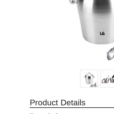
Product Details