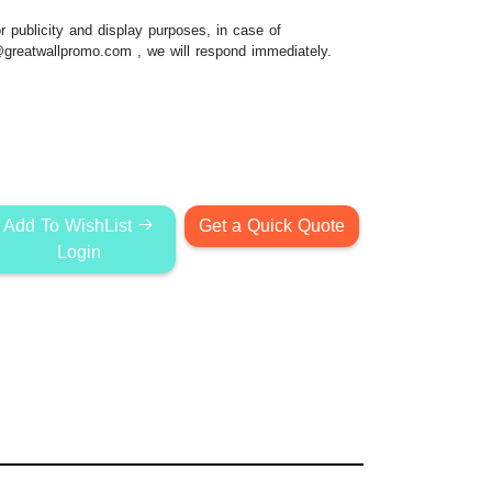
 publicity and display purposes, in case of
@greatwallpromo.com
, we will respond immediately.
Add To WishList
Get a Quick Quote
Login