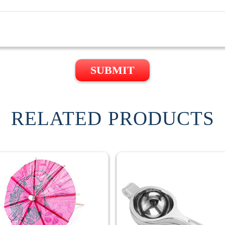
SUBMIT
RELATED PRODUCTS