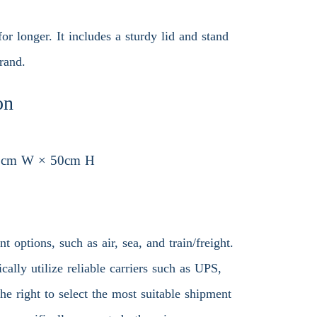
or longer. It includes a sturdy lid and stand
rand.
on
8cm W × 50cm H
 options, such as air, sea, and train/freight.
ally utilize reliable carriers such as UPS,
 right to select the most suitable shipment