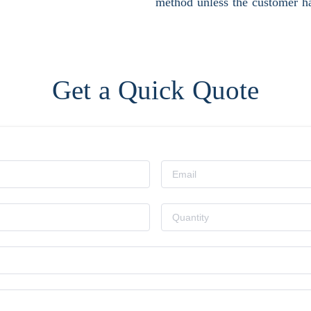
method unless the customer ha
Get a Quick Quote