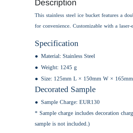
Description
This stainless steel ice bucket features a do
for convenience. Customizable with a laser-e
Specification
Material:
Stainless Steel
Weight:
1245 g
Size:
125mm L × 150mm W × 165mm
Decorated Sample
Sample Charge:
EUR130
* Sample charge includes decoration charge
sample is not included.)