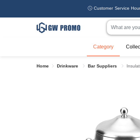
Customer Service Hou
Category
Collec
Home
Drinkware
Bar Suppliers
Insula