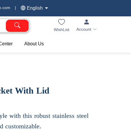
o.com
|
English
Account
WishList
Center
About Us
cket With Lid
yle with this robust stainless steel
nd customizable.