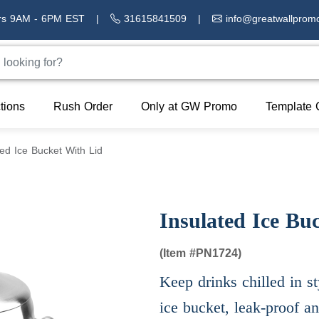
rs 9AM - 6PM EST
|
31615841509
|
info@greatwallprom
tions
Rush Order
Only at GW Promo
Template 
ted Ice Bucket With Lid
Insulated Ice Bu
(Item #
PN1724)
Keep drinks chilled in st
ice bucket, leak-proof a