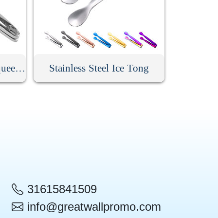
Stainless Steel Lemon Squeezer
Stainless Steel Ice Tong
31615841509
info@greatwallpromo.com