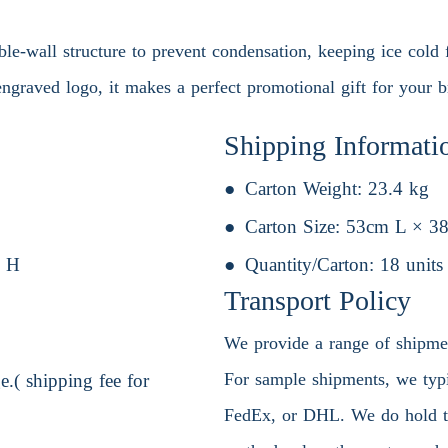
uble-wall structure to prevent condensation, keeping ice cold f
ngraved logo, it makes a perfect promotional gift for your b
Shipping Informati
Carton Weight:
23.4 kg
Carton Size:
53cm L × 3
 H
Quantity/Carton:
18 units
Transport Policy
We provide a range of shipment
For sample shipments, we typic
.( shipping fee for
FedEx, or DHL. We do hold the