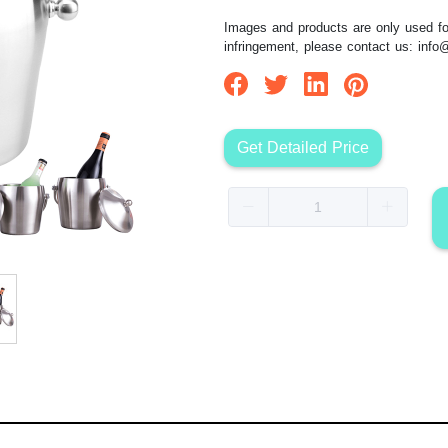
Images and products are only used for
infringement, please contact us:
info
Get Detailed Price