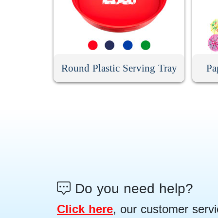
Round Plastic Serving Tray
Pa
Do you need help?
Click here
, our customer servi