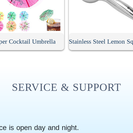
per Cocktail Umbrella
SERVICE & SUPPORT
ce is open day and night.