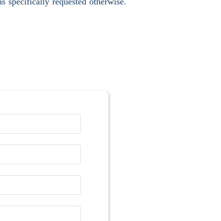
s specifically requested otherwise.