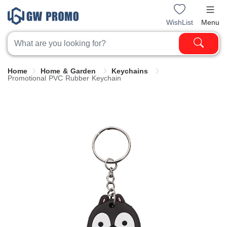
WishList
Menu
Home
Home & Garden
Keychains
Promotional PVC Rubber Keychain