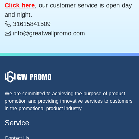
Click here
, our customer service is open day
and night.
31615841509
info@greatwallpromo.com
We are committed to achieving the purpose of product
promotion and providing innovative services to customers
in the promotional product industry.
Service
Contact Us