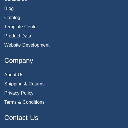
Blog
Catalog
Template Center
Product Data
Website Development
Company
About Us
Shipping & Returns
Privacy Policy
Terms & Conditions
Contact Us