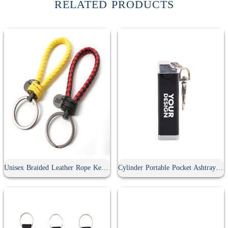
RELATED PRODUCTS
Unisex Braided Leather Rope Keychain
Cylinder Portable Pocket Ashtray With Keychain