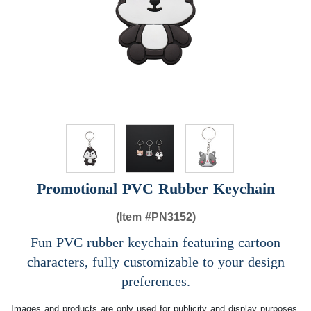
Promotional PVC Rubber Keychain
(Item #
PN3152)
Fun PVC rubber keychain featuring cartoon
characters, fully customizable to your design
preferences.
Images and products are only used for publicity and display purposes,