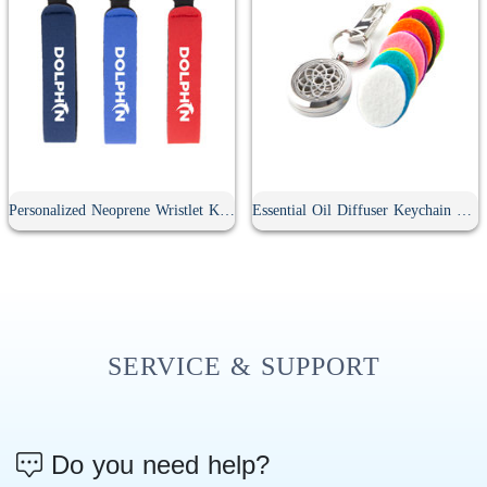
Personalized Neoprene Wristlet Keychain
Essential Oil Diffuser Keychain With 10Pcs Refill Pads
SERVICE & SUPPORT
Do you need help?