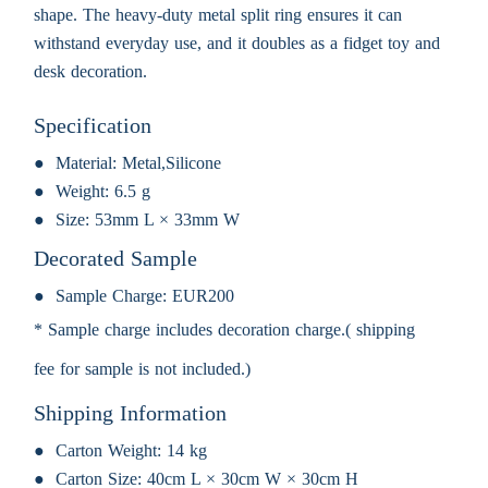
shape. The heavy-duty metal split ring ensures it can
withstand everyday use, and it doubles as a fidget toy and
desk decoration.
Specification
Material:
Metal,Silicone
Weight:
6.5 g
Size:
53mm L × 33mm W
Decorated Sample
Sample Charge:
EUR200
* Sample charge includes decoration charge.( shipping
fee for sample is not included.)
Shipping Information
Carton Weight:
14 kg
Carton Size:
40cm L × 30cm W × 30cm H