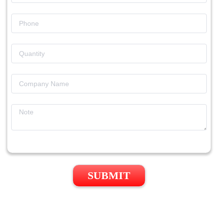
SUBMIT