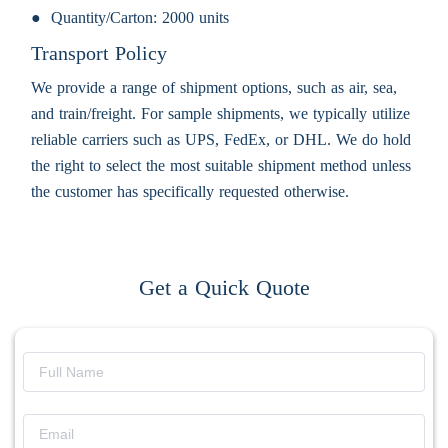
Quantity/Carton:
2000 units
Transport Policy
We provide a range of shipment options, such as air, sea,
and train/freight. For sample shipments, we typically utilize
reliable carriers such as UPS, FedEx, or DHL. We do hold
the right to select the most suitable shipment method unless
the customer has specifically requested otherwise.
Get a Quick Quote