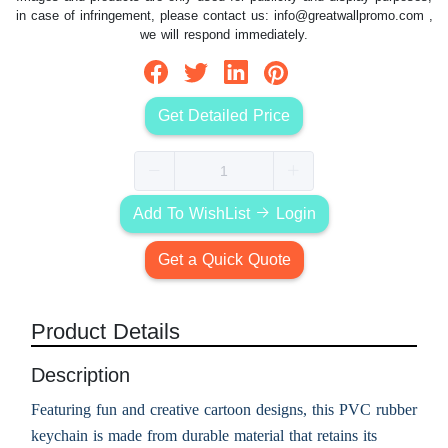
in case of infringement, please contact us:
info@greatwallpromo.com
,
we will respond immediately.
Get Detailed Price
Add To WishList
Login
Get a Quick Quote
Product Details
Description
Featuring fun and creative cartoon designs, this PVC rubber
keychain is made from durable material that retains its