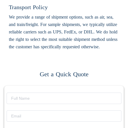
Transport Policy
We provide a range of shipment options, such as air, sea,
and train/freight. For sample shipments, we typically utilize
reliable carriers such as UPS, FedEx, or DHL. We do hold
the right to select the most suitable shipment method unless
the customer has specifically requested otherwise.
Get a Quick Quote