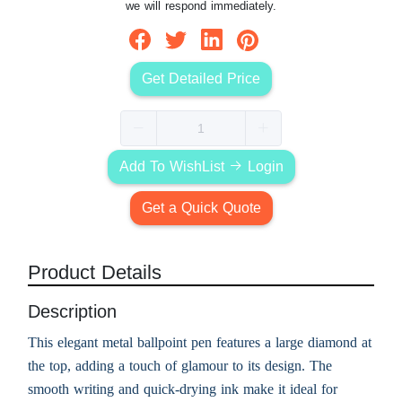
we will respond immediately.
Get Detailed Price
Add To WishList
Login
Get a Quick Quote
Product Details
Description
This elegant metal ballpoint pen features a large diamond at
the top, adding a touch of glamour to its design. The
smooth writing and quick-drying ink make it ideal for