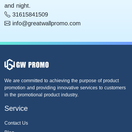
and night.
31615841509
info@greatwallpromo.com
We are committed to achieving the purpose of product
promotion and providing innovative services to customers
in the promotional product industry.
Service
Contact Us