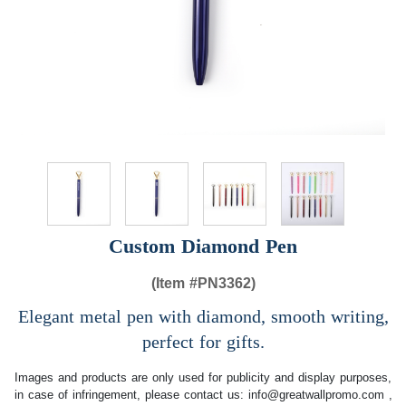
Custom Diamond Pen
(Item #
PN3362)
Elegant metal pen with diamond, smooth writing,
perfect for gifts.
Images and products are only used for publicity and display purposes,
in case of infringement, please contact us:
info@greatwallpromo.com
,