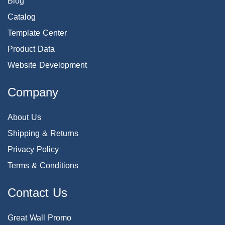
Blog
Catalog
Template Center
Product Data
Website Development
Company
About Us
Shipping & Returns
Privacy Policy
Terms & Conditions
Contact Us
Great Wall Promo