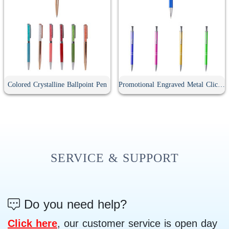
Colored Crystalline Ballpoint Pen
Promotional Engraved Metal Click Ballpoint Pen
SERVICE & SUPPORT
Do you need help?
Click here
, our customer service is open day