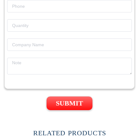
SUBMIT
RELATED PRODUCTS