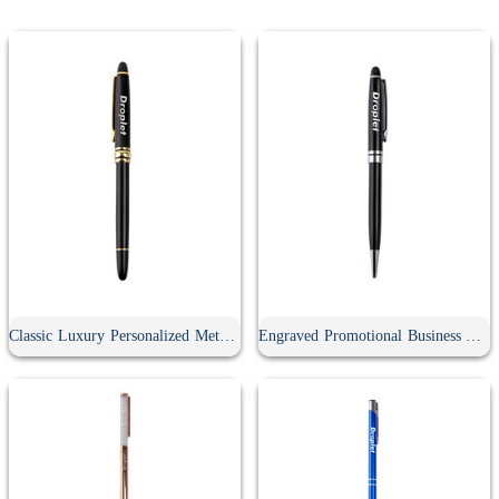
Classic Luxury Personalized Metal Gel Pen With Cap
Engraved Promotional Business Advertising Screwable Pen