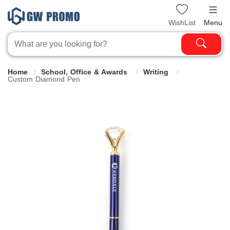
WishList
Menu
Home
School, Office & Awards
Writing
Custom Diamond Pen