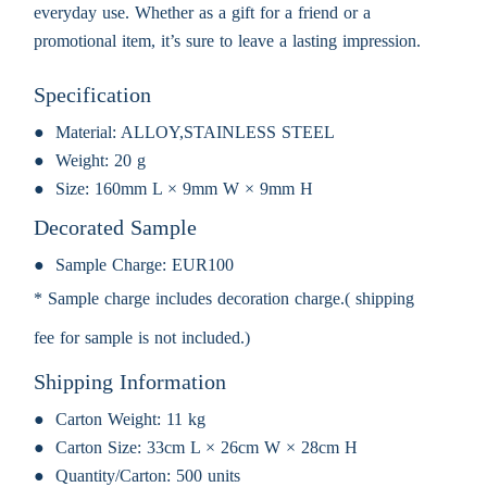
everyday use. Whether as a gift for a friend or a
promotional item, it’s sure to leave a lasting impression.
Specification
Material:
ALLOY,STAINLESS STEEL
Weight:
20 g
Size:
160mm L × 9mm W × 9mm H
Decorated Sample
Sample Charge:
EUR100
* Sample charge includes decoration charge.( shipping
fee for sample is not included.)
Shipping Information
Carton Weight:
11 kg
Carton Size:
33cm L × 26cm W × 28cm H
Quantity/Carton:
500 units