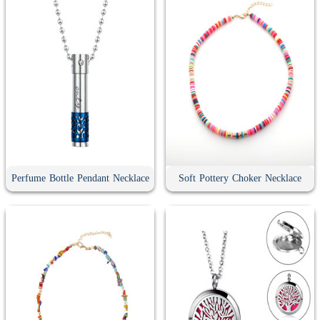
Perfume Bottle Pendant Necklace
Soft Pottery Choker Necklace