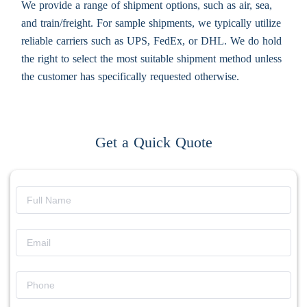
We provide a range of shipment options, such as air, sea,
and train/freight. For sample shipments, we typically utilize
reliable carriers such as UPS, FedEx, or DHL. We do hold
the right to select the most suitable shipment method unless
the customer has specifically requested otherwise.
Get a Quick Quote