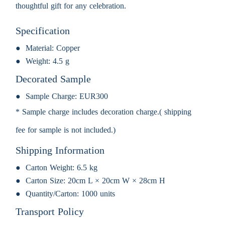
thoughtful gift for any celebration.
Specification
Material:
Copper
Weight:
4.5 g
Decorated Sample
Sample Charge:
EUR300
* Sample charge includes decoration charge.( shipping
fee for sample is not included.)
Shipping Information
Carton Weight:
6.5 kg
Carton Size:
20cm L × 20cm W × 28cm H
Quantity/Carton:
1000 units
Transport Policy