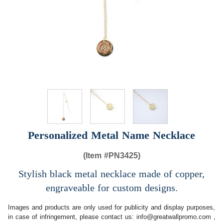
Personalized Metal Name Necklace
(Item #
PN3425)
Stylish black metal necklace made of copper,
engraveable for custom designs.
Images and products are only used for publicity and display purposes,
in case of infringement, please contact us:
info@greatwallpromo.com
,