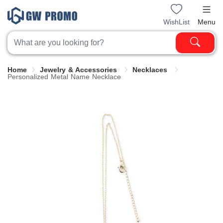
WishList
Menu
Home
Jewelry & Accessories
Necklaces
Personalized Metal Name Necklace