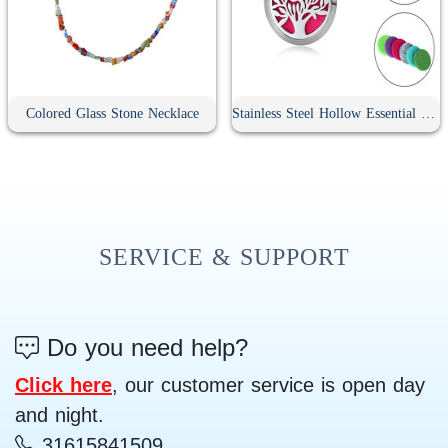
Colored Glass Stone Necklace
Stainless Steel Hollow Essential Oil Diffuser Necklace
SERVICE & SUPPORT
Do you need help?
Click here
, our customer service is open day
and night.
31615841509