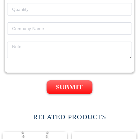
SUBMIT
RELATED PRODUCTS