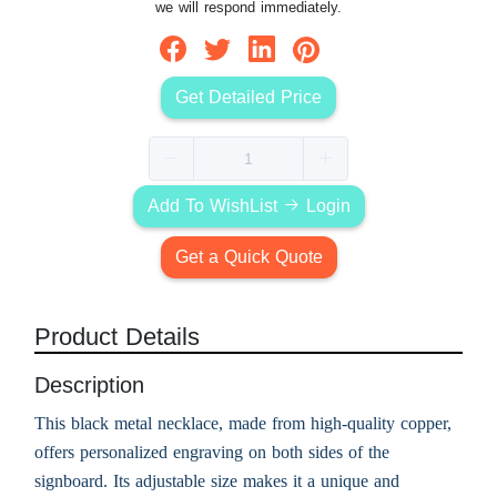
we will respond immediately.
Get Detailed Price
Add To WishList
Login
Get a Quick Quote
Product Details
Description
This black metal necklace, made from high-quality copper,
offers personalized engraving on both sides of the
signboard. Its adjustable size makes it a unique and