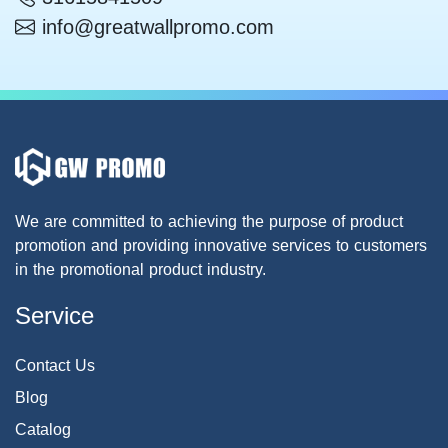
info@greatwallpromo.com
We are committed to achieving the purpose of product
promotion and providing innovative services to customers
in the promotional product industry.
Service
Contact Us
Blog
Catalog