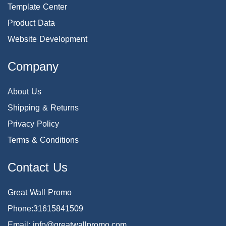
Template Center
Product Data
Website Development
Company
About Us
Shipping & Returns
Privacy Policy
Terms & Conditions
Contact Us
Great Wall Promo
Phone:31615841509
Email: info@greatwallpromo.com