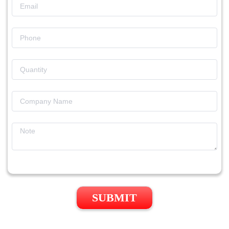
SUBMIT