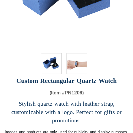
Custom Rectangular Quartz Watch
(Item #
PN1206)
Stylish quartz watch with leather strap,
customizable with a logo. Perfect for gifts or
promotions.
Images and products are only used for publicity and display purposes,