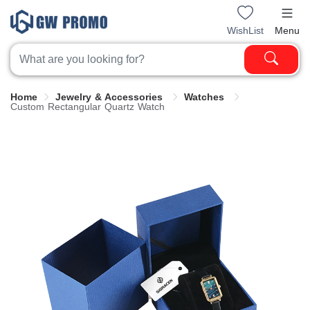
WishList
Menu
Home
Jewelry & Accessories
Watches
Custom Rectangular Quartz Watch