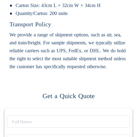
Carton Size:
43cm L × 32cm W × 34cm H
Quantity/Carton:
200 units
Transport Policy
We provide a range of shipment options, such as air, sea,
and train/freight. For sample shipments, we typically utilize
reliable carriers such as UPS, FedEx, or DHL. We do hold
the right to select the most suitable shipment method unless
the customer has specifically requested otherwise.
Get a Quick Quote