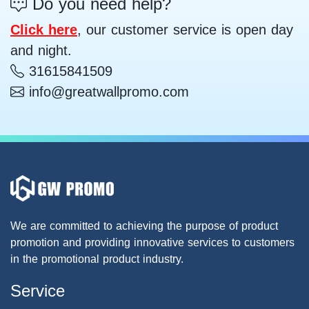
Do you need help?
Click here
, our customer service is open day
and night.
31615841509
info@greatwallpromo.com
We are committed to achieving the purpose of product
promotion and providing innovative services to customers
in the promotional product industry.
Service