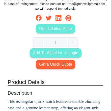
in case of infringement, please contact us:
info@greatwallpromo.com
,
we will respond immediately.
Get Detailed Price
Add To WishList
Login
Get a Quick Quote
Product Details
Description
This rectangular quartz watch features a durable zinc alloy
case and a genuine leather strap, offering an elegant style