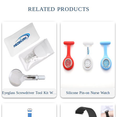
RELATED PRODUCTS
Eyeglass Screwdriver Tool Kit With Keychain
Silicone Pin-on Nurse Watch