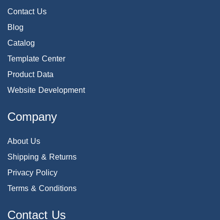
Contact Us
Blog
Catalog
Template Center
Product Data
Website Development
Company
About Us
Shipping & Returns
Privacy Policy
Terms & Conditions
Contact Us