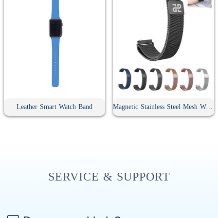
Leather Smart Watch Band
Magnetic Stainless Steel Mesh Watch Band
SERVICE & SUPPORT