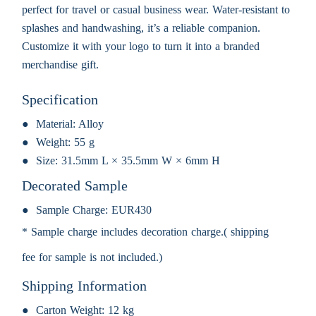
perfect for travel or casual business wear. Water-resistant to
splashes and handwashing, it’s a reliable companion.
Customize it with your logo to turn it into a branded
merchandise gift.
Specification
Material:
Alloy
Weight:
55 g
Size:
31.5mm L × 35.5mm W × 6mm H
Decorated Sample
Sample Charge:
EUR430
* Sample charge includes decoration charge.( shipping
fee for sample is not included.)
Shipping Information
Carton Weight:
12 kg