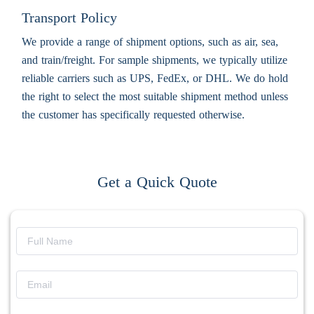
Transport Policy
We provide a range of shipment options, such as air, sea,
and train/freight. For sample shipments, we typically utilize
reliable carriers such as UPS, FedEx, or DHL. We do hold
the right to select the most suitable shipment method unless
the customer has specifically requested otherwise.
Get a Quick Quote