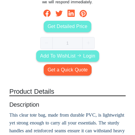
we will respond immediately.
Get Detailed Price
Add To WishList
Login
Get a Quick Quote
Product Details
Description
This clear tote bag, made from durable PVC, is lightweight
yet strong enough to carry all your essentials. The sturdy
handles and reinforced seams ensure it can withstand heavy