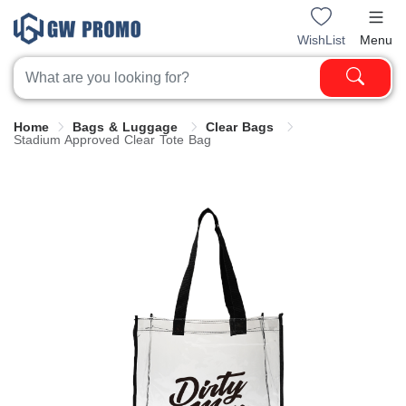
WishList
Menu
Home
Bags & Luggage
Clear Bags
Stadium Approved Clear Tote Bag