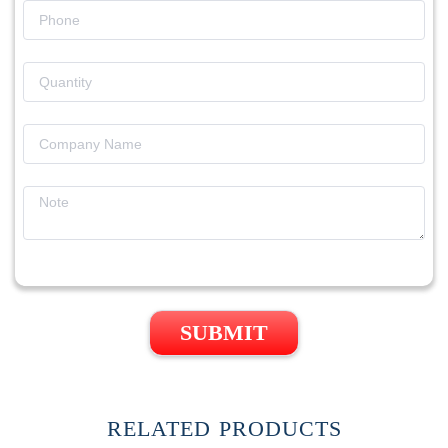
SUBMIT
RELATED PRODUCTS