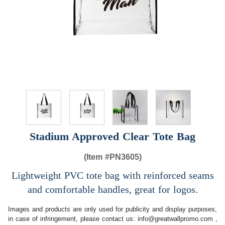
Stadium Approved Clear Tote Bag
(Item #
PN3605)
Lightweight PVC tote bag with reinforced seams
and comfortable handles, great for logos.
Images and products are only used for publicity and display purposes,
in case of infringement, please contact us:
info@greatwallpromo.com
,