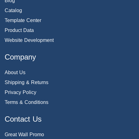
Blog
Catalog
Template Center
Product Data
Website Development
Company
About Us
Shipping & Returns
Privacy Policy
Terms & Conditions
Contact Us
Great Wall Promo