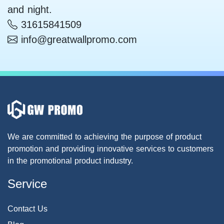
and night.
31615841509
info@greatwallpromo.com
We are committed to achieving the purpose of product
promotion and providing innovative services to customers
in the promotional product industry.
Service
Contact Us