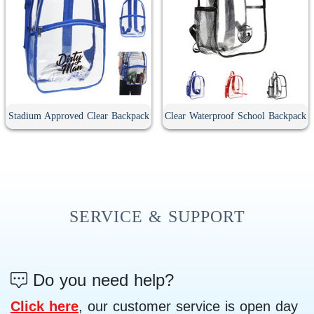
Stadium Approved Clear Backpack
Clear Waterproof School Backpack
SERVICE & SUPPORT
Do you need help?
Click here
, our customer service is open day