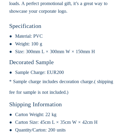
loads. A perfect promotional gift, it’s a great way to
showcase your corporate logo.
Specification
Material:
PVC
Weight:
100 g
Size:
300mm L × 300mm W × 150mm H
Decorated Sample
Sample Charge:
EUR200
* Sample charge includes decoration charge.( shipping
fee for sample is not included.)
Shipping Information
Carton Weight:
22 kg
Carton Size:
45cm L × 35cm W × 42cm H
Quantity/Carton:
200 units