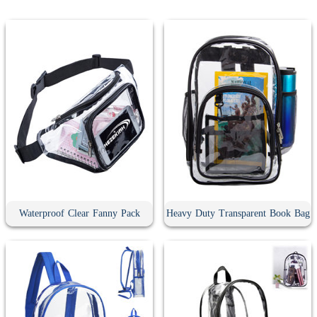
Waterproof Clear Fanny Pack
Heavy Duty Transparent Book Bag