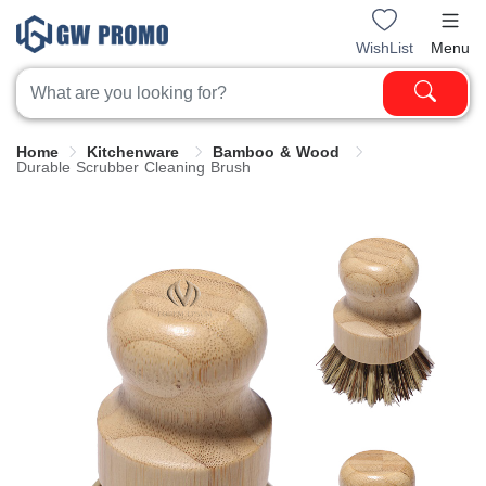
WishList
Menu
Home
Kitchenware
Bamboo & Wood
Durable Scrubber Cleaning Brush