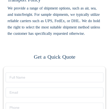
We provide a range of shipment options, such as air, sea,
and train/freight. For sample shipments, we typically utilize
reliable carriers such as UPS, FedEx, or DHL. We do hold
the right to select the most suitable shipment method unless
the customer has specifically requested otherwise.
Get a Quick Quote