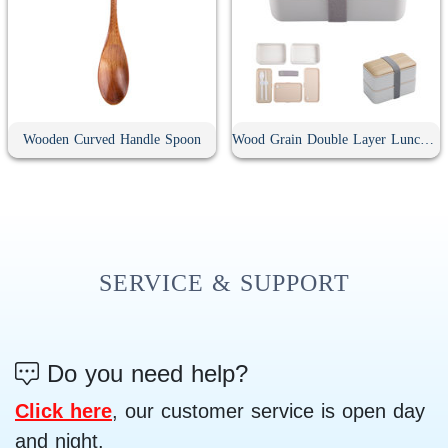
Wooden Curved Handle Spoon
Wood Grain Double Layer Lunch Box
SERVICE & SUPPORT
Do you need help?
Click here
, our customer service is open day
and night.