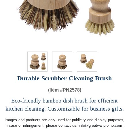
Durable Scrubber Cleaning Brush
(Item #
PN2578)
Eco-friendly bamboo dish brush for efficient
kitchen cleaning. Customizable for business gifts.
Images and products are only used for publicity and display purposes,
in case of infringement, please contact us:
info@greatwallpromo.com
,