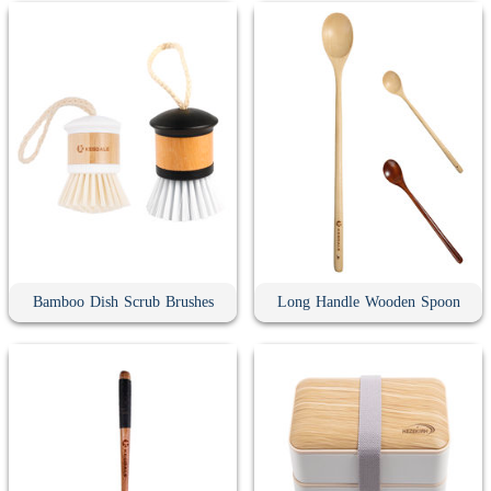
Bamboo Dish Scrub Brushes
Long Handle Wooden Spoon