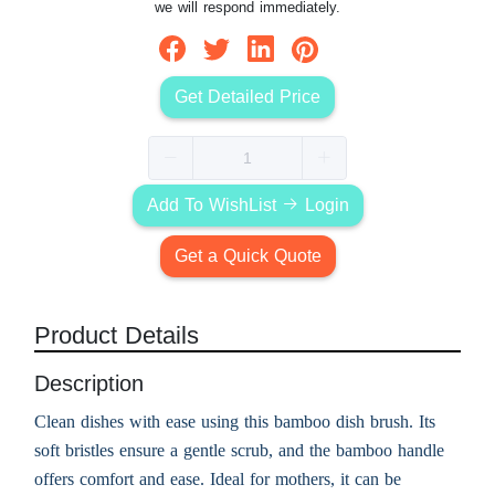
we will respond immediately.
Get Detailed Price
Add To WishList
Login
Get a Quick Quote
Product Details
Description
Clean dishes with ease using this bamboo dish brush. Its
soft bristles ensure a gentle scrub, and the bamboo handle
offers comfort and ease. Ideal for mothers, it can be