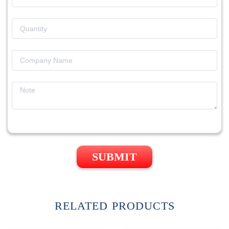
SUBMIT
RELATED PRODUCTS