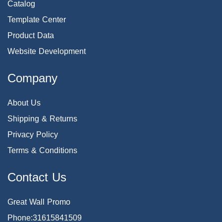
Catalog
Template Center
Product Data
Website Development
Company
About Us
Shipping & Returns
Privacy Policy
Terms & Conditions
Contact Us
Great Wall Promo
Phone:31615841509