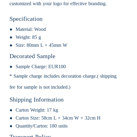
customized with your logo for effective branding.
Specification
Material:
Wood
Weight:
85 g
Size:
80mm L × 45mm W
Decorated Sample
Sample Charge:
EUR100
* Sample charge includes decoration charge.( shipping
fee for sample is not included.)
Shipping Information
Carton Weight:
17 kg
Carton Size:
58cm L × 34cm W × 32cm H
Quantity/Carton:
180 units
Transport Policy