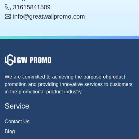
31615841509
info@greatwallpromo.com
We are committed to achieving the purpose of product
promotion and providing innovative services to customers
in the promotional product industry.
Service
Contact Us
Blog